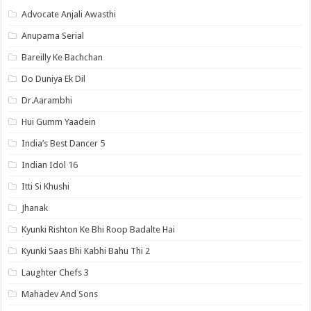
Advocate Anjali Awasthi
Anupama Serial
Bareilly Ke Bachchan
Do Duniya Ek Dil
Dr.Aarambhi
Hui Gumm Yaadein
India’s Best Dancer 5
Indian Idol 16
Itti Si Khushi
Jhanak
Kyunki Rishton Ke Bhi Roop Badalte Hai
Kyunki Saas Bhi Kabhi Bahu Thi 2
Laughter Chefs 3
Mahadev And Sons