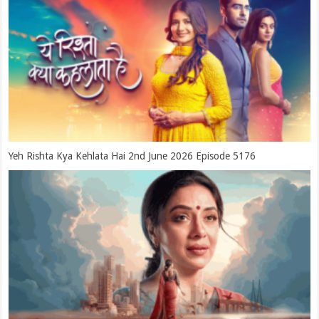
Yeh Rishta Kya Kehlata Hai 2nd June 2026 Episode 5176