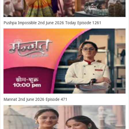
Pushpa Impossible 2nd June 2026 Today Episode 1261
Mannat 2nd June 2026 Episode 471