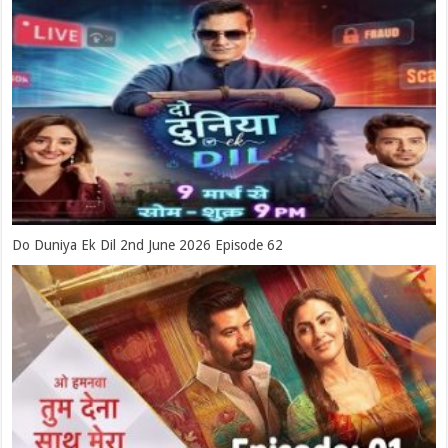
Do Duniya Ek Dil 2nd June 2026 Episode 62