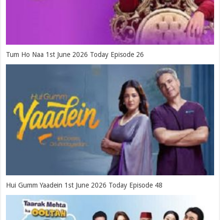
Tum Ho Naa 1st June 2026 Today Episode 26
Hui Gumm Yaadein 1st June 2026 Today Episode 48