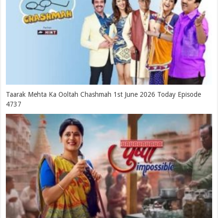
Taarak Mehta Ka Ooltah Chashmah 1st June 2026 Today Episode
4737