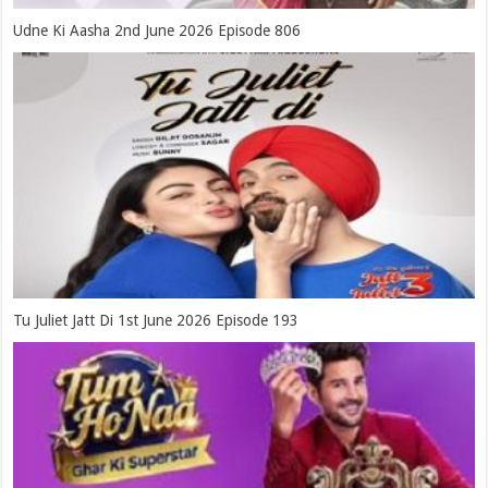
Udne Ki Aasha 2nd June 2026 Episode 806
Tu Juliet Jatt Di 1st June 2026 Episode 193