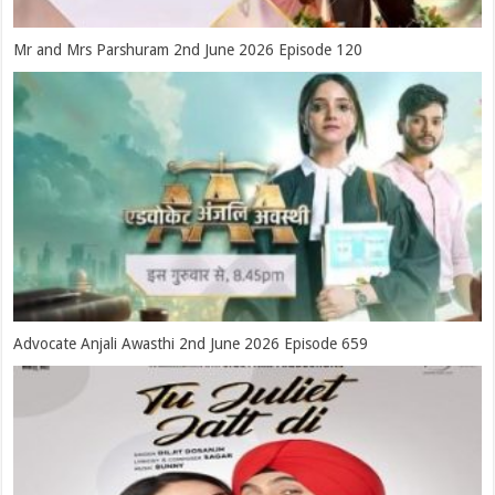
Mr and Mrs Parshuram 2nd June 2026 Episode 120
Advocate Anjali Awasthi 2nd June 2026 Episode 659