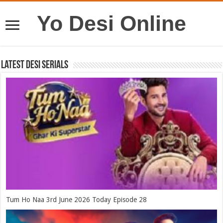
Yo Desi Online
Latest Desi Serials
Tum Ho Naa 3rd June 2026 Today Episode 28