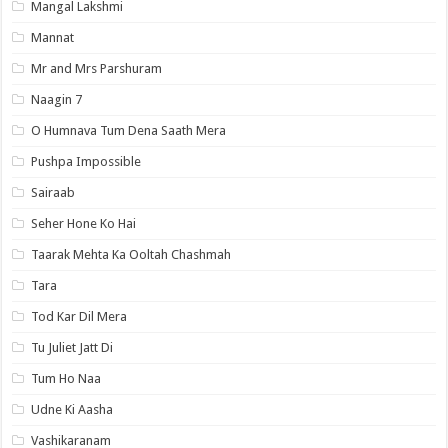
Mangal Lakshmi
Mannat
Mr and Mrs Parshuram
Naagin 7
O Humnava Tum Dena Saath Mera
Pushpa Impossible
Sairaab
Seher Hone Ko Hai
Taarak Mehta Ka Ooltah Chashmah
Tara
Tod Kar Dil Mera
Tu Juliet Jatt Di
Tum Ho Naa
Udne Ki Aasha
Vashikaranam