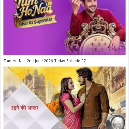
Tum Ho Naa 2nd June 2026 Today Episode 27