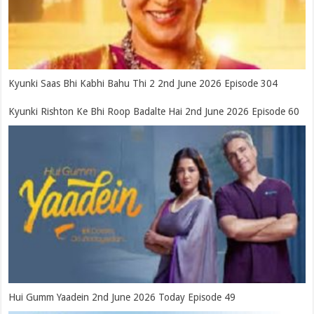
Kyunki Saas Bhi Kabhi Bahu Thi 2 2nd June 2026 Episode 304
Kyunki Rishton Ke Bhi Roop Badalte Hai 2nd June 2026 Episode 60
Hui Gumm Yaadein 2nd June 2026 Today Episode 49