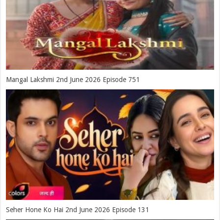
Mangal Lakshmi 2nd June 2026 Episode 751
Seher Hone Ko Hai 2nd June 2026 Episode 131