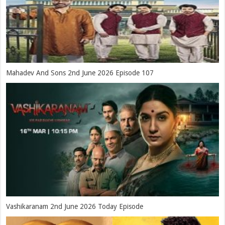
Mahadev And Sons 2nd June 2026 Episode 107
Vashikaranam 2nd June 2026 Today Episode