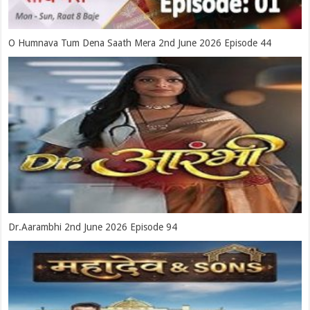
O Humnava Tum Dena Saath Mera 2nd June 2026 Episode 44
Dr.Aarambhi 2nd June 2026 Episode 94