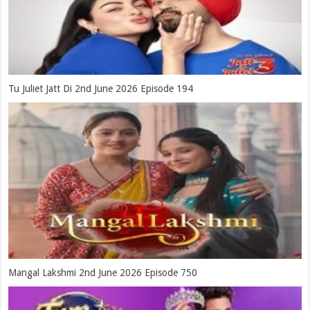
Tu Juliet Jatt Di 2nd June 2026 Episode 194
Mangal Lakshmi 2nd June 2026 Episode 750