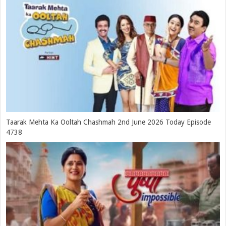
Taarak Mehta Ka Ooltah Chashmah 2nd June 2026 Today Episode
4738