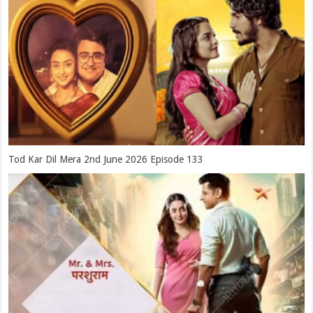
Tod Kar Dil Mera 2nd June 2026 Episode 133