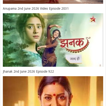
Anupama 2nd June 2026 Video Episode 2031
Jhanak 2nd June 2026 Episode 922