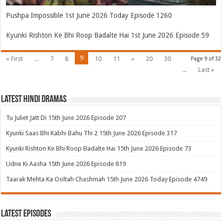
Pushpa Impossible 1st June 2026 Today Episode 1260
Kyunki Rishton Ke Bhi Roop Badalte Hai 1st June 2026 Episode 59
9
« First
...
7
8
10
11
»
20
30
Page 9 of 32
...
Last »
Latest Hindi Dramas
Tu Juliet Jatt Di 15th June 2026 Episode 207
Kyunki Saas Bhi Kabhi Bahu Thi 2 15th June 2026 Episode 317
Kyunki Rishton Ke Bhi Roop Badalte Hai 15th June 2026 Episode 73
Udne Ki Aasha 15th June 2026 Episode 819
Taarak Mehta Ka Ooltah Chashmah 15th June 2026 Today Episode 4749
Latest Episodes