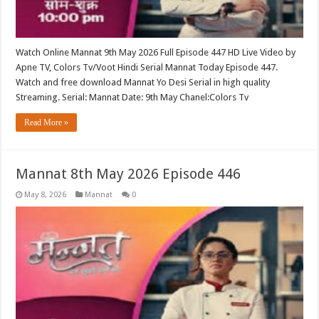
Watch Online Mannat 9th May 2026 Full Episode 447 HD Live Video by
Apne TV, Colors Tv/Voot Hindi Serial Mannat Today Episode 447.
Watch and free download Mannat Yo Desi Serial in high quality
Streaming. Serial: Mannat Date: 9th May Chanel:Colors Tv
Read More »
Mannat 8th May 2026 Episode 446
May 8, 2026
Mannat
0