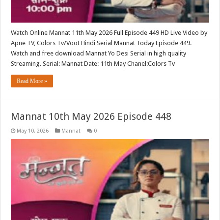
Watch Online Mannat 11th May 2026 Full Episode 449 HD Live Video by
Apne TV, Colors Tv/Voot Hindi Serial Mannat Today Episode 449.
Watch and free download Mannat Yo Desi Serial in high quality
Streaming. Serial: Mannat Date: 11th May Chanel:Colors Tv
Read More »
Mannat 10th May 2026 Episode 448
May 10, 2026
Mannat
0