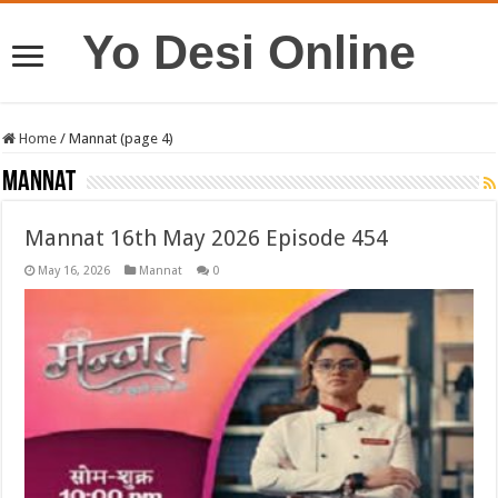
Yo Desi Online
Home
/
Mannat (page 4)
Mannat
Mannat 16th May 2026 Episode 454
May 16, 2026
Mannat
0