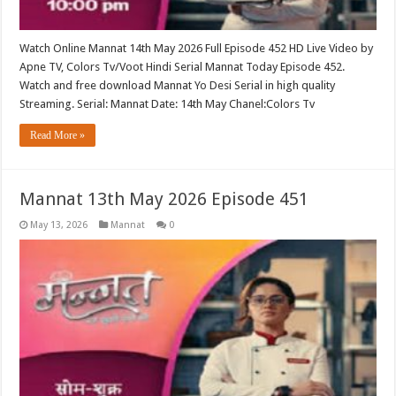
Watch Online Mannat 14th May 2026 Full Episode 452 HD Live Video by
Apne TV, Colors Tv/Voot Hindi Serial Mannat Today Episode 452.
Watch and free download Mannat Yo Desi Serial in high quality
Streaming. Serial: Mannat Date: 14th May Chanel:Colors Tv
Read More »
Mannat 13th May 2026 Episode 451
May 13, 2026
Mannat
0