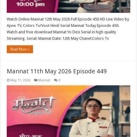
Watch Online Mannat 12th May 2026 Full Episode 450 HD Live Video by
Apne TV, Colors Tv/Voot Hindi Serial Mannat Today Episode 450.
Watch and free download Mannat Yo Desi Serial in high quality
Streaming. Serial: Mannat Date: 12th May Chanel:Colors Tv
Read More »
Mannat 11th May 2026 Episode 449
May 11, 2026
Mannat
0