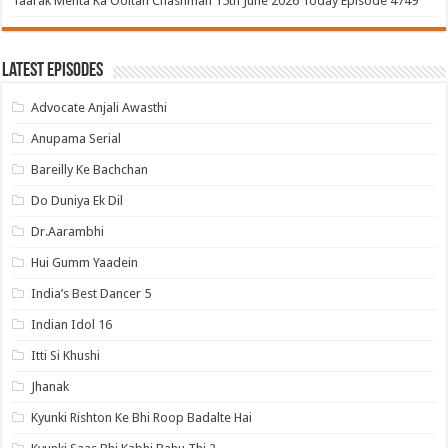
Taarak Mehta Ka Ooltah Chashmah 15th June 2026 Today Episode 4749
Latest Episodes
Advocate Anjali Awasthi
Anupama Serial
Bareilly Ke Bachchan
Do Duniya Ek Dil
Dr.Aarambhi
Hui Gumm Yaadein
India’s Best Dancer 5
Indian Idol 16
Itti Si Khushi
Jhanak
Kyunki Rishton Ke Bhi Roop Badalte Hai