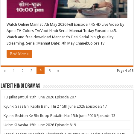
Watch Online Mannat 7th May 2026 Full Episode 445 HD Live Video by
Apne TV, Colors Tv/Voot Hindi Serial Mannat Today Episode 445.
Watch and free download Mannat Yo Desi Serial in high quality
Streaming. Serial: Mannat Date: 7th May Chanel:Colors Tv
Read More »
4
«
1
2
3
5
»
Page 4 of 5
Latest Hindi Dramas
Tu Juliet Jatt Di 15th June 2026 Episode 207
Kyunki Saas Bhi Kabhi Bahu Thi 2 15th June 2026 Episode 317
Kyunki Rishton Ke Bhi Roop Badalte Hai 15th June 2026 Episode 73
Udne Ki Aasha 15th June 2026 Episode 819