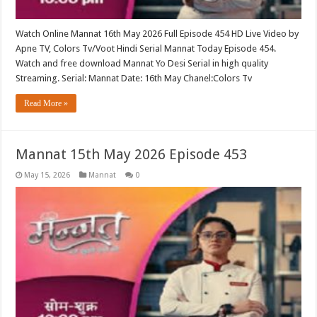
Watch Online Mannat 16th May 2026 Full Episode 454 HD Live Video by
Apne TV, Colors Tv/Voot Hindi Serial Mannat Today Episode 454.
Watch and free download Mannat Yo Desi Serial in high quality
Streaming. Serial: Mannat Date: 16th May Chanel:Colors Tv
Read More »
Mannat 15th May 2026 Episode 453
May 15, 2026
Mannat
0