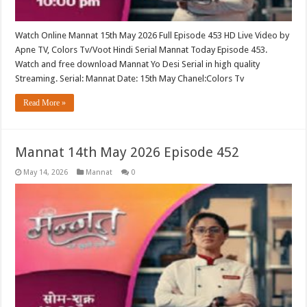
Watch Online Mannat 15th May 2026 Full Episode 453 HD Live Video by
Apne TV, Colors Tv/Voot Hindi Serial Mannat Today Episode 453.
Watch and free download Mannat Yo Desi Serial in high quality
Streaming. Serial: Mannat Date: 15th May Chanel:Colors Tv
Read More »
Mannat 14th May 2026 Episode 452
May 14, 2026
Mannat
0