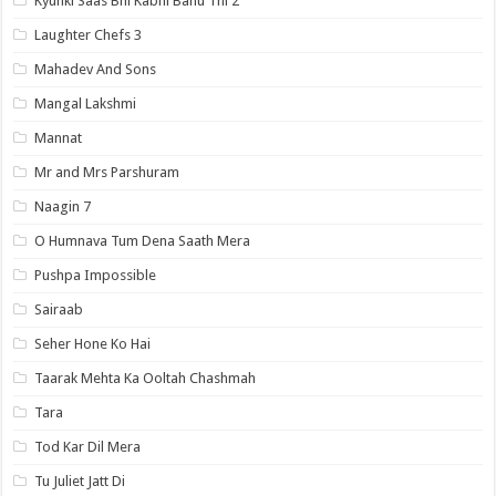
Kyunki Saas Bhi Kabhi Bahu Thi 2
Laughter Chefs 3
Mahadev And Sons
Mangal Lakshmi
Mannat
Mr and Mrs Parshuram
Naagin 7
O Humnava Tum Dena Saath Mera
Pushpa Impossible
Sairaab
Seher Hone Ko Hai
Taarak Mehta Ka Ooltah Chashmah
Tara
Tod Kar Dil Mera
Tu Juliet Jatt Di