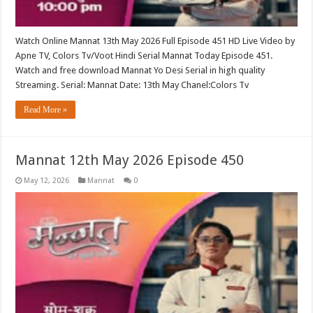
Watch Online Mannat 13th May 2026 Full Episode 451 HD Live Video by
Apne TV, Colors Tv/Voot Hindi Serial Mannat Today Episode 451.
Watch and free download Mannat Yo Desi Serial in high quality
Streaming. Serial: Mannat Date: 13th May Chanel:Colors Tv
Read More »
Mannat 12th May 2026 Episode 450
May 12, 2026
Mannat
0