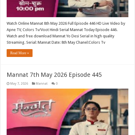
Watch Online Mannat 8th May 2026 Full Episode 446 HD Live Video by
Apne TV, Colors Tv/Voot Hindi Serial Mannat Today Episode 446.
Watch and free download Mannat Yo Desi Serial in high quality
Streaming. Serial: Mannat Date: 8th May Chanel:Colors Tv
Read More »
Mannat 7th May 2026 Episode 445
May 7, 2026
Mannat
0