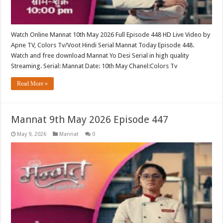
Watch Online Mannat 10th May 2026 Full Episode 448 HD Live Video by
Apne TV, Colors Tv/Voot Hindi Serial Mannat Today Episode 448.
Watch and free download Mannat Yo Desi Serial in high quality
Streaming. Serial: Mannat Date: 10th May Chanel:Colors Tv
Read More »
Mannat 9th May 2026 Episode 447
May 9, 2026
Mannat
0