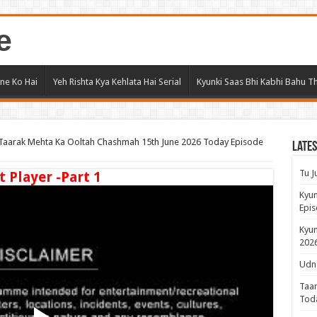
e
ne Ko Hai
Yeh Rishta Kya Kehlata Hai Serial
Kyunki Saas Bhi Kabhi Bahu Th
Taarak Mehta Ka Ooltah Chashmah 15th June 2026 Today Episode
Lates
Tu J
t Player -Part 1
Kyun
Epis
Kyun
2026
Udne
Taar
Tod