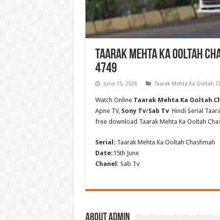
Taarak Mehta Ka Ooltah Cha
4749
June 15, 2026
Taarak Mehta Ka Ooltah
Watch Online
Taarak Mehta Ka Ooltah Ch
Apne TV,
Sony Tv
/
Sab Tv
Hindi Serial Taa
free download Taarak Mehta Ka Ooltah Ch
Serial:
Taarak Mehta Ka Ooltah Chashmah
Date:
15th June
Chanel:
Sab Tv
About admin