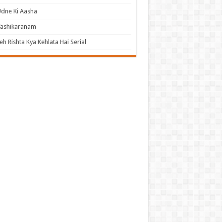
dne Ki Aasha
Vashikaranam
eh Rishta Kya Kehlata Hai Serial