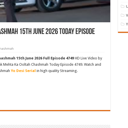
U
Y
shmah 15th June 2026 Today Episode
 Chashmah
ashmah 15th June 2026 Full Episode 4749
HD Live Video by
rak Mehta Ka Ooltah Chashmah Today Episode 4749. Watch and
ashmah
Yo Desi Serial
in high quality Streaming.