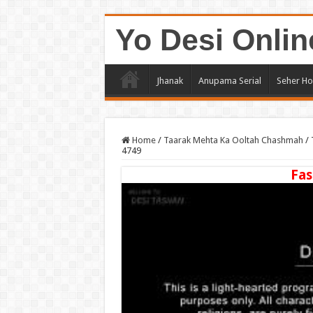
Yo Desi Onlin
Jhanak
Anupama Serial
Seher Ho
Home
/
Taarak Mehta Ka Ooltah Chashmah
/
4749
Fas