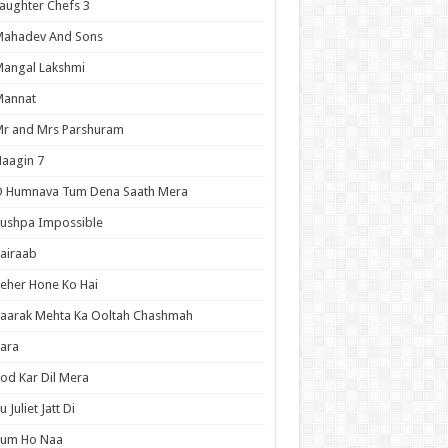
aughter Chefs 3
Mahadev And Sons
angal Lakshmi
Mannat
r and Mrs Parshuram
aagin 7
O Humnava Tum Dena Saath Mera
ushpa Impossible
airaab
eher Hone Ko Hai
aarak Mehta Ka Ooltah Chashmah
ara
od Kar Dil Mera
u Juliet Jatt Di
Tum Ho Naa