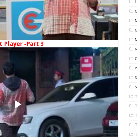
L
M
M
t Player -Part 3
N
P
S
S
T
T
T
T