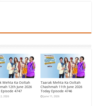
k Mehta Ka Ooltah
Taarak Mehta Ka Ooltah
mah 12th June 2026
Chashmah 11th June 2026
 Episode 4747
Today Episode 4746
12, 2026
June 11, 2026