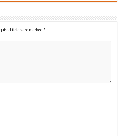
quired fields are marked
*