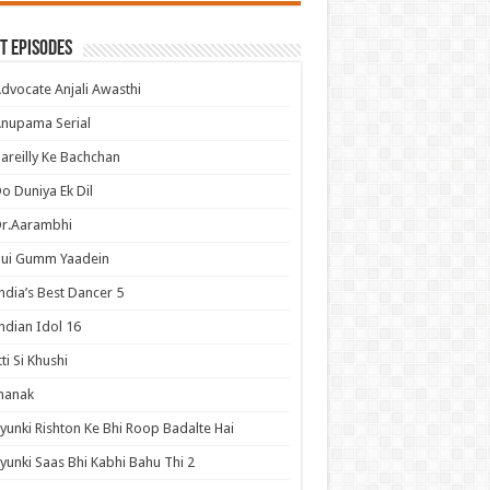
t Episodes
dvocate Anjali Awasthi
nupama Serial
areilly Ke Bachchan
o Duniya Ek Dil
Dr.Aarambhi
Hui Gumm Yaadein
ndia’s Best Dancer 5
ndian Idol 16
tti Si Khushi
hanak
yunki Rishton Ke Bhi Roop Badalte Hai
yunki Saas Bhi Kabhi Bahu Thi 2