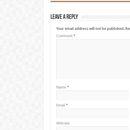
Leave a Reply
Your email address will not be published.
Re
Comment
*
Name
*
Email
*
Website