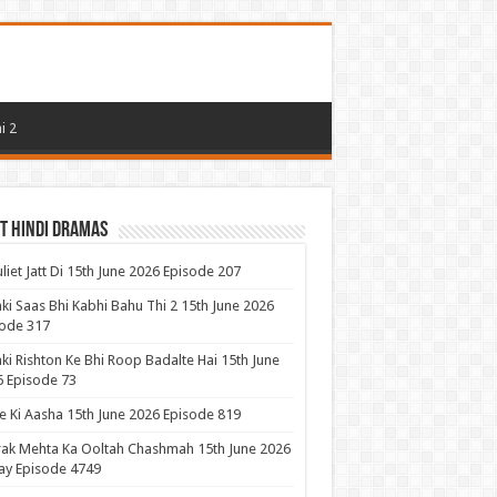
i 2
t Hindi Dramas
uliet Jatt Di 15th June 2026 Episode 207
ki Saas Bhi Kabhi Bahu Thi 2 15th June 2026
ode 317
ki Rishton Ke Bhi Roop Badalte Hai 15th June
 Episode 73
 Ki Aasha 15th June 2026 Episode 819
ak Mehta Ka Ooltah Chashmah 15th June 2026
ay Episode 4749