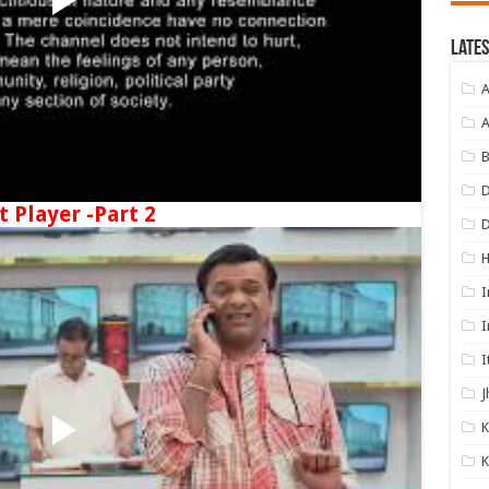
Lates
A
A
B
D
t Player -Part 2
I
I
I
J
K
K