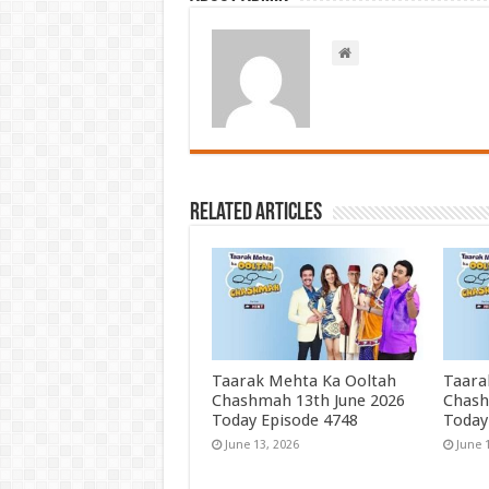
Related Articles
Taarak Mehta Ka Ooltah
Taara
Chashmah 13th June 2026
Chash
Today Episode 4748
Today
June 13, 2026
June 