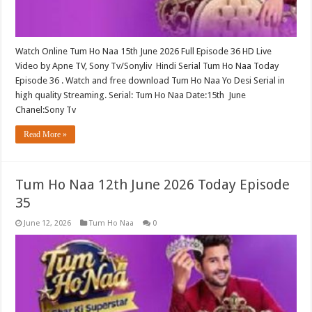
Watch Online Tum Ho Naa 15th June 2026 Full Episode 36 HD Live
Video by Apne TV, Sony Tv/Sonyliv Hindi Serial Tum Ho Naa Today
Episode 36 . Watch and free download Tum Ho Naa Yo Desi Serial in
high quality Streaming. Serial: Tum Ho Naa Date:15th June
Chanel:Sony Tv
Read More »
Tum Ho Naa 12th June 2026 Today Episode
35
June 12, 2026
Tum Ho Naa
0