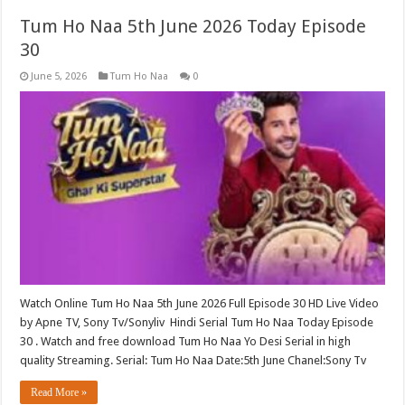
Tum Ho Naa 5th June 2026 Today Episode
30
June 5, 2026
Tum Ho Naa
0
Watch Online Tum Ho Naa 5th June 2026 Full Episode 30 HD Live Video
by Apne TV, Sony Tv/Sonyliv Hindi Serial Tum Ho Naa Today Episode
30 . Watch and free download Tum Ho Naa Yo Desi Serial in high
quality Streaming. Serial: Tum Ho Naa Date:5th June Chanel:Sony Tv
Read More »