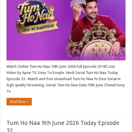
Watch Online Tum Ho Naa 10th June 2026 Full Episode 33 HD Live
Video by Apne TV, Sony Tv/Sonyliv Hindi Serial Tum Ho Naa Today
Episode 33 . Watch and free download Tum Ho Naa Yo Desi Serial in
high quality Streaming. Serial: Tum Ho Naa Date:10th June Chanel:Sony
Tv
Read More »
Tum Ho Naa 9th June 2026 Today Episode
32