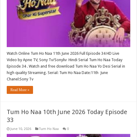
Watch Online Tum Ho Naa 11th June 2026 Full Episode 34 HD Live
Video by Apne TV, Sony Tv/Sonyliv Hindi Serial Tum Ho Naa Today
Episode 34 . Watch and free download Tum Ho Naa Yo Desi Serial in
high quality Streaming. Serial: Tum Ho Naa Date:11th June
Chanel:Sony Tv
Read More »
Tum Ho Naa 10th June 2026 Today Episode
33
June 10, 2026
Tum Ho Naa
0