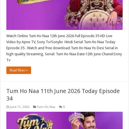
Watch Online Tum Ho Naa 12th June 2026 Full Episode 35 HD Live
Video by Apne TV, Sony Tv/Sonyliv Hindi Serial Tum Ho Naa Today
Episode 35 . Watch and free download Tum Ho Naa Yo Desi Serial in
high quality Streaming. Serial: Tum Ho Naa Date:12th June Chanel:Sony
Tv
Read More »
Tum Ho Naa 11th June 2026 Today Episode
34
June 11, 2026
Tum Ho Naa
0