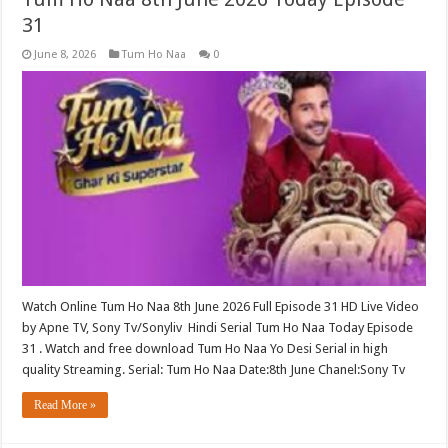
31
June 8, 2026
Tum Ho Naa
0
Watch Online Tum Ho Naa 8th June 2026 Full Episode 31 HD Live Video
by Apne TV, Sony Tv/Sonyliv Hindi Serial Tum Ho Naa Today Episode
31 . Watch and free download Tum Ho Naa Yo Desi Serial in high
quality Streaming. Serial: Tum Ho Naa Date:8th June Chanel:Sony Tv
Read More »