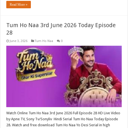
Read More »
Tum Ho Naa 3rd June 2026 Today Episode
28
June 3, 2026
Tum Ho Naa
0
Watch Online Tum Ho Naa 3rd June 2026 Full Episode 28 HD Live Video
by Apne TV, Sony Tv/Sonyliv Hindi Serial Tum Ho Naa Today Episode
28. Watch and free download Tum Ho Naa Yo Desi Serial in high