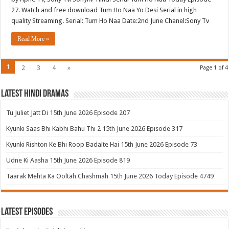
27. Watch and free download Tum Ho Naa Yo Desi Serial in high
quality Streaming. Serial: Tum Ho Naa Date:2nd June Chanel:Sony Tv
Read More »
1
2
3
4
»
Page 1 of 4
Latest Hindi Dramas
Tu Juliet Jatt Di 15th June 2026 Episode 207
Kyunki Saas Bhi Kabhi Bahu Thi 2 15th June 2026 Episode 317
Kyunki Rishton Ke Bhi Roop Badalte Hai 15th June 2026 Episode 73
Udne Ki Aasha 15th June 2026 Episode 819
Taarak Mehta Ka Ooltah Chashmah 15th June 2026 Today Episode 4749
Latest Episodes