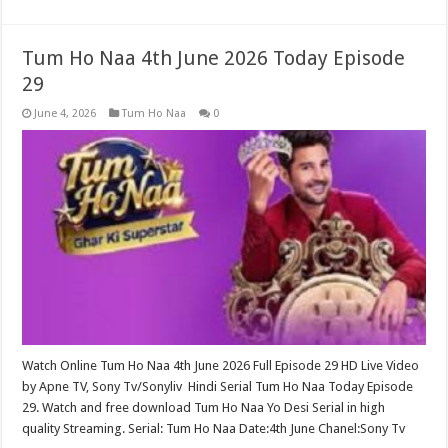
Tum Ho Naa 4th June 2026 Today Episode
29
June 4, 2026
Tum Ho Naa
0
Watch Online Tum Ho Naa 4th June 2026 Full Episode 29 HD Live Video
by Apne TV, Sony Tv/Sonyliv Hindi Serial Tum Ho Naa Today Episode
29. Watch and free download Tum Ho Naa Yo Desi Serial in high
quality Streaming. Serial: Tum Ho Naa Date:4th June Chanel:Sony Tv