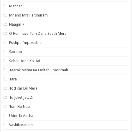
Mannat
Mr and Mrs Parshuram
Naagin 7
O Humnava Tum Dena Saath Mera
Pushpa Impossible
Sairaab
Seher Hone Ko Hai
Taarak Mehta Ka Ooltah Chashmah
Tara
Tod Kar Dil Mera
Tu Juliet Jatt Di
Tum Ho Naa
Udne Ki Aasha
Vashikaranam