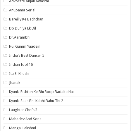
Advocate Anjali Awasthi
Anupama Serial
Bareilly Ke Bachchan
Do Duniya Ek Dil
Dr.Aarambhi
Hui Gumm Yaadein
India’s Best Dancer 5
Indian Idol 16
Itti Si Khushi
Jhanak
Kyunki Rishton Ke Bhi Roop Badalte Hai
Kyunki Saas Bhi Kabhi Bahu Thi 2
Laughter Chefs 3
Mahadev And Sons
Mangal Lakshmi