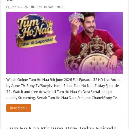
June 9, 2026
Tum Ho Naa
0
Watch Online Tum Ho Naa 9th June 2026 Full Episode 32 HD Live Video
by Apne TV, Sony Tv/Sonyliv Hindi Serial Tum Ho Naa Today Episode
32 . Watch and free download Tum Ho Naa Yo Desi Serial in high
quality Streaming. Serial: Tum Ho Naa Date:9th June Chanel:Sony Tv
Read More »
Tum Ho Naa 8th June 2026 Today Episode