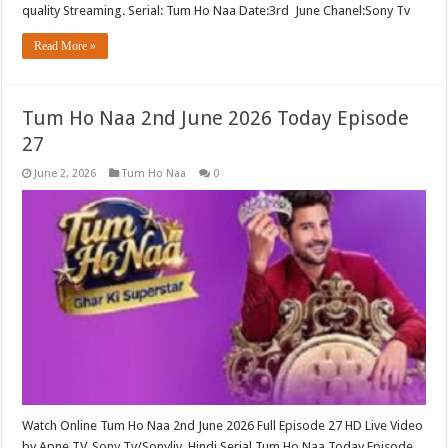
quality Streaming. Serial: Tum Ho Naa Date:3rd June Chanel:Sony Tv
Read More »
Tum Ho Naa 2nd June 2026 Today Episode
27
June 2, 2026
Tum Ho Naa
0
Watch Online Tum Ho Naa 2nd June 2026 Full Episode 27 HD Live Video
by Apne TV, Sony Tv/Sonyliv Hindi Serial Tum Ho Naa Today Episode