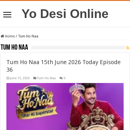
Yo Desi Online
Home
/
Tum Ho Naa
Tum Ho Naa
Tum Ho Naa 15th June 2026 Today Episode
36
June 15, 2026
Tum Ho Naa
0