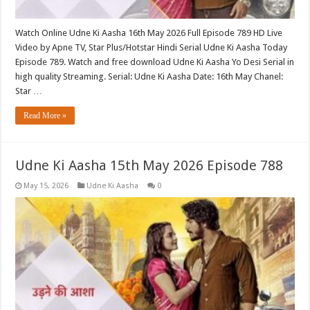
Watch Online Udne Ki Aasha 16th May 2026 Full Episode 789 HD Live
Video by Apne TV, Star Plus/Hotstar Hindi Serial Udne Ki Aasha Today
Episode 789. Watch and free download Udne Ki Aasha Yo Desi Serial in
high quality Streaming. Serial: Udne Ki Aasha Date: 16th May Chanel:
Star …
Read More »
Udne Ki Aasha 15th May 2026 Episode 788
May 15, 2026
Udne Ki Aasha
0