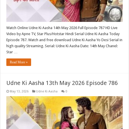
Watch Online Udne Ki Aasha 14th May 2026 Full Episode 787 HD Live
Video by Apne TV, Star Plus/Hotstar Hindi Serial Udne Ki Aasha Today
Episode 787. Watch and free download Udne Ki Aasha Yo Desi Serial in
high quality Streaming. Serial: Udne Ki Aasha Date: 14th May Chanel:
Star …
Read More »
Udne Ki Aasha 13th May 2026 Episode 786
May 13, 2026
Udne Ki Aasha
0