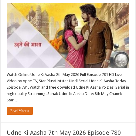
Watch Online Udne Ki Aasha 8th May 2026 Full Episode 781 HD Live
Video by Apne TV, Star Plus/Hotstar Hindi Serial Udne Ki Aasha Today
Episode 781. Watch and free download Udne Ki Aasha Yo Desi Serial in
high quality Streaming. Serial: Udne Ki Aasha Date: 8th May Chanel:
Star …
Read More »
Udne Ki Aasha 7th May 2026 Episode 780