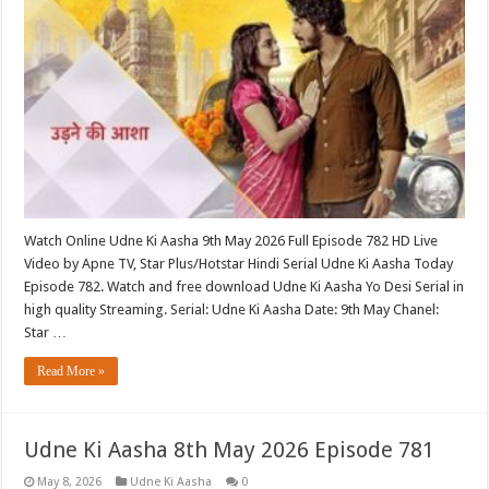
Watch Online Udne Ki Aasha 9th May 2026 Full Episode 782 HD Live
Video by Apne TV, Star Plus/Hotstar Hindi Serial Udne Ki Aasha Today
Episode 782. Watch and free download Udne Ki Aasha Yo Desi Serial in
high quality Streaming. Serial: Udne Ki Aasha Date: 9th May Chanel:
Star …
Read More »
Udne Ki Aasha 8th May 2026 Episode 781
May 8, 2026
Udne Ki Aasha
0