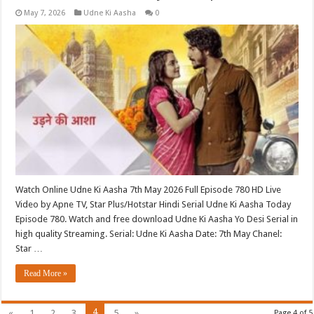
May 7, 2026
Udne Ki Aasha
0
Watch Online Udne Ki Aasha 7th May 2026 Full Episode 780 HD Live
Video by Apne TV, Star Plus/Hotstar Hindi Serial Udne Ki Aasha Today
Episode 780. Watch and free download Udne Ki Aasha Yo Desi Serial in
high quality Streaming. Serial: Udne Ki Aasha Date: 7th May Chanel:
Star …
Read More »
4
«
1
2
3
5
»
Page 4 of 5