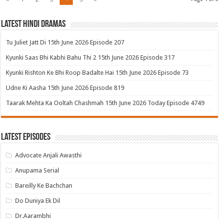
Latest Hindi Dramas
Tu Juliet Jatt Di 15th June 2026 Episode 207
Kyunki Saas Bhi Kabhi Bahu Thi 2 15th June 2026 Episode 317
Kyunki Rishton Ke Bhi Roop Badalte Hai 15th June 2026 Episode 73
Udne Ki Aasha 15th June 2026 Episode 819
Taarak Mehta Ka Ooltah Chashmah 15th June 2026 Today Episode 4749
Latest Episodes
Advocate Anjali Awasthi
Anupama Serial
Bareilly Ke Bachchan
Do Duniya Ek Dil
Dr.Aarambhi