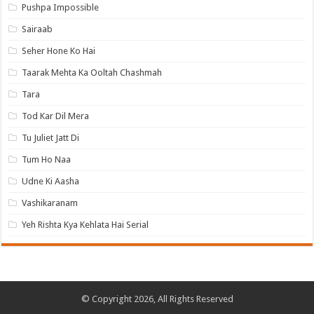
Pushpa Impossible
Sairaab
Seher Hone Ko Hai
Taarak Mehta Ka Ooltah Chashmah
Tara
Tod Kar Dil Mera
Tu Juliet Jatt Di
Tum Ho Naa
Udne Ki Aasha
Vashikaranam
Yeh Rishta Kya Kehlata Hai Serial
© Copyright 2026, All Rights Reserved