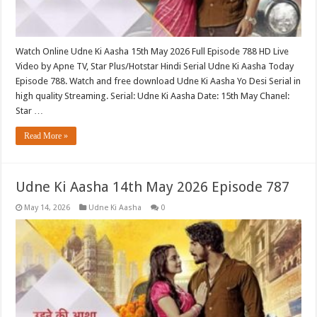
Watch Online Udne Ki Aasha 15th May 2026 Full Episode 788 HD Live
Video by Apne TV, Star Plus/Hotstar Hindi Serial Udne Ki Aasha Today
Episode 788. Watch and free download Udne Ki Aasha Yo Desi Serial in
high quality Streaming. Serial: Udne Ki Aasha Date: 15th May Chanel:
Star …
Read More »
Udne Ki Aasha 14th May 2026 Episode 787
May 14, 2026
Udne Ki Aasha
0