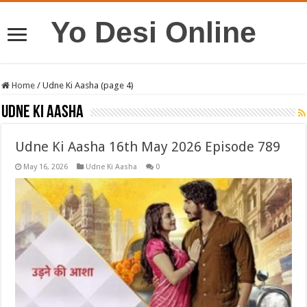
Yo Desi Online
Home
/
Udne Ki Aasha (page 4)
Udne Ki Aasha
Udne Ki Aasha 16th May 2026 Episode 789
May 16, 2026
Udne Ki Aasha
0