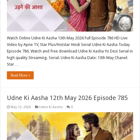
Watch Online Udne Ki Aasha 13th May 2026 Full Episode 786 HD Live
Video by Apne TV, Star Plus/Hotstar Hindi Serial Udne Ki Aasha Today
Episode 786. Watch and free download Udne Ki Aasha Yo Desi Serial in
high quality Streaming. Serial: Udne Ki Aasha Date: 13th May Chanel:
Star …
Read More »
Udne Ki Aasha 12th May 2026 Episode 785
May 12, 2026
Udne Ki Aasha
0