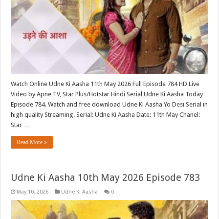
Watch Online Udne Ki Aasha 11th May 2026 Full Episode 784 HD Live
Video by Apne TV, Star Plus/Hotstar Hindi Serial Udne Ki Aasha Today
Episode 784. Watch and free download Udne Ki Aasha Yo Desi Serial in
high quality Streaming. Serial: Udne Ki Aasha Date: 11th May Chanel:
Star …
Read More »
Udne Ki Aasha 10th May 2026 Episode 783
May 10, 2026
Udne Ki Aasha
0