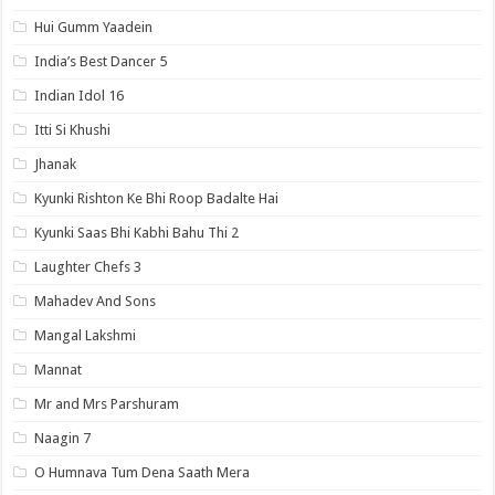
Hui Gumm Yaadein
India’s Best Dancer 5
Indian Idol 16
Itti Si Khushi
Jhanak
Kyunki Rishton Ke Bhi Roop Badalte Hai
Kyunki Saas Bhi Kabhi Bahu Thi 2
Laughter Chefs 3
Mahadev And Sons
Mangal Lakshmi
Mannat
Mr and Mrs Parshuram
Naagin 7
O Humnava Tum Dena Saath Mera