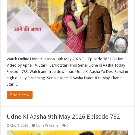
Watch Online Udne Ki Aasha 10th May 2026 Full Episode 783 HD Live
Video by Apne TV, Star Plus/Hotstar Hindi Serial Udne Ki Aasha Today
Episode 783. Watch and free download Udne Ki Aasha Yo Desi Serial in
high quality Streaming. Serial: Udne Ki Aasha Date: 10th May Chanel:
Star …
Read More »
Udne Ki Aasha 9th May 2026 Episode 782
May 9, 2026
Udne Ki Aasha
0