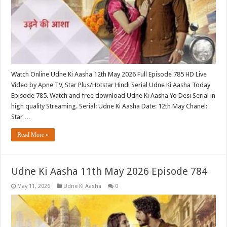
Watch Online Udne Ki Aasha 12th May 2026 Full Episode 785 HD Live
Video by Apne TV, Star Plus/Hotstar Hindi Serial Udne Ki Aasha Today
Episode 785. Watch and free download Udne Ki Aasha Yo Desi Serial in
high quality Streaming. Serial: Udne Ki Aasha Date: 12th May Chanel:
Star …
Read More »
Udne Ki Aasha 11th May 2026 Episode 784
May 11, 2026
Udne Ki Aasha
0