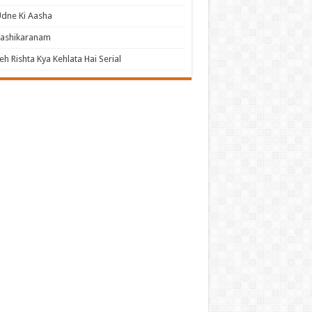
dne Ki Aasha
Vashikaranam
eh Rishta Kya Kehlata Hai Serial