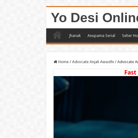
Yo Desi Onlin
Jhanak
Anupama Serial
Seher Ho
Home
/
Advocate Anjali Awasthi
/
Advocate An
Fast