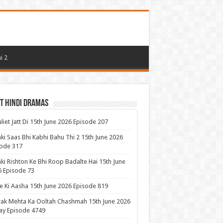
i 2
t Hindi Dramas
uliet Jatt Di 15th June 2026 Episode 207
ki Saas Bhi Kabhi Bahu Thi 2 15th June 2026
ode 317
ki Rishton Ke Bhi Roop Badalte Hai 15th June
 Episode 73
 Ki Aasha 15th June 2026 Episode 819
ak Mehta Ka Ooltah Chashmah 15th June 2026
ay Episode 4749