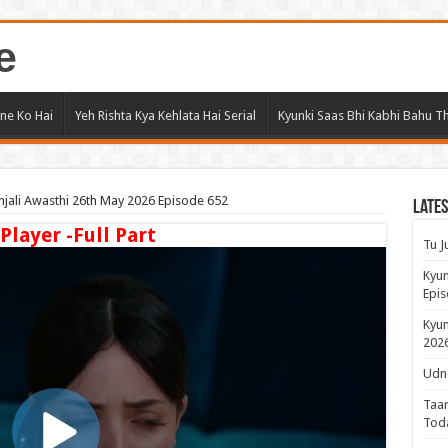
e
ne Ko Hai
Yeh Rishta Kya Kehlata Hai Serial
Kyunki Saas Bhi Kabhi Bahu Th
jali Awasthi 26th May 2026 Episode 652
Lates
 Player -Full Part
Tu J
Kyun
Epis
Kyun
2026
Udne
Taar
Tod