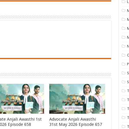
L
M
M
N
P
S
S
T
T
T
T
te Anjali Awasthi 1st
Advocate Anjali Awasthi
2026 Episode 658
31st May 2026 Episode 657