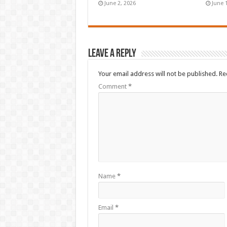
June 2, 2026
June 
Leave a Reply
Your email address will not be published.
Re
Comment
*
Name
*
Email
*