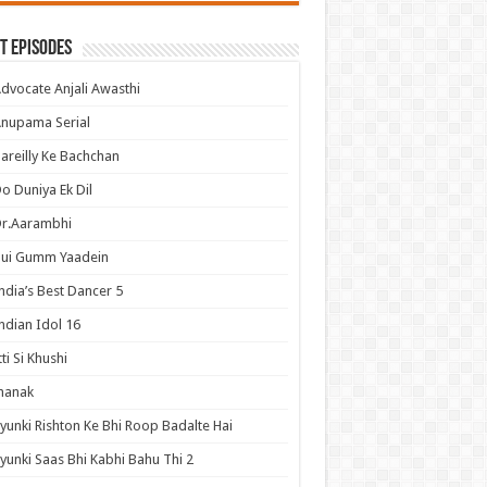
t Episodes
dvocate Anjali Awasthi
nupama Serial
areilly Ke Bachchan
o Duniya Ek Dil
Dr.Aarambhi
Hui Gumm Yaadein
ndia’s Best Dancer 5
ndian Idol 16
tti Si Khushi
hanak
yunki Rishton Ke Bhi Roop Badalte Hai
yunki Saas Bhi Kabhi Bahu Thi 2