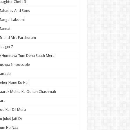
aughter Chefs 3
Mahadev And Sons
angal Lakshmi
Mannat
r and Mrs Parshuram
aagin 7
O Humnava Tum Dena Saath Mera
ushpa Impossible
airaab
eher Hone Ko Hai
aarak Mehta Ka Ooltah Chashmah
ara
od Kar Dil Mera
u Juliet Jatt Di
Tum Ho Naa