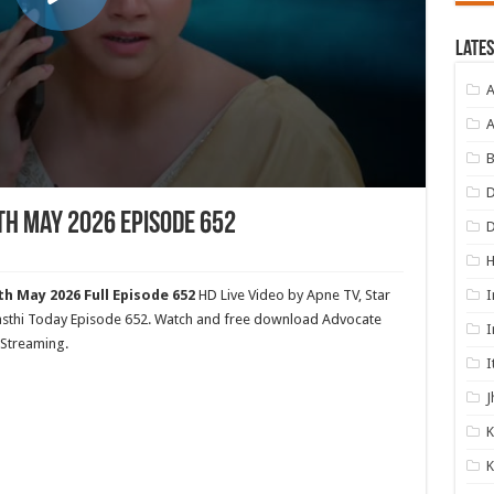
Lates
A
A
B
D
th May 2026 Episode 652
I
h May 2026 Full Episode 652
HD Live Video by Apne TV, Star
Awasthi Today Episode 652. Watch and free download Advocate
I
 Streaming.
I
J
K
K