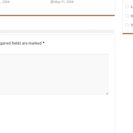
1, 2026
May 31, 2026
U
Y
quired fields are marked
*