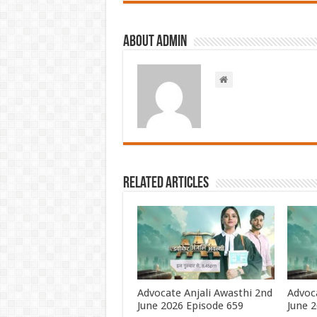
About admin
Related Articles
Advocate Anjali Awasthi 2nd
Advoca
June 2026 Episode 659
June 