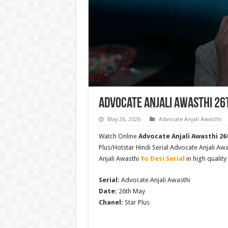
Advocate Anjali Awasthi 26
May 26, 2026
Advocate Anjali Awasthi
Watch Online
Advocate Anjali Awasthi 26t
Plus/Hotstar Hindi Serial Advocate Anjali 
Anjali Awasthi
Yo Desi Serial
in high quality
Serial:
Advocate Anjali Awasthi
Date:
26th May
Chanel:
Star Plus