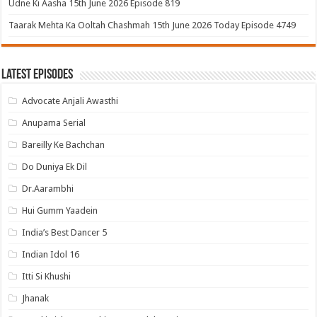
Udne Ki Aasha 15th June 2026 Episode 819
Taarak Mehta Ka Ooltah Chashmah 15th June 2026 Today Episode 4749
Latest Episodes
Advocate Anjali Awasthi
Anupama Serial
Bareilly Ke Bachchan
Do Duniya Ek Dil
Dr.Aarambhi
Hui Gumm Yaadein
India’s Best Dancer 5
Indian Idol 16
Itti Si Khushi
Jhanak