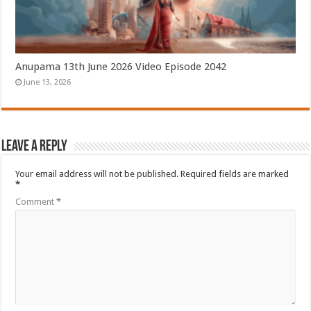
Anupama 13th June 2026 Video Episode 2042
June 13, 2026
Leave a Reply
Your email address will not be published.
Required fields are marked
*
Comment
*