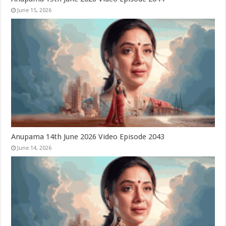
June 15, 2026
Anupama 14th June 2026 Video Episode 2043
June 14, 2026