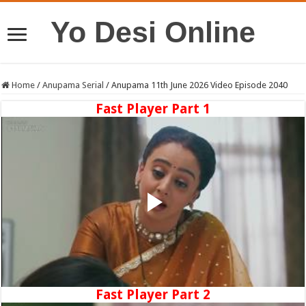
Yo Desi Online
Home
/
Anupama Serial
/
Anupama 11th June 2026 Video Episode 2040
Fast Player Part 1
Fast Player Part 2