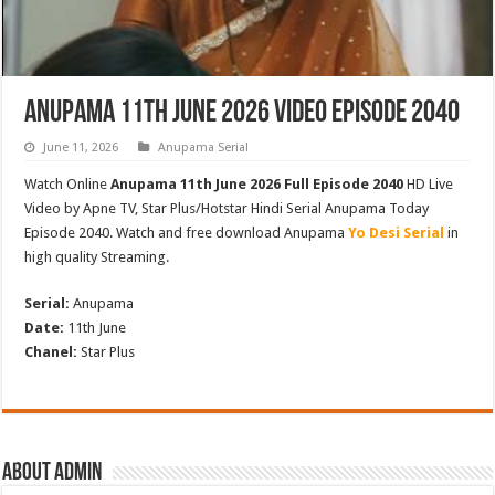
Anupama 11th June 2026 Video Episode 2040
June 11, 2026
Anupama Serial
Watch Online
Anupama 11th June 2026 Full Episode 2040
HD Live
Video by Apne TV, Star Plus/Hotstar Hindi Serial Anupama Today
Episode 2040. Watch and free download Anupama
Yo Desi Serial
in
high quality Streaming.
Serial:
Anupama
Date:
11th June
Chanel:
Star Plus
About admin