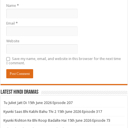
Name
*
Email
*
Website
Save my name, email, and website in this browser for the next time
I comment.
Latest Hindi Dramas
Tu Juliet Jatt Di 15th June 2026 Episode 207
Kyunki Saas Bhi Kabhi Bahu Thi 2 15th June 2026 Episode 317
Kyunki Rishton Ke Bhi Roop Badalte Hai 15th June 2026 Episode 73