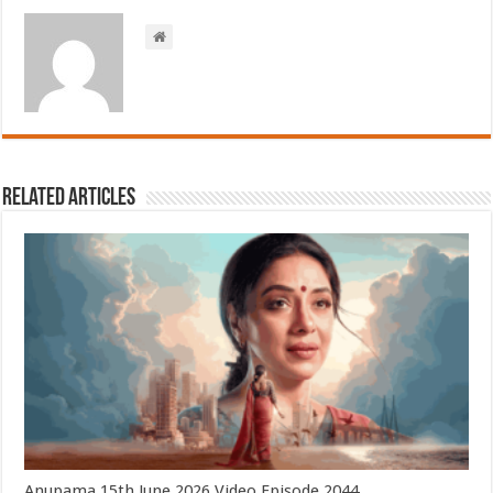
Related Articles
Anupama 15th June 2026 Video Episode 2044