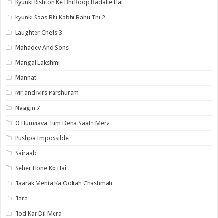
Kyunki Rishton Ke Bhi Roop Badalte Hai
Kyunki Saas Bhi Kabhi Bahu Thi 2
Laughter Chefs 3
Mahadev And Sons
Mangal Lakshmi
Mannat
Mr and Mrs Parshuram
Naagin 7
O Humnava Tum Dena Saath Mera
Pushpa Impossible
Sairaab
Seher Hone Ko Hai
Taarak Mehta Ka Ooltah Chashmah
Tara
Tod Kar Dil Mera