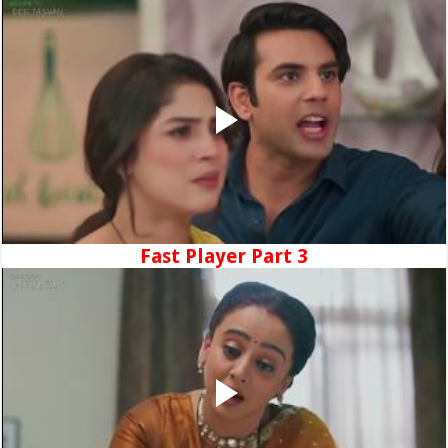
Fast Player Part 3