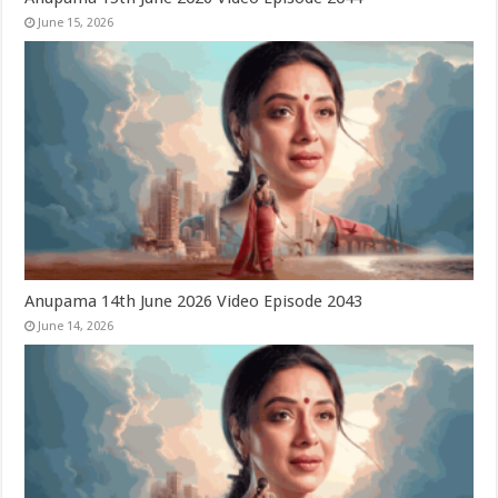
June 15, 2026
Anupama 14th June 2026 Video Episode 2043
June 14, 2026