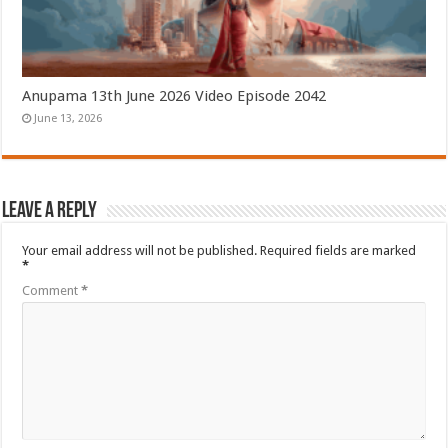
Anupama 13th June 2026 Video Episode 2042
June 13, 2026
Leave a Reply
Your email address will not be published.
Required fields are marked
*
Comment
*