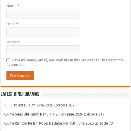
Name
*
Email
*
Website
Save my name, email, and website in this browser for the next time
I comment.
Latest Hindi Dramas
Tu Juliet Jatt Di 15th June 2026 Episode 207
Kyunki Saas Bhi Kabhi Bahu Thi 2 15th June 2026 Episode 317
Kyunki Rishton Ke Bhi Roop Badalte Hai 15th June 2026 Episode 73