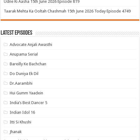
Udne Ki Aasha 15th June 2026 Episode 819
Taarak Mehta Ka Ooltah Chashmah 15th June 2026 Today Episode 4749
Latest Episodes
Advocate Anjali Awasthi
Anupama Serial
Bareilly Ke Bachchan
Do Duniya Ek Dil
Dr.Aarambhi
Hui Gumm Yaadein
India’s Best Dancer 5
Indian Idol 16
Itti Si Khushi
Jhanak