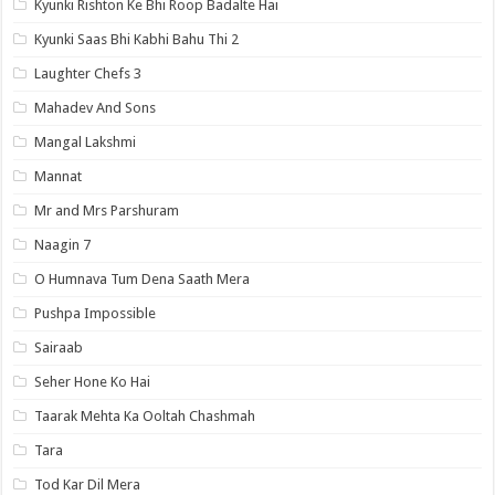
Kyunki Rishton Ke Bhi Roop Badalte Hai
Kyunki Saas Bhi Kabhi Bahu Thi 2
Laughter Chefs 3
Mahadev And Sons
Mangal Lakshmi
Mannat
Mr and Mrs Parshuram
Naagin 7
O Humnava Tum Dena Saath Mera
Pushpa Impossible
Sairaab
Seher Hone Ko Hai
Taarak Mehta Ka Ooltah Chashmah
Tara
Tod Kar Dil Mera