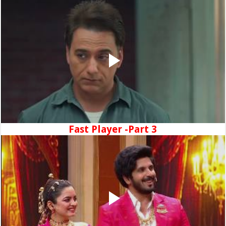
Fast Player -Part 3