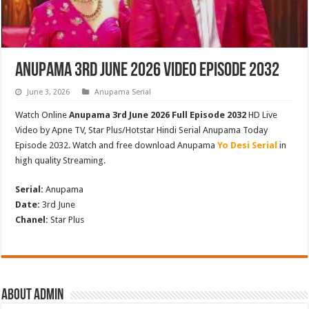
Anupama 3rd June 2026 Video Episode 2032
June 3, 2026
Anupama Serial
Watch Online
Anupama 3rd June 2026 Full Episode 2032
HD Live
Video by Apne TV, Star Plus/Hotstar Hindi Serial Anupama Today
Episode 2032. Watch and free download Anupama
Yo Desi Serial
in
high quality Streaming.
Serial:
Anupama
Date:
3rd June
Chanel:
Star Plus
About admin