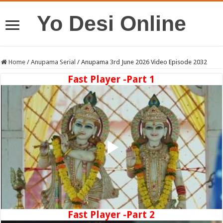
Yo Desi Online
Home
/
Anupama Serial
/
Anupama 3rd June 2026 Video Episode 2032
Fast Player -Part 1
Fast Player -Part 2