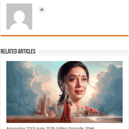
Related Articles
Anupama 15th June 2026 Video Episode 2044