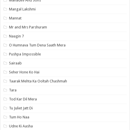
Mahadev And Sons
Mangal Lakshmi
Mannat
Mr and Mrs Parshuram
Naagin 7
O Humnava Tum Dena Saath Mera
Pushpa Impossible
Sairaab
Seher Hone Ko Hai
Taarak Mehta Ka Ooltah Chashmah
Tara
Tod Kar Dil Mera
Tu Juliet Jatt Di
Tum Ho Naa
Udne Ki Aasha