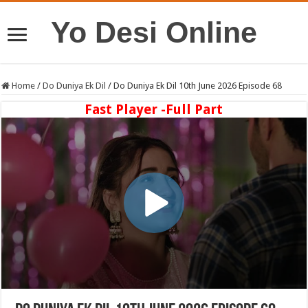
Yo Desi Online
Home
/
Do Duniya Ek Dil
/
Do Duniya Ek Dil 10th June 2026 Episode 68
Fast Player -Full Part