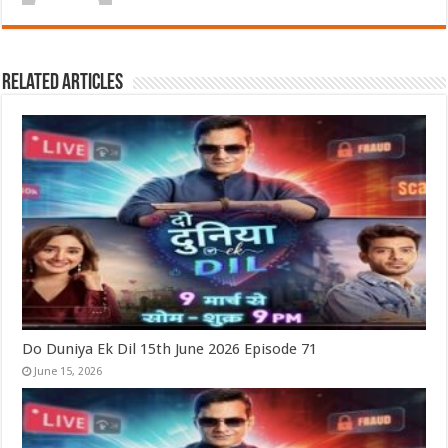
Related Articles
Do Duniya Ek Dil 15th June 2026 Episode 71
June 15, 2026