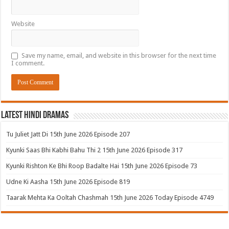
Website
Save my name, email, and website in this browser for the next time
I comment.
Latest Hindi Dramas
Tu Juliet Jatt Di 15th June 2026 Episode 207
Kyunki Saas Bhi Kabhi Bahu Thi 2 15th June 2026 Episode 317
Kyunki Rishton Ke Bhi Roop Badalte Hai 15th June 2026 Episode 73
Udne Ki Aasha 15th June 2026 Episode 819
Taarak Mehta Ka Ooltah Chashmah 15th June 2026 Today Episode 4749