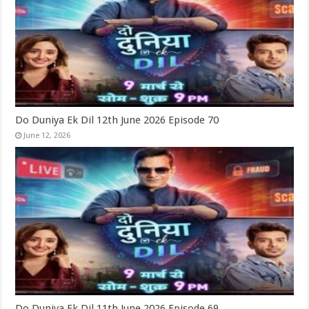
Do Duniya Ek Dil 12th June 2026 Episode 70
June 12, 2026
Do Duniya Ek Dil 11th June 2026 Episode 69