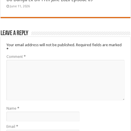
June 11, 2026
Leave a Reply
Your email address will not be published.
Required fields are marked
*
Comment
*
Name
*
Email
*