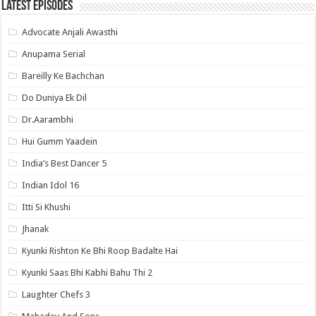
Latest Episodes
Advocate Anjali Awasthi
Anupama Serial
Bareilly Ke Bachchan
Do Duniya Ek Dil
Dr.Aarambhi
Hui Gumm Yaadein
India’s Best Dancer 5
Indian Idol 16
Itti Si Khushi
Jhanak
Kyunki Rishton Ke Bhi Roop Badalte Hai
Kyunki Saas Bhi Kabhi Bahu Thi 2
Laughter Chefs 3