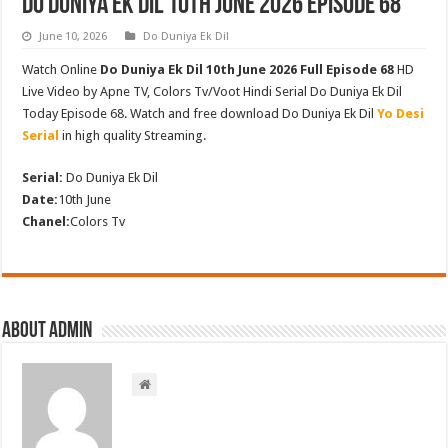
Do Duniya Ek Dil 10th June 2026 Episode 68
June 10, 2026
Do Duniya Ek Dil
Watch Online
Do Duniya Ek Dil 10th June 2026 Full Episode 68
HD
Live Video by Apne TV, Colors Tv/Voot Hindi Serial Do Duniya Ek Dil
Today Episode 68. Watch and free download Do Duniya Ek Dil
Yo Desi
Serial
in high quality Streaming.
Serial:
Do Duniya Ek Dil
Date:
10th June
Chanel:
Colors Tv
About admin