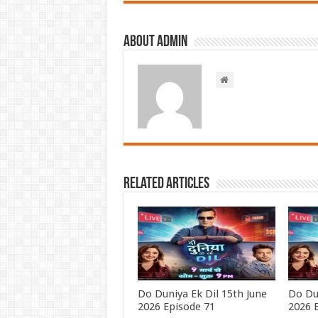
About admin
Related Articles
Do Duniya Ek Dil 15th June
Do Du
2026 Episode 71
2026 