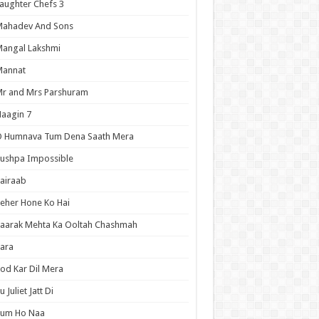
aughter Chefs 3
Mahadev And Sons
angal Lakshmi
Mannat
r and Mrs Parshuram
aagin 7
O Humnava Tum Dena Saath Mera
ushpa Impossible
airaab
eher Hone Ko Hai
aarak Mehta Ka Ooltah Chashmah
ara
od Kar Dil Mera
u Juliet Jatt Di
Tum Ho Naa