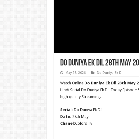
Do Duniya Ek Dil 28th May 2
May 28, 2026
Do Duniya Ek Dil
Watch Online
Do Duniya Ek Dil 28th May 2
Hindi Serial Do Duniya Ek Dil Today Episode
high quality Streaming.
Serial:
Do Duniya Ek Dil
Date:
28th May
Chanel:
Colors Tv