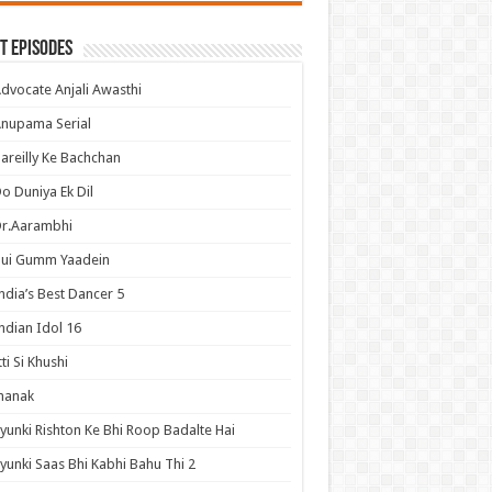
t Episodes
dvocate Anjali Awasthi
nupama Serial
areilly Ke Bachchan
o Duniya Ek Dil
Dr.Aarambhi
Hui Gumm Yaadein
ndia’s Best Dancer 5
ndian Idol 16
tti Si Khushi
hanak
yunki Rishton Ke Bhi Roop Badalte Hai
yunki Saas Bhi Kabhi Bahu Thi 2