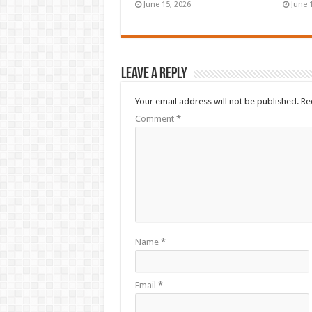
June 15, 2026
June 
Leave a Reply
Your email address will not be published.
Re
Comment
*
Name
*
Email
*