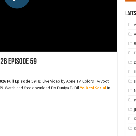
Lates
A
A
B
D
026 Episode 59
I
026 Full Episode 59
HD Live Video by Apne TV, Colors Tv/Voot
 59. Watch and free download Do Duniya Ek Dil
Yo Desi Serial
in
I
I
J
K
K