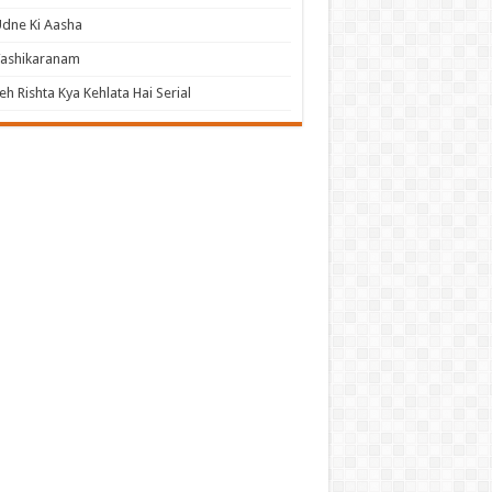
dne Ki Aasha
Vashikaranam
eh Rishta Kya Kehlata Hai Serial