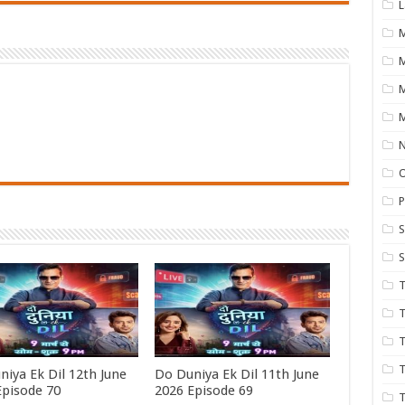
L
M
M
N
P
S
S
T
T
T
T
niya Ek Dil 12th June
Do Duniya Ek Dil 11th June
Episode 70
2026 Episode 69