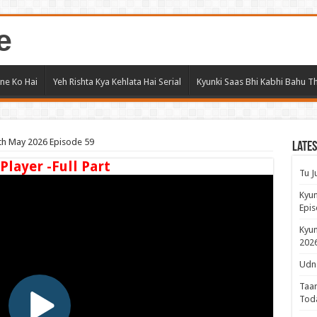
e
ne Ko Hai
Yeh Rishta Kya Kehlata Hai Serial
Kyunki Saas Bhi Kabhi Bahu Th
8th May 2026 Episode 59
Lates
 Player -Full Part
Tu J
Kyun
Epis
Kyun
2026
Udne
Taar
Tod