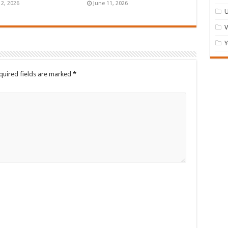
12, 2026
June 11, 2026
U
Y
quired fields are marked
*