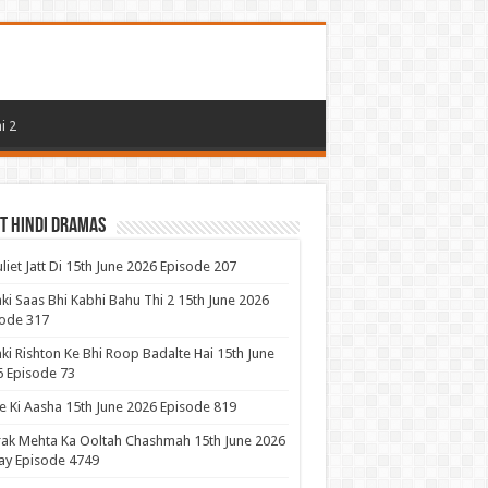
i 2
t Hindi Dramas
uliet Jatt Di 15th June 2026 Episode 207
ki Saas Bhi Kabhi Bahu Thi 2 15th June 2026
ode 317
ki Rishton Ke Bhi Roop Badalte Hai 15th June
 Episode 73
 Ki Aasha 15th June 2026 Episode 819
ak Mehta Ka Ooltah Chashmah 15th June 2026
ay Episode 4749