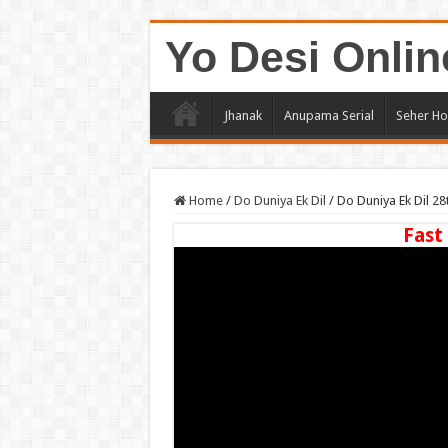
Yo Desi Onlin
Jhanak
Anupama Serial
Seher Ho
Home
/
Do Duniya Ek Dil
/
Do Duniya Ek Dil 2
Fast