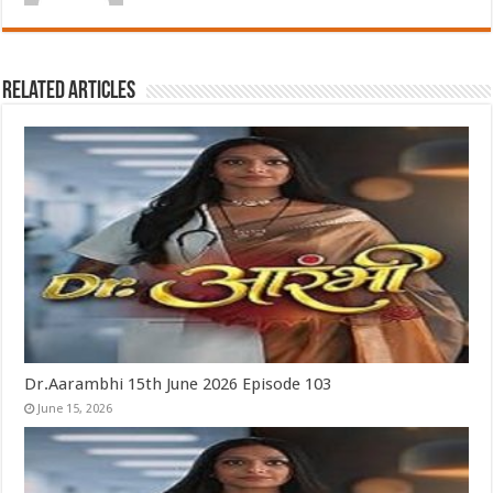
Related Articles
Dr.Aarambhi 15th June 2026 Episode 103
June 15, 2026