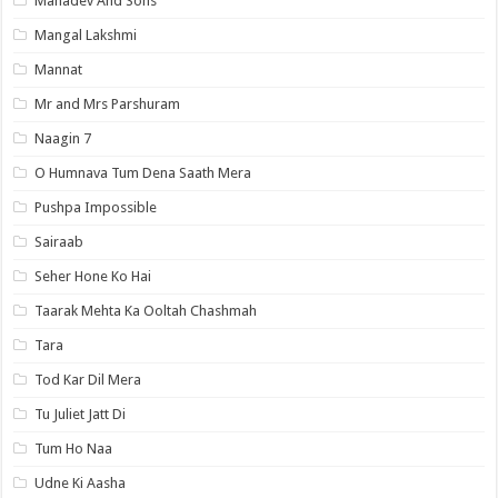
Mahadev And Sons
Mangal Lakshmi
Mannat
Mr and Mrs Parshuram
Naagin 7
O Humnava Tum Dena Saath Mera
Pushpa Impossible
Sairaab
Seher Hone Ko Hai
Taarak Mehta Ka Ooltah Chashmah
Tara
Tod Kar Dil Mera
Tu Juliet Jatt Di
Tum Ho Naa
Udne Ki Aasha