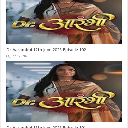
Dr.Aarambhi 12th June 2026 Episode 102
June 12, 2026
Dr.Aarambhi 11th June 2026 Episode 101