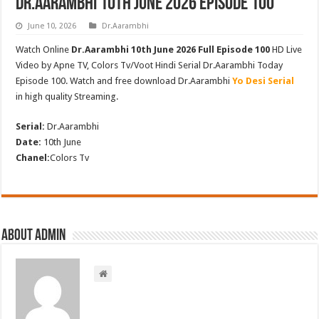
Dr.Aarambhi 10th June 2026 Episode 100
June 10, 2026
Dr.Aarambhi
Watch Online
Dr.Aarambhi 10th June 2026 Full Episode 100
HD Live
Video by Apne TV, Colors Tv/Voot Hindi Serial Dr.Aarambhi Today
Episode 100. Watch and free download Dr.Aarambhi
Yo Desi Serial
in high quality Streaming.
Serial:
Dr.Aarambhi
Date:
10th June
Chanel:
Colors Tv
About admin