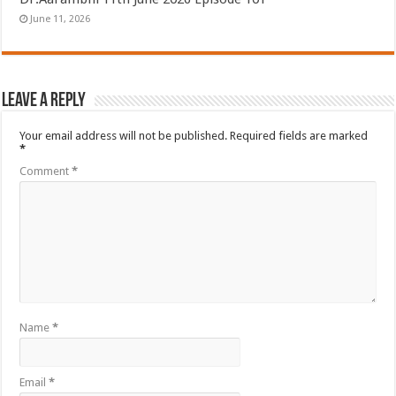
June 11, 2026
Leave a Reply
Your email address will not be published.
Required fields are marked
*
Comment
*
Name
*
Email
*