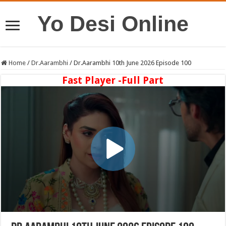
Yo Desi Online
Home
/
Dr.Aarambhi
/
Dr.Aarambhi 10th June 2026 Episode 100
Fast Player -Full Part