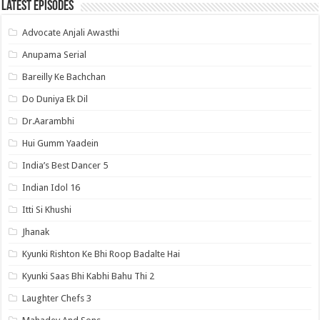
Latest Episodes
Advocate Anjali Awasthi
Anupama Serial
Bareilly Ke Bachchan
Do Duniya Ek Dil
Dr.Aarambhi
Hui Gumm Yaadein
India’s Best Dancer 5
Indian Idol 16
Itti Si Khushi
Jhanak
Kyunki Rishton Ke Bhi Roop Badalte Hai
Kyunki Saas Bhi Kabhi Bahu Thi 2
Laughter Chefs 3