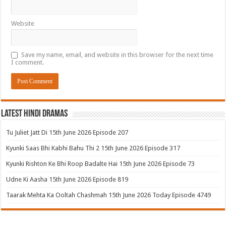
Website
Save my name, email, and website in this browser for the next time
I comment.
Latest Hindi Dramas
Tu Juliet Jatt Di 15th June 2026 Episode 207
Kyunki Saas Bhi Kabhi Bahu Thi 2 15th June 2026 Episode 317
Kyunki Rishton Ke Bhi Roop Badalte Hai 15th June 2026 Episode 73
Udne Ki Aasha 15th June 2026 Episode 819
Taarak Mehta Ka Ooltah Chashmah 15th June 2026 Today Episode 4749