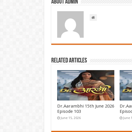
About admin
Related Articles
Dr.Aarambhi 15th June 2026
Dr.Aa
Episode 103
Episo
June 15, 2026
June 