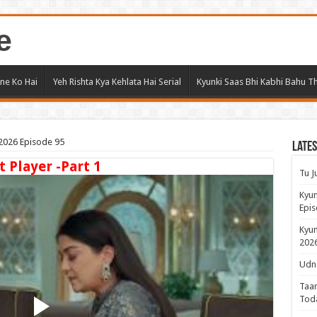
e
ne Ko Hai
Yeh Rishta Kya Kehlata Hai Serial
Kyunki Saas Bhi Kabhi Bahu Th
2026 Episode 95
Lates
t Player -Part 1
Tu J
Kyun
Epis
Kyun
2026
Udne
Taar
Tod