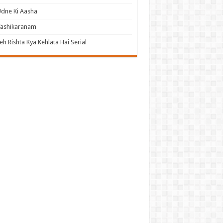
dne Ki Aasha
Vashikaranam
eh Rishta Kya Kehlata Hai Serial