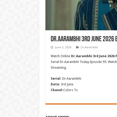
Dr.Aarambhi 3rd June 2026 
June 3, 2026
Dr.Aarambhi
Watch Online
Dr.Aarambhi 3rd June 2026 F
Serial Dr.Aarambhi Today Episode 95. Wat
Streaming.
Serial:
Dr.Aarambhi
Date:
3rd June
Chanel:
Colors Tv