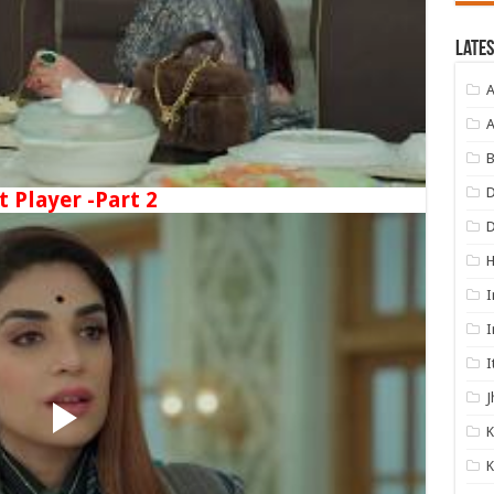
Lates
A
A
B
D
t Player -Part 2
I
I
I
J
K
K