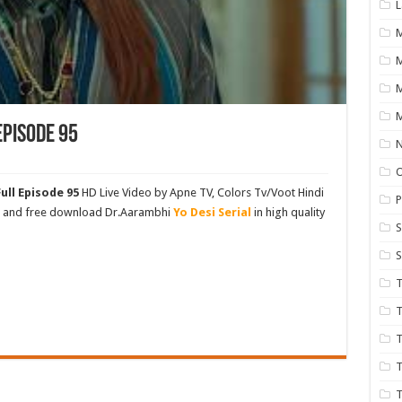
L
M
M
Episode 95
N
ull Episode 95
HD Live Video by Apne TV, Colors Tv/Voot Hindi
P
ch and free download Dr.Aarambhi
Yo Desi Serial
in high quality
S
S
T
T
T
T