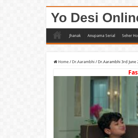
Yo Desi Onlin
Jhanak
Anupama Serial
Seher Ho
Home
/
Dr.Aarambhi
/
Dr.Aarambhi 3rd June 
Fas