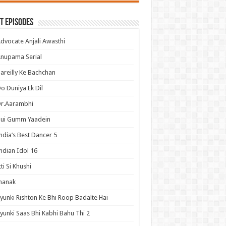
t Episodes
dvocate Anjali Awasthi
nupama Serial
areilly Ke Bachchan
o Duniya Ek Dil
Dr.Aarambhi
Hui Gumm Yaadein
ndia’s Best Dancer 5
ndian Idol 16
tti Si Khushi
hanak
yunki Rishton Ke Bhi Roop Badalte Hai
yunki Saas Bhi Kabhi Bahu Thi 2