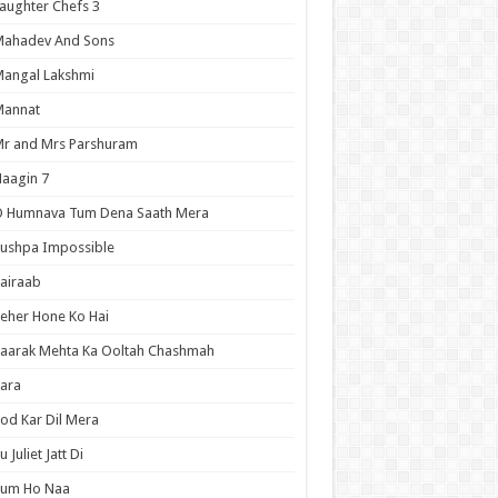
aughter Chefs 3
Mahadev And Sons
angal Lakshmi
Mannat
r and Mrs Parshuram
aagin 7
O Humnava Tum Dena Saath Mera
ushpa Impossible
airaab
eher Hone Ko Hai
aarak Mehta Ka Ooltah Chashmah
ara
od Kar Dil Mera
u Juliet Jatt Di
Tum Ho Naa