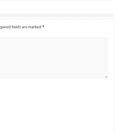
quired fields are marked
*