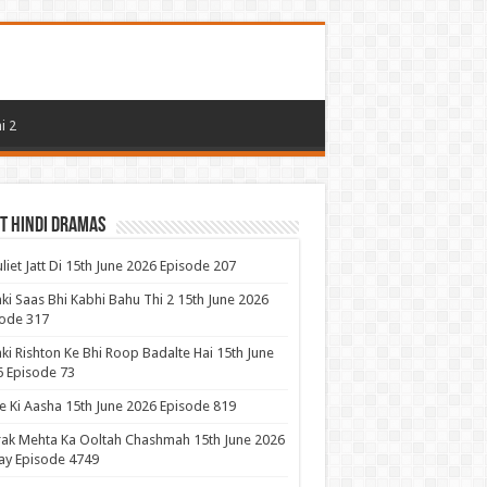
i 2
t Hindi Dramas
uliet Jatt Di 15th June 2026 Episode 207
ki Saas Bhi Kabhi Bahu Thi 2 15th June 2026
ode 317
ki Rishton Ke Bhi Roop Badalte Hai 15th June
 Episode 73
 Ki Aasha 15th June 2026 Episode 819
ak Mehta Ka Ooltah Chashmah 15th June 2026
ay Episode 4749