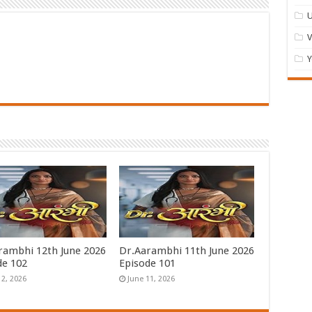
U
Y
rambhi 12th June 2026
Dr.Aarambhi 11th June 2026
de 102
Episode 101
12, 2026
June 11, 2026