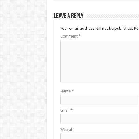
Leave a Reply
Your email address will not be published.
Re
Comment
*
Name
*
Email
*
Website