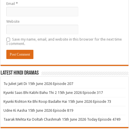
Email
*
Website
Save my name, email, and website in this browser for the next time
I comment.
Latest Hindi Dramas
Tu Juliet Jatt Di 15th June 2026 Episode 207
Kyunki Saas Bhi Kabhi Bahu Thi 2 15th June 2026 Episode 317
Kyunki Rishton Ke Bhi Roop Badalte Hai 15th June 2026 Episode 73
Udne Ki Aasha 15th June 2026 Episode 819
Taarak Mehta Ka Ooltah Chashmah 15th June 2026 Today Episode 4749