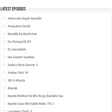
Latest Episodes
Advocate Anjali Awasthi
Anupama Serial
Bareilly Ke Bachchan
Do Duniya Ek Dil
Dr.Aarambhi
Hui Gumm Yaadein
India’s Best Dancer 5
Indian Idol 16
Itti Si Khushi
Jhanak
Kyunki Rishton Ke Bhi Roop Badalte Hai
Kyunki Saas Bhi Kabhi Bahu Thi 2
Laughter Chefs 3