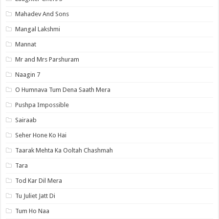
Mahadev And Sons
Mangal Lakshmi
Mannat
Mr and Mrs Parshuram
Naagin 7
O Humnava Tum Dena Saath Mera
Pushpa Impossible
Sairaab
Seher Hone Ko Hai
Taarak Mehta Ka Ooltah Chashmah
Tara
Tod Kar Dil Mera
Tu Juliet Jatt Di
Tum Ho Naa