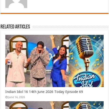
Related Articles
Indian Idol 16 14th June 2026 Today Episode 69
June 14, 2026