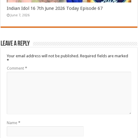
Indian Idol 16 7th June 2026 Today Episode 67
June 7, 2026
Leave a Reply
Your email address will not be published.
Required fields are marked
*
Comment
*
Name
*