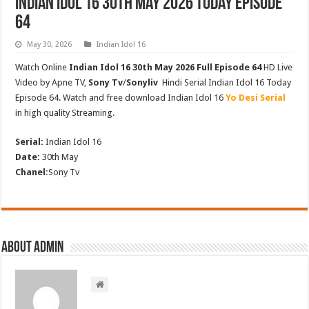
Indian Idol 16 30th May 2026 Today Episode
64
May 30, 2026
Indian Idol 16
Watch Online
Indian Idol 16 30th May 2026 Full Episode 64
HD Live
Video by Apne TV,
Sony Tv
/
Sonyliv
Hindi Serial Indian Idol 16 Today
Episode 64. Watch and free download Indian Idol 16
Yo Desi Serial
in high quality Streaming.
Serial:
Indian Idol 16
Date:
30th May
Chanel:
Sony Tv
About admin