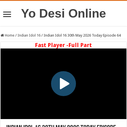
Yo Desi Online
Home
/
Indian Idol 16
/
Indian Idol 16 30th May 2026 Today Episode 64
Fast Player -Full Part