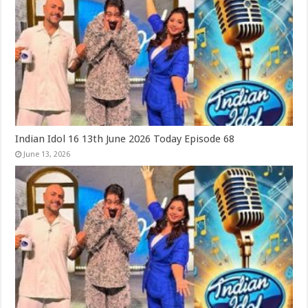
Indian Idol 16 13th June 2026 Today Episode 68
June 13, 2026