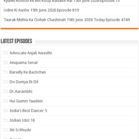
Kyunki Rishton Ke Bhi Roop Badalte Hai 15th June 2026 Episode 73
Udne Ki Aasha 15th June 2026 Episode 819
Taarak Mehta Ka Ooltah Chashmah 15th June 2026 Today Episode 4749
Latest Episodes
Advocate Anjali Awasthi
Anupama Serial
Bareilly Ke Bachchan
Do Duniya Ek Dil
Dr.Aarambhi
Hui Gumm Yaadein
India’s Best Dancer 5
Indian Idol 16
Itti Si Khushi