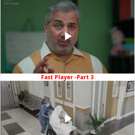
Fast Player -Part 3