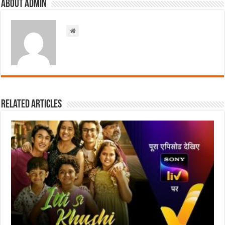
About admin
Related Articles