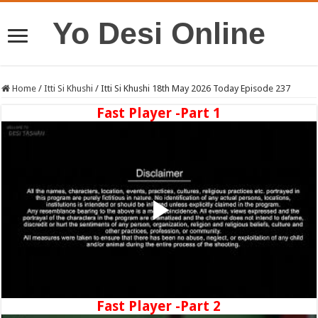
Yo Desi Online
Home
/
Itti Si Khushi
/
Itti Si Khushi 18th May 2026 Today Episode 237
Fast Player -Part 1
Fast Player -Part 2