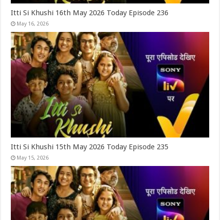
Itti Si Khushi 16th May 2026 Today Episode 236
May 16, 2026
Itti Si Khushi 15th May 2026 Today Episode 235
May 15, 2026