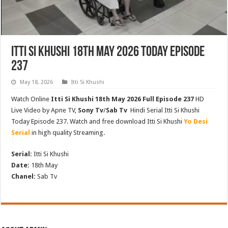
Itti Si Khushi 18th May 2026 Today Episode
237
May 18, 2026
Itti Si Khushi
Watch Online
Itti Si Khushi 18th May 2026 Full Episode 237
HD
Live Video by Apne TV,
Sony Tv
/
Sab Tv
Hindi Serial Itti Si Khushi
Today Episode 237. Watch and free download Itti Si Khushi
Yo Desi
Serial
in high quality Streaming.
Serial:
Itti Si Khushi
Date:
18th May
Chanel:
Sab Tv