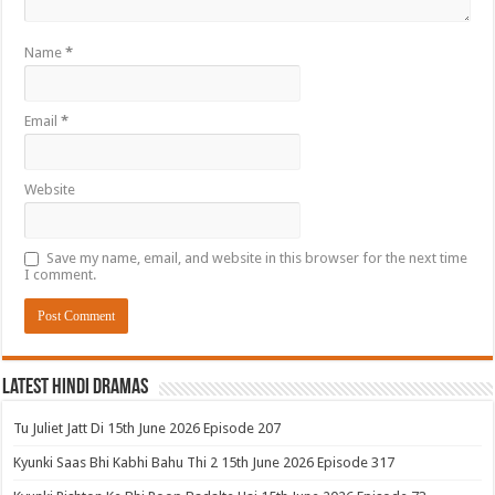
Name
*
Email
*
Website
Save my name, email, and website in this browser for the next time
I comment.
Latest Hindi Dramas
Tu Juliet Jatt Di 15th June 2026 Episode 207
Kyunki Saas Bhi Kabhi Bahu Thi 2 15th June 2026 Episode 317