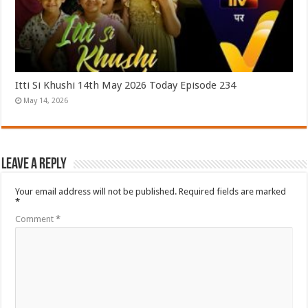
Itti Si Khushi 14th May 2026 Today Episode 234
May 14, 2026
Leave a Reply
Your email address will not be published.
Required fields are marked
*
Comment
*