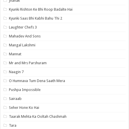
Jhanak
Kyunki Rishton Ke Bhi Roop Badalte Hai
Kyunki Saas Bhi Kabhi Bahu Thi 2
Laughter Chefs 3
Mahadev And Sons
Mangal Lakshmi
Mannat
Mr and Mrs Parshuram
Naagin 7
O Humnava Tum Dena Saath Mera
Pushpa Impossible
Sairaab
Seher Hone Ko Hai
Taarak Mehta Ka Ooltah Chashmah
Tara