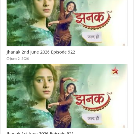
Jhanak 2nd June 2026 Episode 922
June 2, 2026
Jhanak 1st June 2026 Episode 921