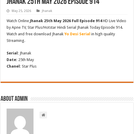
Jhanak 25th May 2026 Episode 914
May 25, 2026
Jhanak
Watch Online
Jhanak 25th May 2026 Full Episode 914
HD Live Video
by Apne TV, Star Plus/Hotstar Hindi Serial Jhanak Today Episode 914.
Watch and free download Jhanak
Yo Desi Serial
in high quality
Streaming.
Serial:
Jhanak
Date:
25th May
Chanel:
Star Plus
About admin