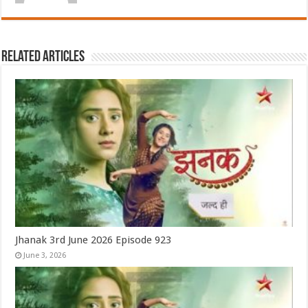
Related Articles
Jhanak 3rd June 2026 Episode 923
June 3, 2026