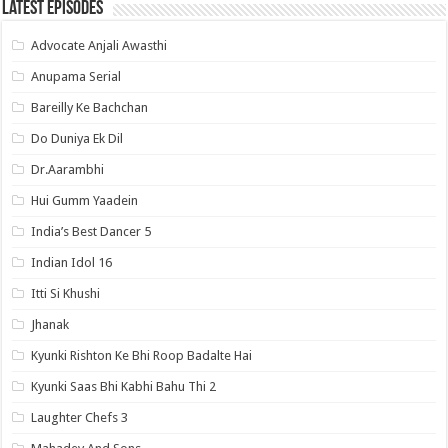
Latest Episodes
Advocate Anjali Awasthi
Anupama Serial
Bareilly Ke Bachchan
Do Duniya Ek Dil
Dr.Aarambhi
Hui Gumm Yaadein
India’s Best Dancer 5
Indian Idol 16
Itti Si Khushi
Jhanak
Kyunki Rishton Ke Bhi Roop Badalte Hai
Kyunki Saas Bhi Kabhi Bahu Thi 2
Laughter Chefs 3