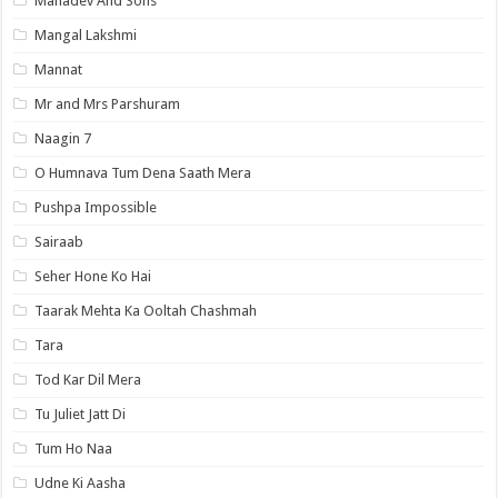
Mahadev And Sons
Mangal Lakshmi
Mannat
Mr and Mrs Parshuram
Naagin 7
O Humnava Tum Dena Saath Mera
Pushpa Impossible
Sairaab
Seher Hone Ko Hai
Taarak Mehta Ka Ooltah Chashmah
Tara
Tod Kar Dil Mera
Tu Juliet Jatt Di
Tum Ho Naa
Udne Ki Aasha