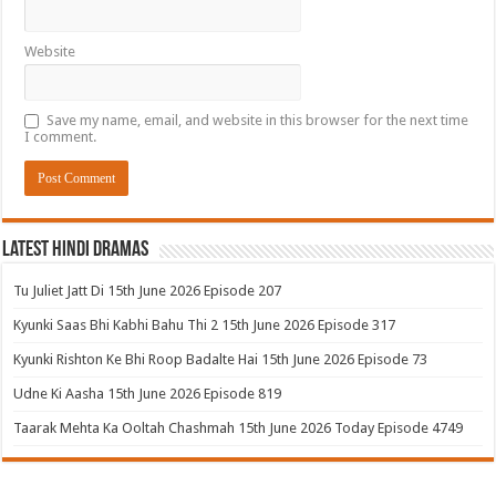
Website
Save my name, email, and website in this browser for the next time
I comment.
Latest Hindi Dramas
Tu Juliet Jatt Di 15th June 2026 Episode 207
Kyunki Saas Bhi Kabhi Bahu Thi 2 15th June 2026 Episode 317
Kyunki Rishton Ke Bhi Roop Badalte Hai 15th June 2026 Episode 73
Udne Ki Aasha 15th June 2026 Episode 819
Taarak Mehta Ka Ooltah Chashmah 15th June 2026 Today Episode 4749