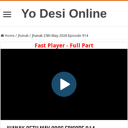
Yo Desi Online
Home
/
Jhanak
/
Jhanak 25th May 2026 Episode 914
Fast Player - Full Part