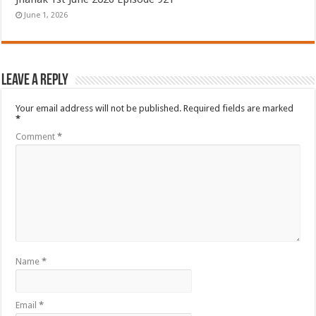
June 1, 2026
Leave a Reply
Your email address will not be published.
Required fields are marked
*
Comment
*
Name
*
Email
*