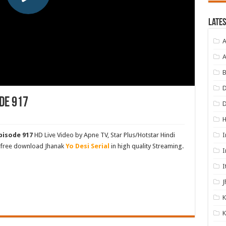
Lates
A
A
B
D
de 917
I
pisode 917
HD Live Video by Apne TV, Star Plus/Hotstar Hindi
d free download Jhanak
Yo Desi Serial
in high quality Streaming.
I
I
J
K
K