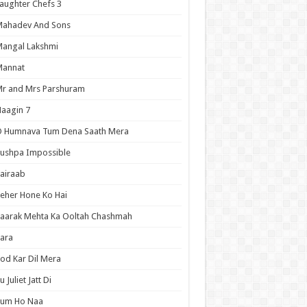
aughter Chefs 3
Mahadev And Sons
angal Lakshmi
Mannat
r and Mrs Parshuram
aagin 7
O Humnava Tum Dena Saath Mera
ushpa Impossible
airaab
eher Hone Ko Hai
aarak Mehta Ka Ooltah Chashmah
ara
od Kar Dil Mera
u Juliet Jatt Di
Tum Ho Naa