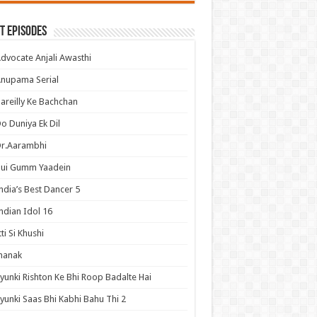
t Episodes
dvocate Anjali Awasthi
nupama Serial
areilly Ke Bachchan
o Duniya Ek Dil
Dr.Aarambhi
Hui Gumm Yaadein
ndia’s Best Dancer 5
ndian Idol 16
tti Si Khushi
hanak
yunki Rishton Ke Bhi Roop Badalte Hai
yunki Saas Bhi Kabhi Bahu Thi 2