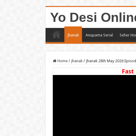
Yo Desi Onlin
Jhanak
Anupama Serial
Seher Ho
Home
/
Jhanak
/
Jhanak 28th May 2026 Episo
Fast 