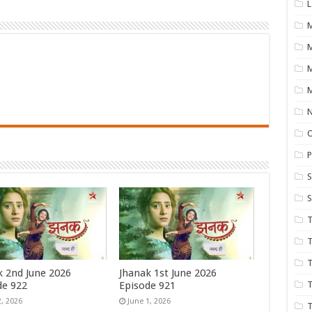
L
M
M
N
P
S
S
T
T
T
k 2nd June 2026
Jhanak 1st June 2026
de 922
Episode 921
T
2, 2026
June 1, 2026