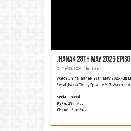
Jhanak 28th May 2026 Episo
May 28, 2026
Jhanak
Watch Online
Jhanak 28th May 2026 Full E
Serial Jhanak Today Episode 917. Watch an
Serial:
Jhanak
Date:
28th May
Chanel:
Star Plus