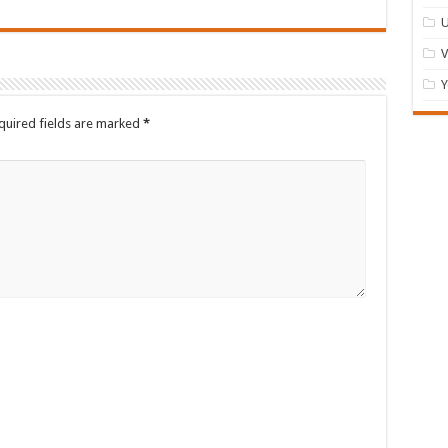
U
Y
quired fields are marked
*