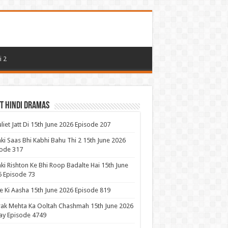
i 2
t Hindi Dramas
uliet Jatt Di 15th June 2026 Episode 207
ki Saas Bhi Kabhi Bahu Thi 2 15th June 2026
ode 317
ki Rishton Ke Bhi Roop Badalte Hai 15th June
 Episode 73
 Ki Aasha 15th June 2026 Episode 819
ak Mehta Ka Ooltah Chashmah 15th June 2026
ay Episode 4749