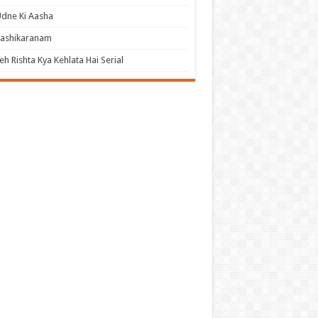
dne Ki Aasha
Vashikaranam
eh Rishta Kya Kehlata Hai Serial