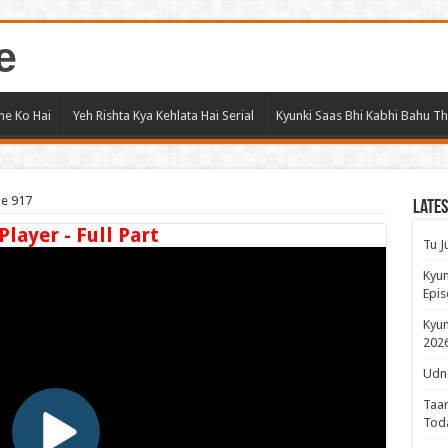
e
ne Ko Hai
Yeh Rishta Kya Kehlata Hai Serial
Kyunki Saas Bhi Kabhi Bahu Th
de 917
Lates
Player - Full Part
Tu J
Kyun
Epis
Kyun
2026
Udne
Taar
Tod