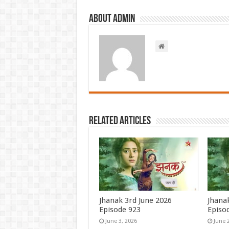
About admin
Related Articles
Jhanak 3rd June 2026
Jhana
Episode 923
Episo
June 3, 2026
June 