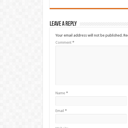
Leave a Reply
Your email address will not be published.
Re
Comment
*
Name
*
Email
*