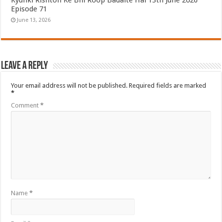
Kyunki Rishton Ke Bhi Roop Badalte Hai 13th June 2026
Episode 71
June 13, 2026
Leave a Reply
Your email address will not be published.
Required fields are marked
*
Comment
*
Name
*