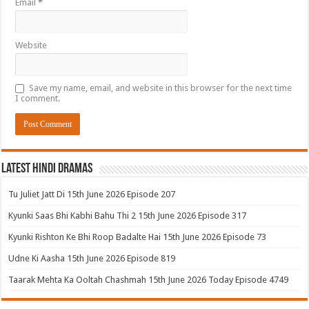
Email
*
Website
Save my name, email, and website in this browser for the next time
I comment.
Latest Hindi Dramas
Tu Juliet Jatt Di 15th June 2026 Episode 207
Kyunki Saas Bhi Kabhi Bahu Thi 2 15th June 2026 Episode 317
Kyunki Rishton Ke Bhi Roop Badalte Hai 15th June 2026 Episode 73
Udne Ki Aasha 15th June 2026 Episode 819
Taarak Mehta Ka Ooltah Chashmah 15th June 2026 Today Episode 4749