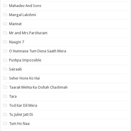
Mahadev And Sons
Mangal Lakshmi
Mannat
Mr and Mrs Parshuram
Naagin 7
O Humnava Tum Dena Saath Mera
Pushpa Impossible
Sairaab
Seher Hone Ko Hai
Taarak Mehta Ka Ooltah Chashmah
Tara
Tod Kar Dil Mera
Tu Juliet Jatt Di
Tum Ho Naa