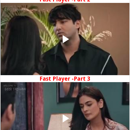
Fast Player -Part 3