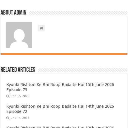
About admin
Related Articles
Kyunki Rishton Ke Bhi Roop Badalte Hai 15th June 2026
Episode 73
June 15, 2026
Kyunki Rishton Ke Bhi Roop Badalte Hai 14th June 2026
Episode 72
June 14, 2026