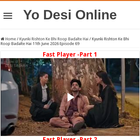
Yo Desi Online
Home
/
Kyunki Rishton Ke Bhi Roop Badalte Hai
/
Kyunki Rishton Ke Bhi
Roop Badalte Hai 11th June 2026 Episode 69
Fast Player -Part 1
Fast Player -Part 2