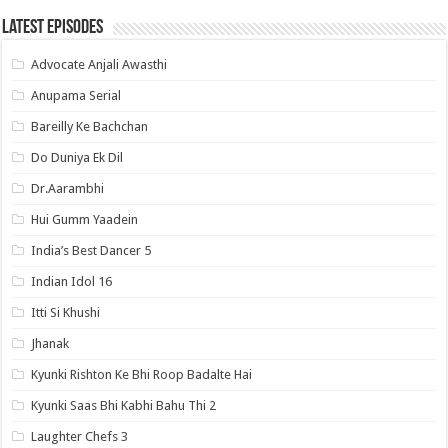
Latest Episodes
Advocate Anjali Awasthi
Anupama Serial
Bareilly Ke Bachchan
Do Duniya Ek Dil
Dr.Aarambhi
Hui Gumm Yaadein
India’s Best Dancer 5
Indian Idol 16
Itti Si Khushi
Jhanak
Kyunki Rishton Ke Bhi Roop Badalte Hai
Kyunki Saas Bhi Kabhi Bahu Thi 2
Laughter Chefs 3