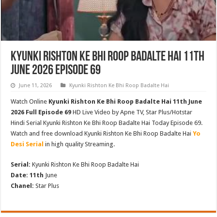
Kyunki Rishton Ke Bhi Roop Badalte Hai 11th
June 2026 Episode 69
June 11, 2026
Kyunki Rishton Ke Bhi Roop Badalte Hai
Watch Online
Kyunki Rishton Ke Bhi Roop Badalte Hai 11th June
2026 Full Episode 69
HD Live Video by Apne TV, Star Plus/Hotstar
Hindi Serial Kyunki Rishton Ke Bhi Roop Badalte Hai Today Episode 69.
Watch and free download Kyunki Rishton Ke Bhi Roop Badalte Hai
Yo
Desi Serial
in high quality Streaming.
Serial:
Kyunki Rishton Ke Bhi Roop Badalte Hai
Date: 11th
June
Chanel:
Star Plus