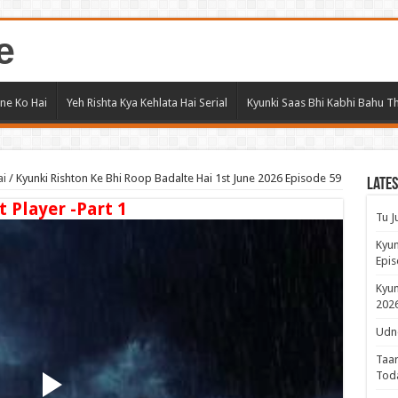
e
ne Ko Hai
Yeh Rishta Kya Kehlata Hai Serial
Kyunki Saas Bhi Kabhi Bahu Th
ai
/
Kyunki Rishton Ke Bhi Roop Badalte Hai 1st June 2026 Episode 59
Lates
t Player -Part 1
Tu J
Kyun
Epis
Kyun
2026
Udne
Taar
Tod