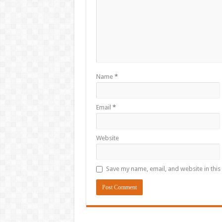
Name
*
Email
*
Website
Save my name, email, and website in this