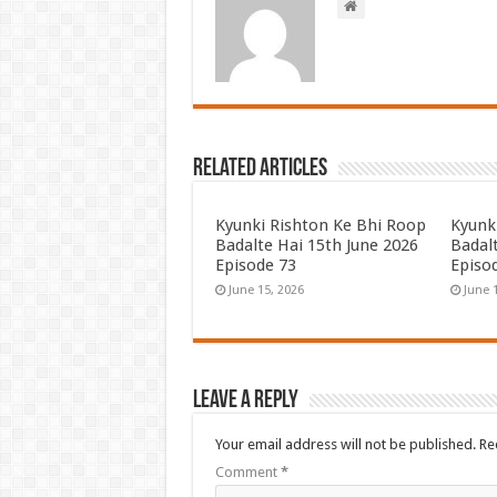
Related Articles
Kyunki Rishton Ke Bhi Roop
Kyunk
Badalte Hai 15th June 2026
Badal
Episode 73
Episo
June 15, 2026
June 
Leave a Reply
Your email address will not be published.
Re
Comment
*