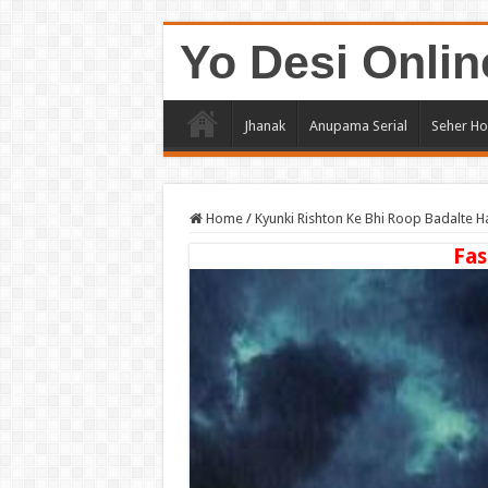
Yo Desi Onlin
Jhanak
Anupama Serial
Seher Ho
Home
/
Kyunki Rishton Ke Bhi Roop Badalte H
Fas