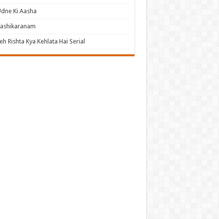
dne Ki Aasha
Vashikaranam
eh Rishta Kya Kehlata Hai Serial