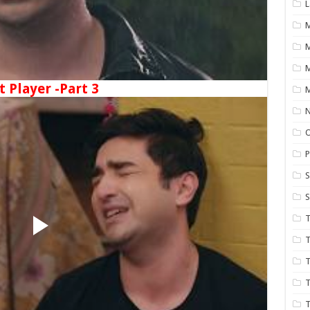
L
M
t Player -Part 3
M
N
P
S
S
T
T
T
T