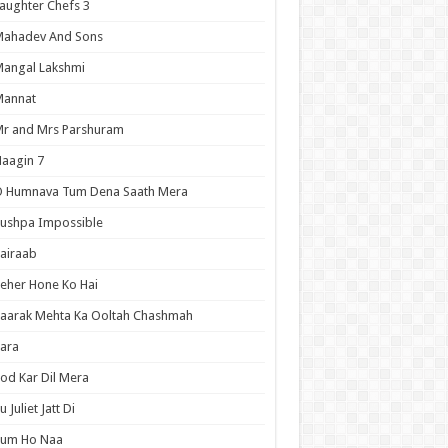
aughter Chefs 3
Mahadev And Sons
angal Lakshmi
Mannat
r and Mrs Parshuram
aagin 7
O Humnava Tum Dena Saath Mera
ushpa Impossible
airaab
eher Hone Ko Hai
aarak Mehta Ka Ooltah Chashmah
ara
od Kar Dil Mera
u Juliet Jatt Di
Tum Ho Naa