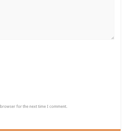
 browser for the next time I comment.