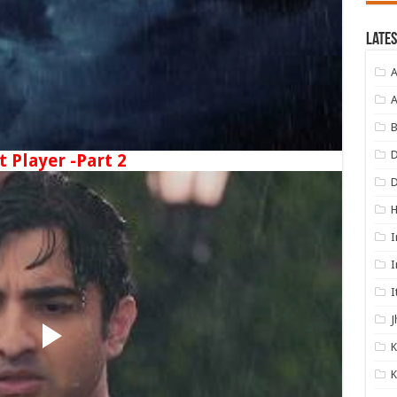
Lates
A
A
B
D
t Player -Part 2
I
I
I
J
K
K