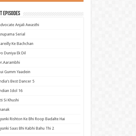
t Episodes
dvocate Anjali Awasthi
nupama Serial
areilly Ke Bachchan
o Duniya Ek Dil
Dr.Aarambhi
Hui Gumm Yaadein
ndia’s Best Dancer 5
ndian Idol 16
tti Si Khushi
hanak
yunki Rishton Ke Bhi Roop Badalte Hai
yunki Saas Bhi Kabhi Bahu Thi 2