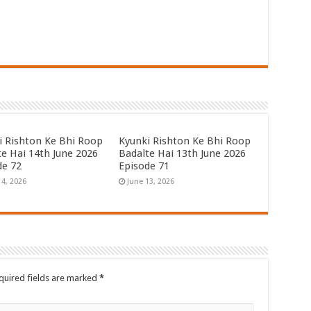
i Rishton Ke Bhi Roop
Kyunki Rishton Ke Bhi Roop
te Hai 14th June 2026
Badalte Hai 13th June 2026
de 72
Episode 71
14, 2026
June 13, 2026
quired fields are marked
*