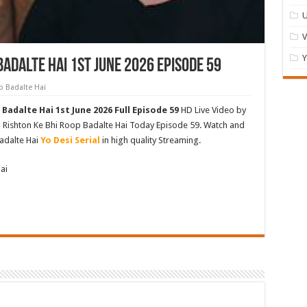
U
Y
Badalte Hai 1st June 2026 Episode 59
p Badalte Hai
Badalte Hai 1st June 2026 Full Episode 59
HD Live Video by
ki Rishton Ke Bhi Roop Badalte Hai Today Episode 59. Watch and
adalte Hai
Yo Desi Serial
in high quality Streaming.
ai