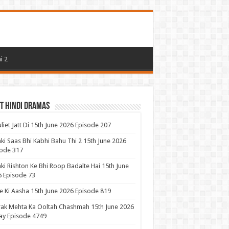
i 2
t Hindi Dramas
uliet Jatt Di 15th June 2026 Episode 207
ki Saas Bhi Kabhi Bahu Thi 2 15th June 2026
ode 317
ki Rishton Ke Bhi Roop Badalte Hai 15th June
 Episode 73
 Ki Aasha 15th June 2026 Episode 819
ak Mehta Ka Ooltah Chashmah 15th June 2026
ay Episode 4749