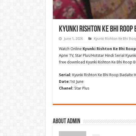
Kyunki Rishton Ke Bhi Roop 
June 1, 2026
Kyunki Rishton Ke Bhi Roo
Watch Online
Kyunki Rishton Ke Bhi Roop 
Apne TV, Star Plus/Hotstar Hindi Serial Kyun
free download Kyunki Rishton Ke Bhi Roop B
Serial:
Kyunki Rishton Ke Bhi Roop Badalte H
Date:
1st June
Chanel:
Star Plus
About admin