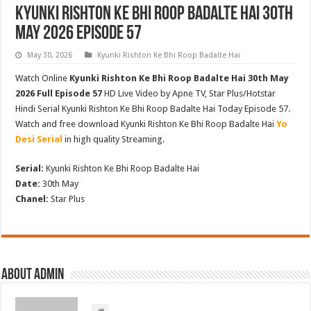
Kyunki Rishton Ke Bhi Roop Badalte Hai 30th
May 2026 Episode 57
May 30, 2026
Kyunki Rishton Ke Bhi Roop Badalte Hai
Watch Online
Kyunki Rishton Ke Bhi Roop Badalte Hai 30th May
2026 Full Episode 57
HD Live Video by Apne TV, Star Plus/Hotstar
Hindi Serial Kyunki Rishton Ke Bhi Roop Badalte Hai Today Episode 57.
Watch and free download Kyunki Rishton Ke Bhi Roop Badalte Hai
Yo
Desi Serial
in high quality Streaming.
Serial:
Kyunki Rishton Ke Bhi Roop Badalte Hai
Date:
30th May
Chanel:
Star Plus
About admin