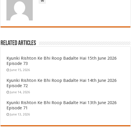
Related Articles
Kyunki Rishton Ke Bhi Roop Badalte Hai 15th June 2026
Episode 73
June 15, 2026
Kyunki Rishton Ke Bhi Roop Badalte Hai 14th June 2026
Episode 72
June 14, 2026
Kyunki Rishton Ke Bhi Roop Badalte Hai 13th June 2026
Episode 71
June 13, 2026