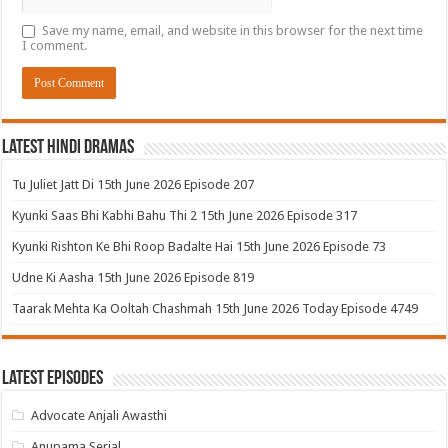
Save my name, email, and website in this browser for the next time
I comment.
Latest Hindi Dramas
Tu Juliet Jatt Di 15th June 2026 Episode 207
Kyunki Saas Bhi Kabhi Bahu Thi 2 15th June 2026 Episode 317
Kyunki Rishton Ke Bhi Roop Badalte Hai 15th June 2026 Episode 73
Udne Ki Aasha 15th June 2026 Episode 819
Taarak Mehta Ka Ooltah Chashmah 15th June 2026 Today Episode 4749
Latest Episodes
Advocate Anjali Awasthi
Anupama Serial