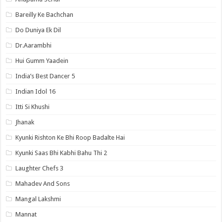
Bareilly Ke Bachchan
Do Duniya Ek Dil
Dr.Aarambhi
Hui Gumm Yaadein
India’s Best Dancer 5
Indian Idol 16
Itti Si Khushi
Jhanak
Kyunki Rishton Ke Bhi Roop Badalte Hai
Kyunki Saas Bhi Kabhi Bahu Thi 2
Laughter Chefs 3
Mahadev And Sons
Mangal Lakshmi
Mannat