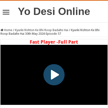
Yo Desi Online
Home
/
Kyunki Rishton Ke Bhi Roop Badalte Hai
/
Kyunki Rishton Ke Bhi
Roop Badalte Hai 30th May 2026 Episode 57
Fast Player -Full Part