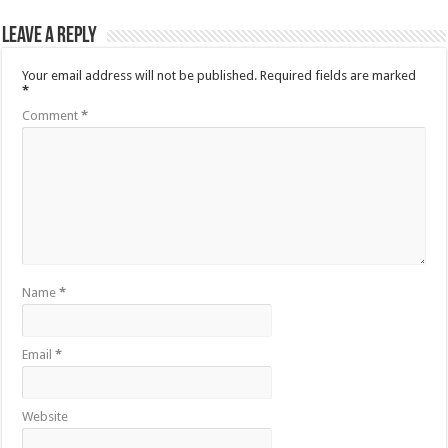
Leave a Reply
Your email address will not be published.
Required fields are marked
*
Comment
*
Name
*
Email
*
Website