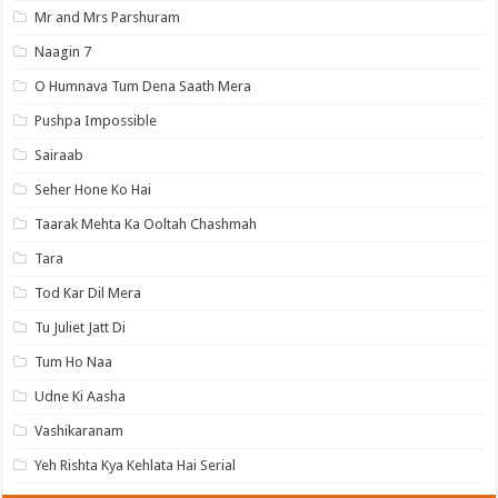
Mr and Mrs Parshuram
Naagin 7
O Humnava Tum Dena Saath Mera
Pushpa Impossible
Sairaab
Seher Hone Ko Hai
Taarak Mehta Ka Ooltah Chashmah
Tara
Tod Kar Dil Mera
Tu Juliet Jatt Di
Tum Ho Naa
Udne Ki Aasha
Vashikaranam
Yeh Rishta Kya Kehlata Hai Serial