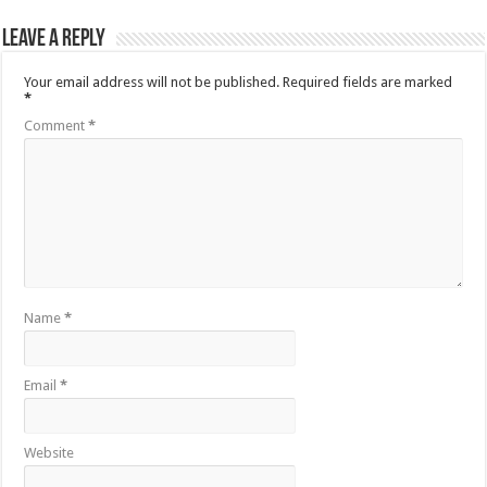
Leave a Reply
Your email address will not be published.
Required fields are marked
*
Comment
*
Name
*
Email
*
Website