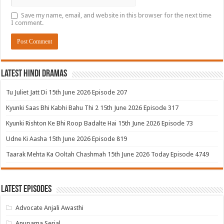
Save my name, email, and website in this browser for the next time
I comment.
Latest Hindi Dramas
Tu Juliet Jatt Di 15th June 2026 Episode 207
Kyunki Saas Bhi Kabhi Bahu Thi 2 15th June 2026 Episode 317
Kyunki Rishton Ke Bhi Roop Badalte Hai 15th June 2026 Episode 73
Udne Ki Aasha 15th June 2026 Episode 819
Taarak Mehta Ka Ooltah Chashmah 15th June 2026 Today Episode 4749
Latest Episodes
Advocate Anjali Awasthi
Anupama Serial