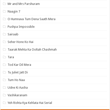
Mr and Mrs Parshuram
Naagin 7
O Humnava Tum Dena Saath Mera
Pushpa Impossible
Sairaab
Seher Hone Ko Hai
Taarak Mehta Ka Ooltah Chashmah
Tara
Tod Kar Dil Mera
Tu Juliet Jatt Di
Tum Ho Naa
Udne Ki Aasha
Vashikaranam
Yeh Rishta Kya Kehlata Hai Serial