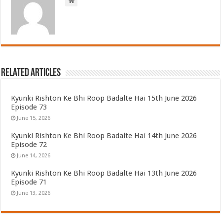
Related Articles
Kyunki Rishton Ke Bhi Roop Badalte Hai 15th June 2026
Episode 73
June 15, 2026
Kyunki Rishton Ke Bhi Roop Badalte Hai 14th June 2026
Episode 72
June 14, 2026
Kyunki Rishton Ke Bhi Roop Badalte Hai 13th June 2026
Episode 71
June 13, 2026