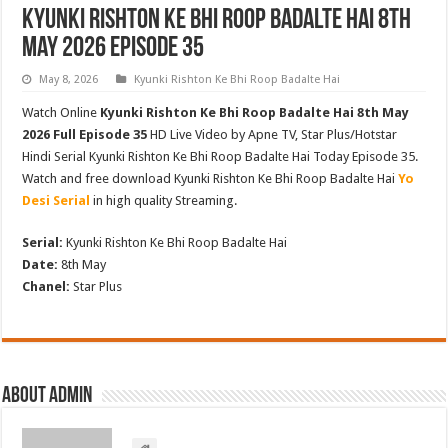
Kyunki Rishton Ke Bhi Roop Badalte Hai 8th
May 2026 Episode 35
May 8, 2026
Kyunki Rishton Ke Bhi Roop Badalte Hai
Watch Online
Kyunki Rishton Ke Bhi Roop Badalte Hai 8th May
2026 Full Episode 35
HD Live Video by Apne TV, Star Plus/Hotstar
Hindi Serial Kyunki Rishton Ke Bhi Roop Badalte Hai Today Episode 35.
Watch and free download Kyunki Rishton Ke Bhi Roop Badalte Hai
Yo
Desi Serial
in high quality Streaming.
Serial:
Kyunki Rishton Ke Bhi Roop Badalte Hai
Date:
8th May
Chanel:
Star Plus
About admin