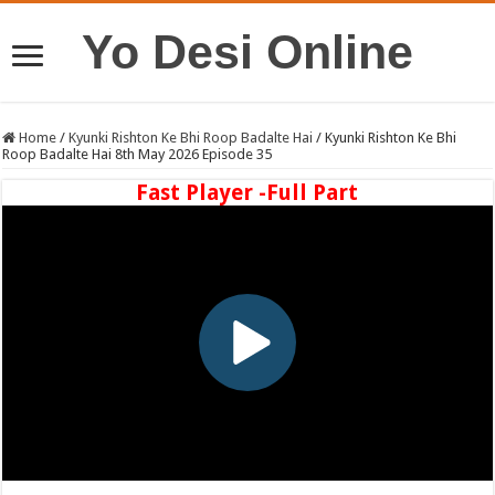
Yo Desi Online
Home
/
Kyunki Rishton Ke Bhi Roop Badalte Hai
/
Kyunki Rishton Ke Bhi
Roop Badalte Hai 8th May 2026 Episode 35
Fast Player -Full Part