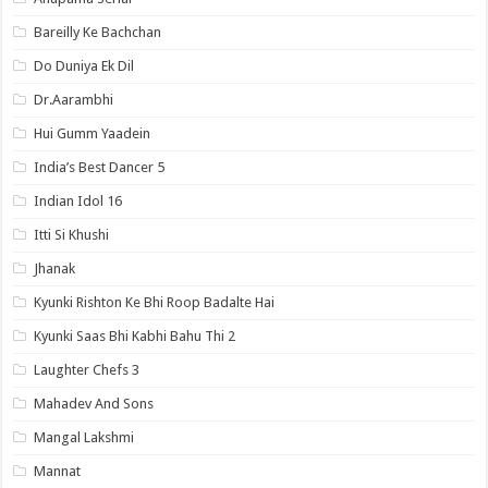
Bareilly Ke Bachchan
Do Duniya Ek Dil
Dr.Aarambhi
Hui Gumm Yaadein
India’s Best Dancer 5
Indian Idol 16
Itti Si Khushi
Jhanak
Kyunki Rishton Ke Bhi Roop Badalte Hai
Kyunki Saas Bhi Kabhi Bahu Thi 2
Laughter Chefs 3
Mahadev And Sons
Mangal Lakshmi
Mannat