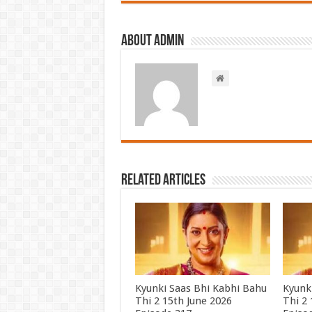
About admin
Related Articles
Kyunki Saas Bhi Kabhi Bahu
Kyunk
Thi 2 15th June 2026
Thi 2