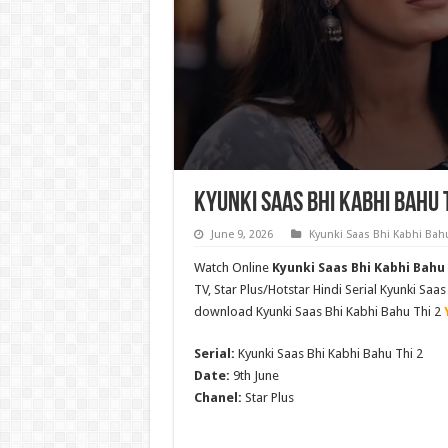
Kyunki Saas Bhi Kabhi Bahu 
June 9, 2026
Kyunki Saas Bhi Kabhi Bahu
Watch Online
Kyunki Saas Bhi Kabhi Bahu 
TV, Star Plus/Hotstar Hindi Serial Kyunki Sa
download Kyunki Saas Bhi Kabhi Bahu Thi 2
Serial:
Kyunki Saas Bhi Kabhi Bahu Thi 2
Date:
9th June
Chanel:
Star Plus