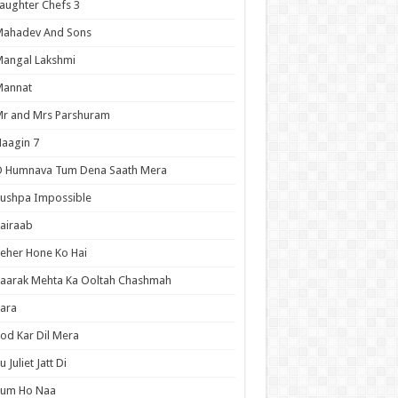
aughter Chefs 3
Mahadev And Sons
angal Lakshmi
Mannat
r and Mrs Parshuram
aagin 7
O Humnava Tum Dena Saath Mera
ushpa Impossible
airaab
eher Hone Ko Hai
aarak Mehta Ka Ooltah Chashmah
ara
od Kar Dil Mera
u Juliet Jatt Di
Tum Ho Naa