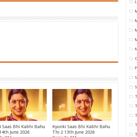
L
M
M
N
P
S
S
T
T
T
T
i Saas Bhi Kabhi Bahu
Kyunki Saas Bhi Kabhi Bahu
 14th June 2026
Thi 2 13th June 2026