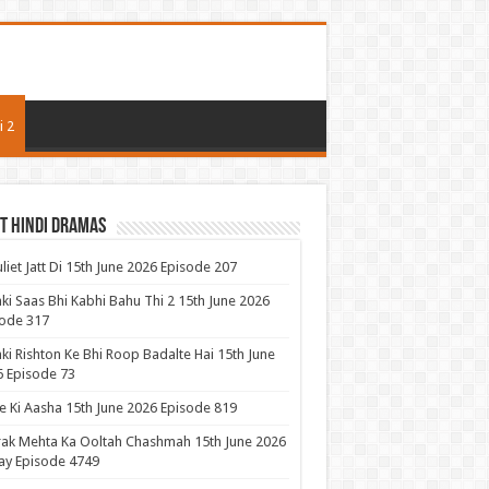
i 2
t Hindi Dramas
uliet Jatt Di 15th June 2026 Episode 207
ki Saas Bhi Kabhi Bahu Thi 2 15th June 2026
ode 317
ki Rishton Ke Bhi Roop Badalte Hai 15th June
 Episode 73
 Ki Aasha 15th June 2026 Episode 819
ak Mehta Ka Ooltah Chashmah 15th June 2026
ay Episode 4749