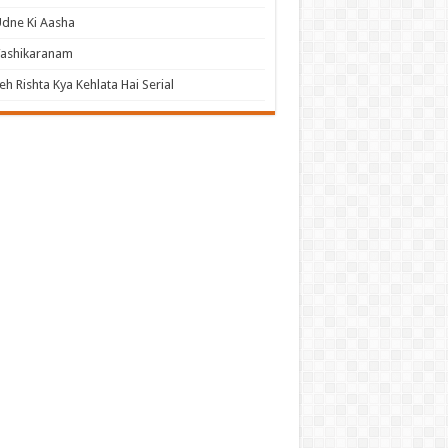
dne Ki Aasha
Vashikaranam
eh Rishta Kya Kehlata Hai Serial