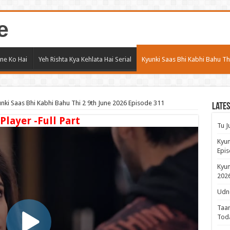
e
ne Ko Hai
Yeh Rishta Kya Kehlata Hai Serial
Kyunki Saas Bhi Kabhi Bahu Th
nki Saas Bhi Kabhi Bahu Thi 2 9th June 2026 Episode 311
Lates
 Player -Full Part
Tu J
Kyun
Epis
Kyun
2026
Udne
Taar
Tod