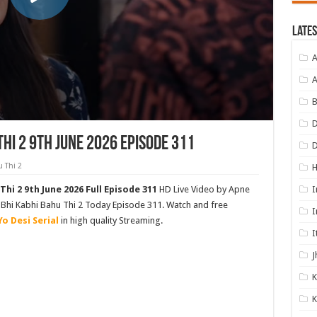
Lates
A
A
B
D
Thi 2 9th June 2026 Episode 311
 Thi 2
I
Thi 2 9th June 2026 Full Episode 311
HD Live Video by Apne
as Bhi Kabhi Bahu Thi 2 Today Episode 311. Watch and free
I
Yo Desi Serial
in high quality Streaming.
I
J
K
K