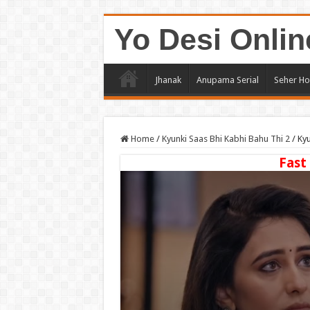
Yo Desi Onlin
Jhanak
Anupama Serial
Seher Ho
Home
/
Kyunki Saas Bhi Kabhi Bahu Thi 2
/
Kyu
Fast