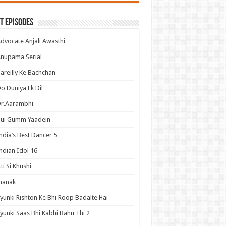
t Episodes
dvocate Anjali Awasthi
nupama Serial
areilly Ke Bachchan
o Duniya Ek Dil
Dr.Aarambhi
Hui Gumm Yaadein
ndia’s Best Dancer 5
ndian Idol 16
tti Si Khushi
hanak
yunki Rishton Ke Bhi Roop Badalte Hai
yunki Saas Bhi Kabhi Bahu Thi 2