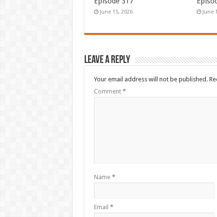
Episode 317
Episo
June 15, 2026
June 
Leave a Reply
Your email address will not be published.
Re
Comment
*
Name
*
Email
*