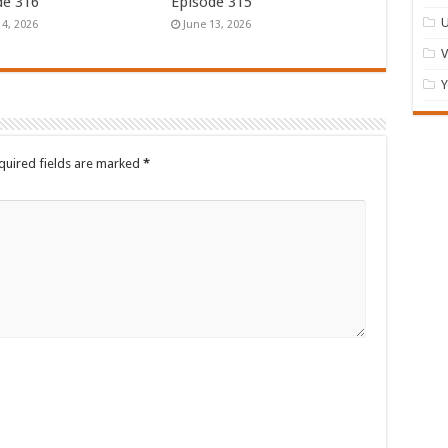
de 316
Episode 315
U
14, 2026
June 13, 2026
Y
quired fields are marked
*