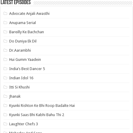
Latest Episodes
Advocate Anjali Awasthi
Anupama Serial
Bareilly Ke Bachchan
Do Duniya Ek Dil
Dr.Aarambhi
Hui Gumm Yaadein
India’s Best Dancer 5
Indian Idol 16
Itti Si Khushi
Jhanak
Kyunki Rishton Ke Bhi Roop Badalte Hai
Kyunki Saas Bhi Kabhi Bahu Thi 2
Laughter Chefs 3