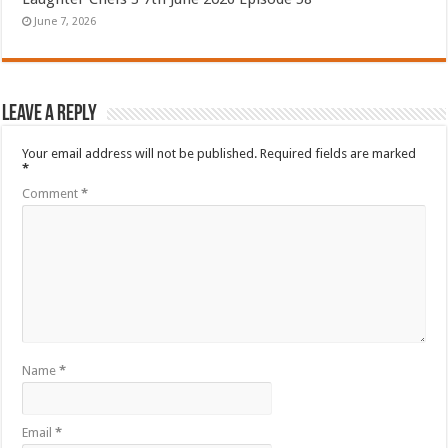
June 7, 2026
Leave a Reply
Your email address will not be published.
Required fields are marked
*
Comment
*
Name
*
Email
*