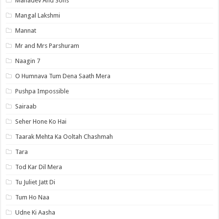
Mahadev And Sons
Mangal Lakshmi
Mannat
Mr and Mrs Parshuram
Naagin 7
O Humnava Tum Dena Saath Mera
Pushpa Impossible
Sairaab
Seher Hone Ko Hai
Taarak Mehta Ka Ooltah Chashmah
Tara
Tod Kar Dil Mera
Tu Juliet Jatt Di
Tum Ho Naa
Udne Ki Aasha