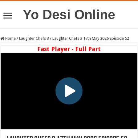
Yo Desi Online
Home
/
Laughter Chefs 3
/
Laughter Chefs 3 17th May 2026 Episode 52
Fast Player - Full Part