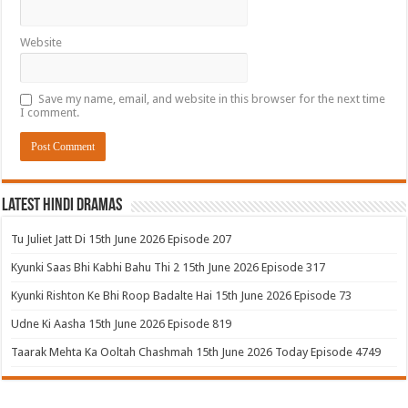
Website
Save my name, email, and website in this browser for the next time
I comment.
Latest Hindi Dramas
Tu Juliet Jatt Di 15th June 2026 Episode 207
Kyunki Saas Bhi Kabhi Bahu Thi 2 15th June 2026 Episode 317
Kyunki Rishton Ke Bhi Roop Badalte Hai 15th June 2026 Episode 73
Udne Ki Aasha 15th June 2026 Episode 819
Taarak Mehta Ka Ooltah Chashmah 15th June 2026 Today Episode 4749