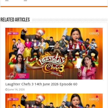
Related Articles
Laughter Chefs 3 14th June 2026 Episode 60
June 14, 2026