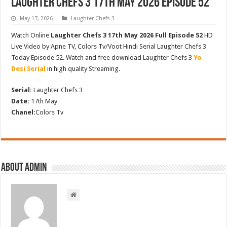
Laughter Chefs 3 17th May 2026 Episode 52
May 17, 2026
Laughter Chefs 3
Watch Online
Laughter Chefs 3 17th May 2026 Full Episode 52
HD
Live Video by Apne TV, Colors Tv/Voot Hindi Serial Laughter Chefs 3
Today Episode 52. Watch and free download Laughter Chefs 3
Yo
Desi Serial
in high quality Streaming.
Serial:
Laughter Chefs 3
Date:
17th May
Chanel:
Colors Tv
About admin