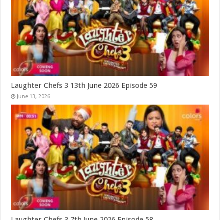
Laughter Chefs 3 13th June 2026 Episode 59
June 13, 2026
Laughter Chefs 3 7th June 2026 Episode 58