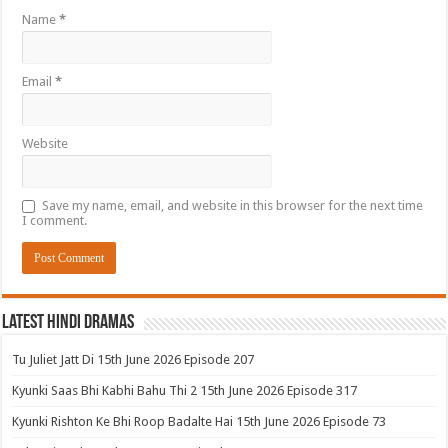
Name
*
Email
*
Website
Save my name, email, and website in this browser for the next time
I comment.
Latest Hindi Dramas
Tu Juliet Jatt Di 15th June 2026 Episode 207
Kyunki Saas Bhi Kabhi Bahu Thi 2 15th June 2026 Episode 317
Kyunki Rishton Ke Bhi Roop Badalte Hai 15th June 2026 Episode 73