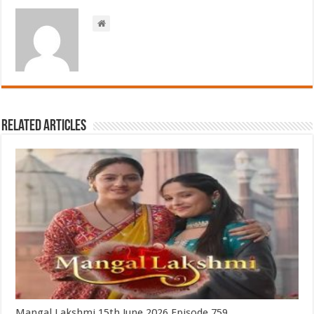
Related Articles
Mangal Lakshmi 15th June 2026 Episode 759