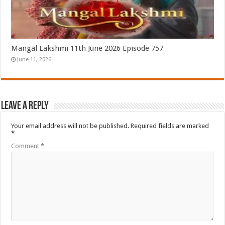
Mangal Lakshmi 11th June 2026 Episode 757
June 11, 2026
Leave a Reply
Your email address will not be published.
Required fields are marked
*
Comment
*