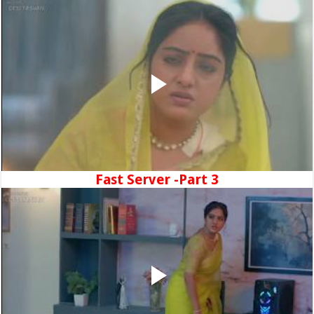
Fast Server -Part 3