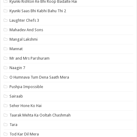
Kyunki Rishton Ke Bhi Roop Badalte Hai
Kyunki Saas Bhi Kabhi Bahu Thi 2
Laughter Chefs 3
Mahadev And Sons
Mangal Lakshmi
Mannat
Mr and Mrs Parshuram
Naagin 7
O Humnava Tum Dena Saath Mera
Pushpa Impossible
Sairaab
Seher Hone Ko Hai
Taarak Mehta Ka Ooltah Chashmah
Tara
Tod Kar Dil Mera