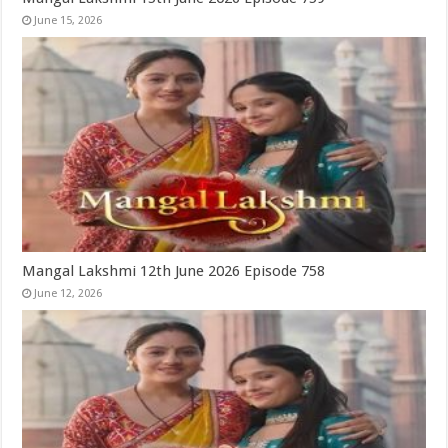
June 15, 2026
Mangal Lakshmi 12th June 2026 Episode 758
June 12, 2026