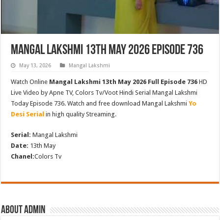
Mangal Lakshmi 13th May 2026 Episode 736
May 13, 2026
Mangal Lakshmi
Watch Online
Mangal Lakshmi 13th May 2026 Full Episode 736
HD
Live Video by Apne TV, Colors Tv/Voot Hindi Serial Mangal Lakshmi
Today Episode 736. Watch and free download Mangal Lakshmi
Yo
Desi Serial
in high quality Streaming.
Serial:
Mangal Lakshmi
Date:
13th May
Chanel:
Colors Tv
About admin