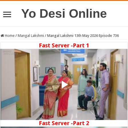
Yo Desi Online
Home
/
Mangal Lakshmi
/
Mangal Lakshmi 13th May 2026 Episode 736
Fast Server -Part 1
Fast Server -Part 2