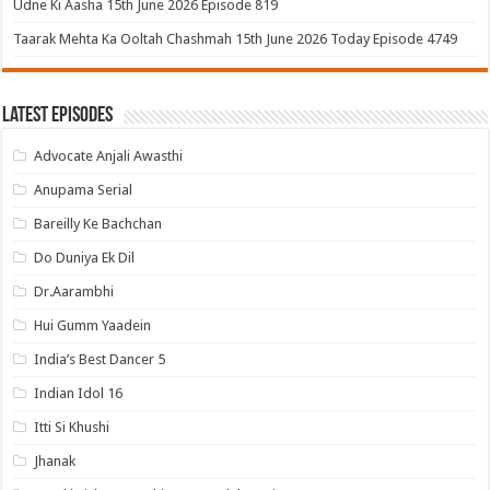
Udne Ki Aasha 15th June 2026 Episode 819
Taarak Mehta Ka Ooltah Chashmah 15th June 2026 Today Episode 4749
Latest Episodes
Advocate Anjali Awasthi
Anupama Serial
Bareilly Ke Bachchan
Do Duniya Ek Dil
Dr.Aarambhi
Hui Gumm Yaadein
India’s Best Dancer 5
Indian Idol 16
Itti Si Khushi
Jhanak