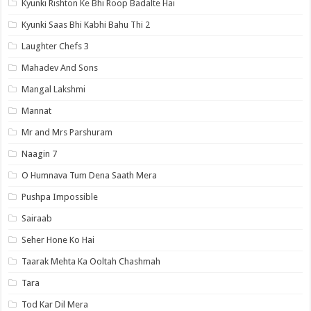
Kyunki Rishton Ke Bhi Roop Badalte Hai
Kyunki Saas Bhi Kabhi Bahu Thi 2
Laughter Chefs 3
Mahadev And Sons
Mangal Lakshmi
Mannat
Mr and Mrs Parshuram
Naagin 7
O Humnava Tum Dena Saath Mera
Pushpa Impossible
Sairaab
Seher Hone Ko Hai
Taarak Mehta Ka Ooltah Chashmah
Tara
Tod Kar Dil Mera