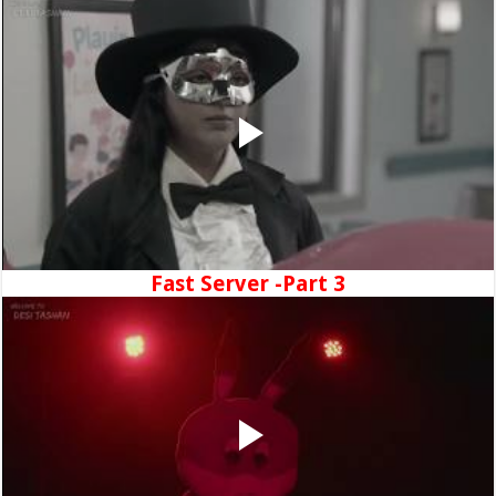
Fast Server -Part 3