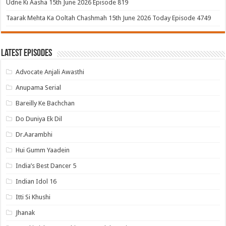
Udne Ki Aasha 15th June 2026 Episode 819
Taarak Mehta Ka Ooltah Chashmah 15th June 2026 Today Episode 4749
Latest Episodes
Advocate Anjali Awasthi
Anupama Serial
Bareilly Ke Bachchan
Do Duniya Ek Dil
Dr.Aarambhi
Hui Gumm Yaadein
India’s Best Dancer 5
Indian Idol 16
Itti Si Khushi
Jhanak