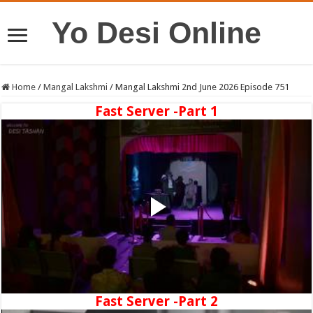
Yo Desi Online
Home
/
Mangal Lakshmi
/
Mangal Lakshmi 2nd June 2026 Episode 751
Fast Server -Part 1
Fast Server -Part 2