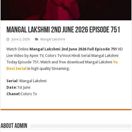
Mangal Lakshmi 2nd June 2026 Episode 751
June 2, 2026
Mangal Lakshmi
Watch Online
Mangal Lakshmi 2nd June 2026 Full Episode 751
HD
Live Video by Apne TV, Colors Tv/Voot Hindi Serial Mangal Lakshmi
Today Episode 751. Watch and free download Mangal Lakshmi
Yo
Desi Serial
in high quality Streaming.
Serial:
Mangal Lakshmi
Date:
1st June
Chanel:
Colors Tv
About admin