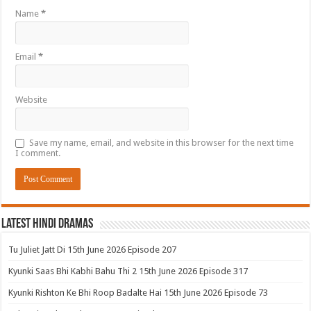
Name
*
Email
*
Website
Save my name, email, and website in this browser for the next time
I comment.
Latest Hindi Dramas
Tu Juliet Jatt Di 15th June 2026 Episode 207
Kyunki Saas Bhi Kabhi Bahu Thi 2 15th June 2026 Episode 317
Kyunki Rishton Ke Bhi Roop Badalte Hai 15th June 2026 Episode 73