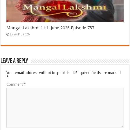
Mangal Lakshmi 11th June 2026 Episode 757
June 11, 2026
Leave a Reply
Your email address will not be published.
Required fields are marked
*
Comment
*