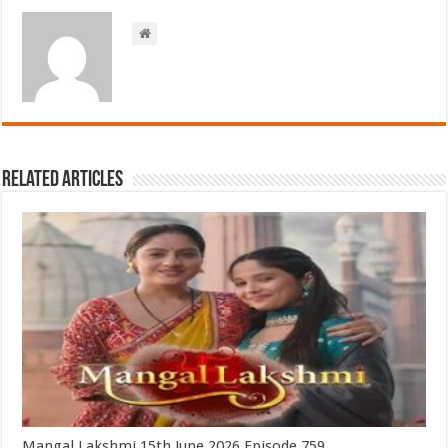
Related Articles
Mangal Lakshmi 15th June 2026 Episode 759