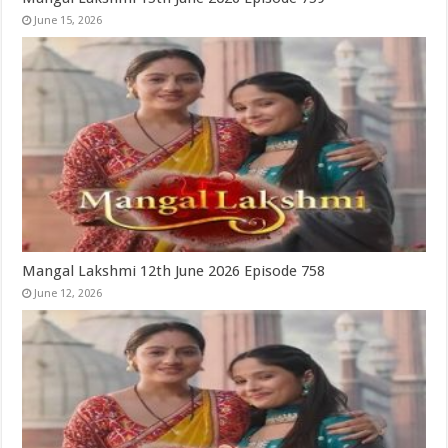
June 15, 2026
Mangal Lakshmi 12th June 2026 Episode 758
June 12, 2026