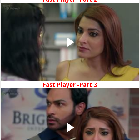
Fast Player -Part 3