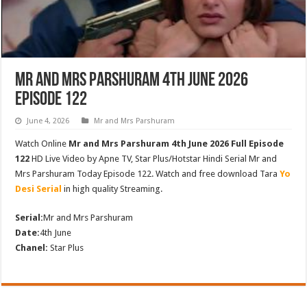
Mr and Mrs Parshuram 4th June 2026
Episode 122
June 4, 2026
Mr and Mrs Parshuram
Watch Online
Mr and Mrs Parshuram 4th June 2026 Full Episode
122
HD Live Video by Apne TV, Star Plus/Hotstar Hindi Serial Mr and
Mrs Parshuram Today Episode 122. Watch and free download Tara
Yo
Desi Serial
in high quality Streaming.
Serial:
Mr and Mrs Parshuram
Date:
4th June
Chanel:
Star Plus