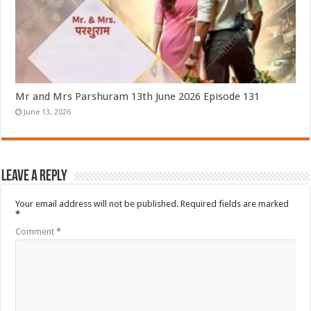
Mr and Mrs Parshuram 13th June 2026 Episode 131
June 13, 2026
Leave a Reply
Your email address will not be published.
Required fields are marked
*
Comment
*