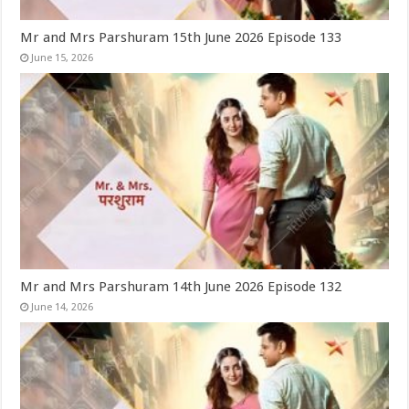
Mr and Mrs Parshuram 15th June 2026 Episode 133
June 15, 2026
Mr and Mrs Parshuram 14th June 2026 Episode 132
June 14, 2026