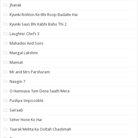
Jhanak
Kyunki Rishton Ke Bhi Roop Badalte Hai
Kyunki Saas Bhi Kabhi Bahu Thi 2
Laughter Chefs 3
Mahadev And Sons
Mangal Lakshmi
Mannat
Mr and Mrs Parshuram
Naagin 7
O Humnava Tum Dena Saath Mera
Pushpa Impossible
Sairaab
Seher Hone Ko Hai
Taarak Mehta Ka Ooltah Chashmah