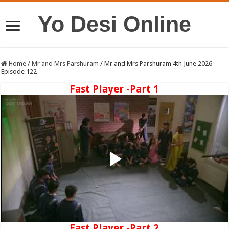
Yo Desi Online
Home
/
Mr and Mrs Parshuram
/
Mr and Mrs Parshuram 4th June 2026
Episode 122
Fast Player -Part 1
Fast Player -Part 2