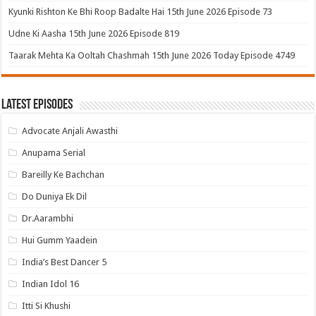
Kyunki Rishton Ke Bhi Roop Badalte Hai 15th June 2026 Episode 73
Udne Ki Aasha 15th June 2026 Episode 819
Taarak Mehta Ka Ooltah Chashmah 15th June 2026 Today Episode 4749
Latest Episodes
Advocate Anjali Awasthi
Anupama Serial
Bareilly Ke Bachchan
Do Duniya Ek Dil
Dr.Aarambhi
Hui Gumm Yaadein
India’s Best Dancer 5
Indian Idol 16
Itti Si Khushi