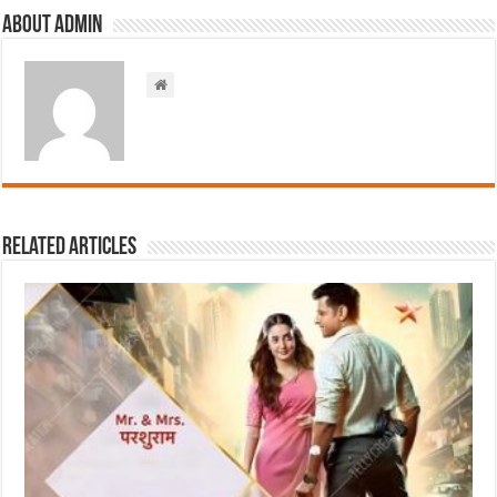
About admin
Related Articles