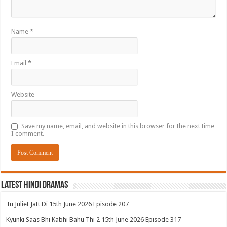
Name
*
Email
*
Website
Save my name, email, and website in this browser for the next time
I comment.
Latest Hindi Dramas
Tu Juliet Jatt Di 15th June 2026 Episode 207
Kyunki Saas Bhi Kabhi Bahu Thi 2 15th June 2026 Episode 317