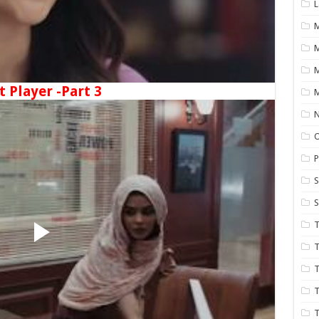
L
M
t Player -Part 3
M
N
P
S
S
T
T
T
T