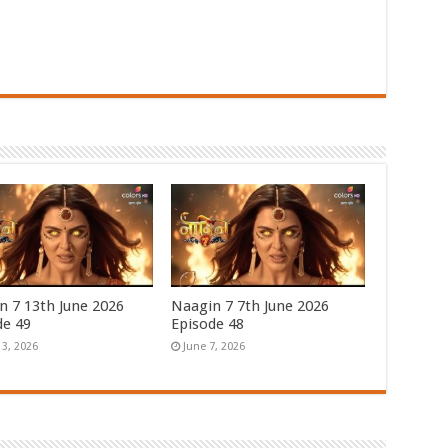
n 7 13th June 2026
Naagin 7 7th June 2026
de 49
Episode 48
13, 2026
June 7, 2026