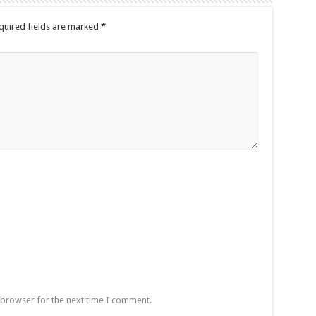
quired fields are marked
*
 browser for the next time I comment.