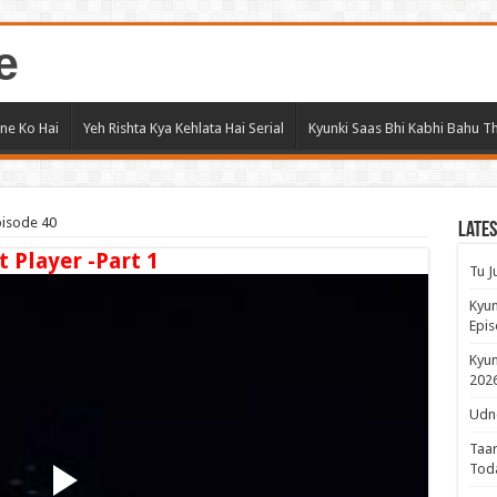
e
ne Ko Hai
Yeh Rishta Kya Kehlata Hai Serial
Kyunki Saas Bhi Kabhi Bahu Th
pisode 40
Lates
t Player -Part 1
Tu J
Kyun
Epis
Kyun
2026
Udne
Taar
Tod