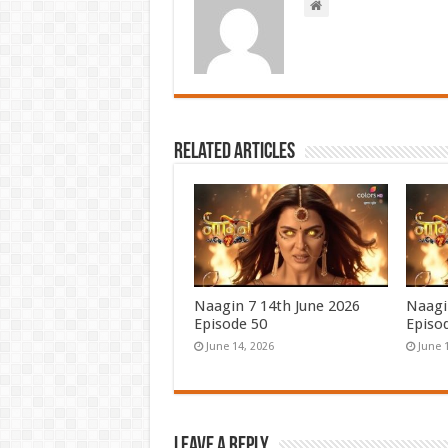
Related Articles
Naagin 7 14th June 2026
Naagi
Episode 50
Episo
June 14, 2026
June 
Leave a Reply