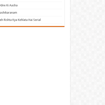
dne Ki Aasha
Vashikaranam
eh Rishta Kya Kehlata Hai Serial