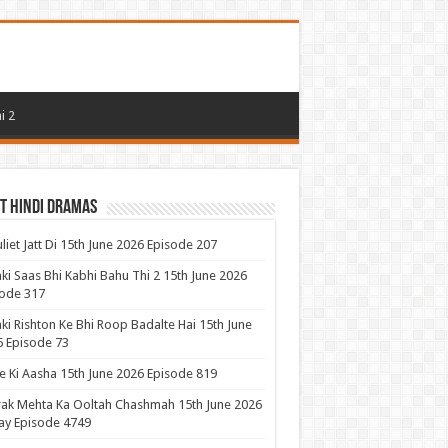
i 2
t Hindi Dramas
uliet Jatt Di 15th June 2026 Episode 207
ki Saas Bhi Kabhi Bahu Thi 2 15th June 2026
ode 317
ki Rishton Ke Bhi Roop Badalte Hai 15th June
 Episode 73
 Ki Aasha 15th June 2026 Episode 819
ak Mehta Ka Ooltah Chashmah 15th June 2026
ay Episode 4749