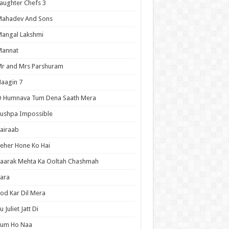
aughter Chefs 3
Mahadev And Sons
angal Lakshmi
Mannat
r and Mrs Parshuram
aagin 7
O Humnava Tum Dena Saath Mera
ushpa Impossible
airaab
eher Hone Ko Hai
aarak Mehta Ka Ooltah Chashmah
ara
od Kar Dil Mera
u Juliet Jatt Di
Tum Ho Naa