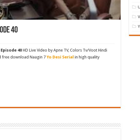
U
Y
ode 40
 Episode 40
HD Live Video by Apne TV, Colors Tv/Voot Hindi
nd free download Naagin 7
Yo Desi Serial
in high quality