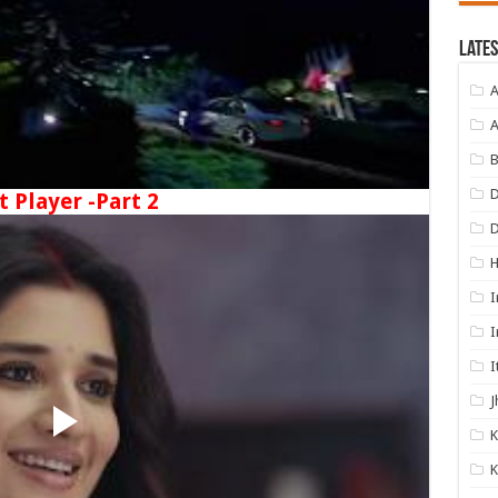
Lates
A
A
B
D
t Player -Part 2
I
I
I
J
K
K