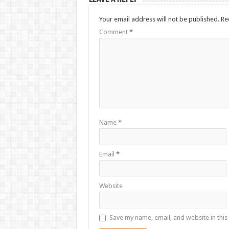
Your email address will not be published.
Re
Comment
*
Name
*
Email
*
Website
Save my name, email, and website in this