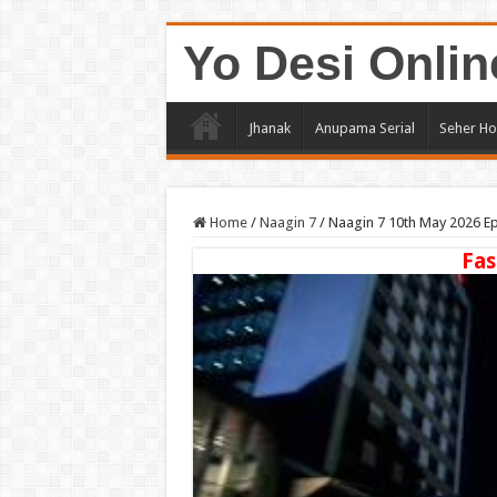
Yo Desi Onlin
Jhanak
Anupama Serial
Seher Ho
Home
/
Naagin 7
/
Naagin 7 10th May 2026 E
Fas