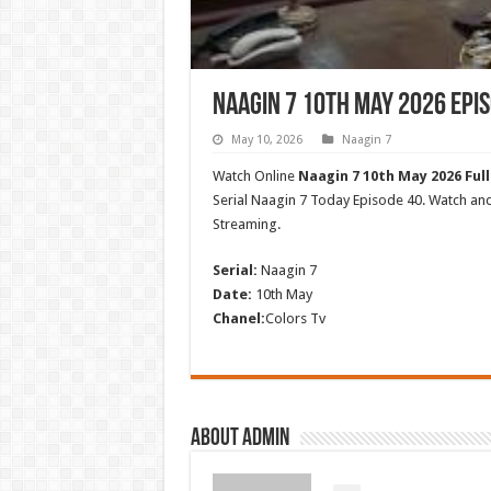
Naagin 7 10th May 2026 Epis
May 10, 2026
Naagin 7
Watch Online
Naagin 7 10th May 2026 Full
Serial Naagin 7 Today Episode 40. Watch a
Streaming.
Serial:
Naagin 7
Date:
10th May
Chanel:
Colors Tv
About admin