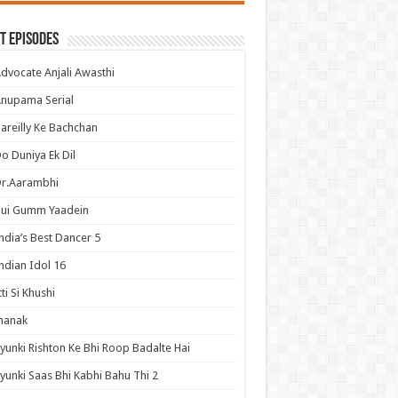
t Episodes
dvocate Anjali Awasthi
nupama Serial
areilly Ke Bachchan
o Duniya Ek Dil
Dr.Aarambhi
Hui Gumm Yaadein
ndia’s Best Dancer 5
ndian Idol 16
tti Si Khushi
hanak
yunki Rishton Ke Bhi Roop Badalte Hai
yunki Saas Bhi Kabhi Bahu Thi 2