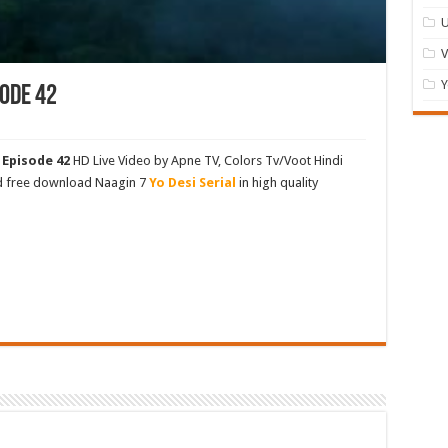
U
Y
ode 42
 Episode 42
HD Live Video by Apne TV, Colors Tv/Voot Hindi
nd free download Naagin 7
Yo Desi Serial
in high quality