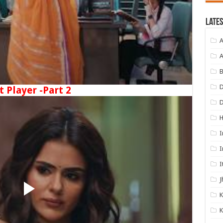
Lates
A
A
B
D
t Player -Part 2
I
I
I
J
K
K