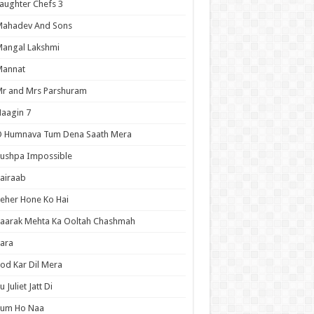
aughter Chefs 3
Mahadev And Sons
angal Lakshmi
Mannat
r and Mrs Parshuram
aagin 7
O Humnava Tum Dena Saath Mera
ushpa Impossible
airaab
eher Hone Ko Hai
aarak Mehta Ka Ooltah Chashmah
ara
od Kar Dil Mera
u Juliet Jatt Di
Tum Ho Naa