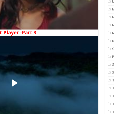
L
M
t Player -Part 3
M
N
P
S
S
T
T
T
T