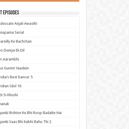
t Episodes
dvocate Anjali Awasthi
nupama Serial
areilly Ke Bachchan
o Duniya Ek Dil
Dr.Aarambhi
Hui Gumm Yaadein
ndia’s Best Dancer 5
ndian Idol 16
tti Si Khushi
hanak
yunki Rishton Ke Bhi Roop Badalte Hai
yunki Saas Bhi Kabhi Bahu Thi 2