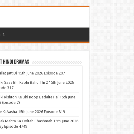
i 2
t Hindi Dramas
uliet Jatt Di 15th June 2026 Episode 207
ki Saas Bhi Kabhi Bahu Thi 2 15th June 2026
ode 317
ki Rishton Ke Bhi Roop Badalte Hai 15th June
 Episode 73
 Ki Aasha 15th June 2026 Episode 819
ak Mehta Ka Ooltah Chashmah 15th June 2026
ay Episode 4749