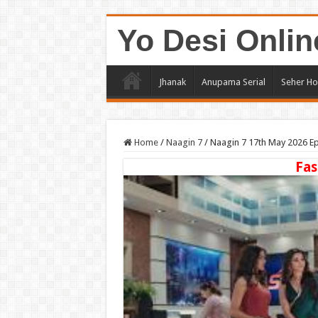
Yo Desi Onlin
Jhanak
Anupama Serial
Seher Ho
Home
/
Naagin 7
/
Naagin 7 17th May 2026 E
Fas