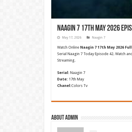
Naagin 7 17th May 2026 Epis
May 17, 2026
Naagin 7
Watch Online
Naagin 7 17th May 2026 Full
Serial Naagin 7 Today Episode 42. Watch a
Streaming.
Serial:
Naagin 7
Date:
17th May
Chanel:
Colors Tv
About admin