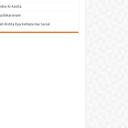
dne Ki Aasha
Vashikaranam
eh Rishta Kya Kehlata Hai Serial