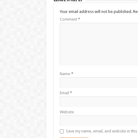
Your email address will not be published.
Re
Comment
*
Name
*
Email
*
Website
Save my name, email, and website in this