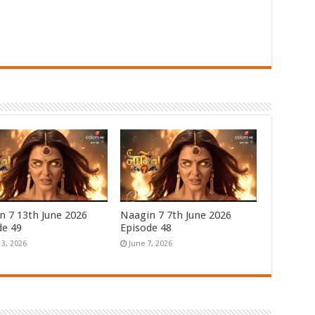
n 7 13th June 2026
Naagin 7 7th June 2026
de 49
Episode 48
13, 2026
June 7, 2026