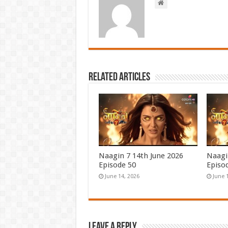
Related Articles
Naagin 7 14th June 2026
Naagi
Episode 50
Episo
June 14, 2026
June 
Leave a Reply