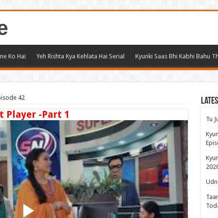
e
ne Ko Hai
Yeh Rishta Kya Kehlata Hai Serial
Kyunki Saas Bhi Kabhi Bahu Th
pisode 42
Lates
t Player -Part 1
Tu J
Kyun
Epis
Kyun
2026
Udne
Taar
Tod