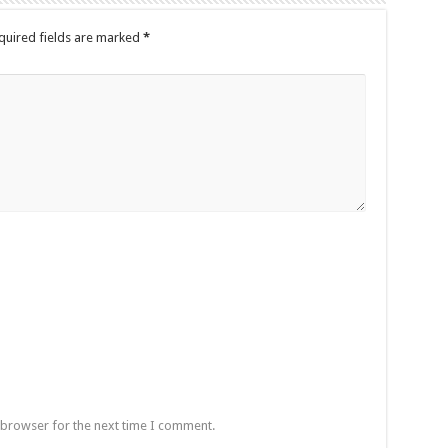
quired fields are marked
*
 browser for the next time I comment.