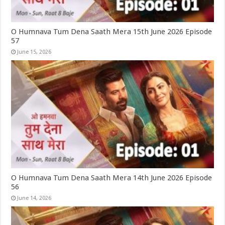
O Humnava Tum Dena Saath Mera 15th June 2026 Episode
57
June 15, 2026
O Humnava Tum Dena Saath Mera 14th June 2026 Episode
56
June 14, 2026