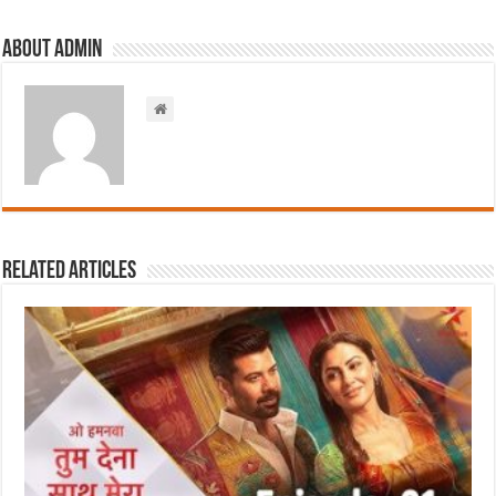
About admin
Related Articles