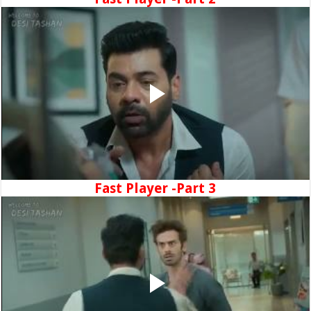
Fast Player -Part 3