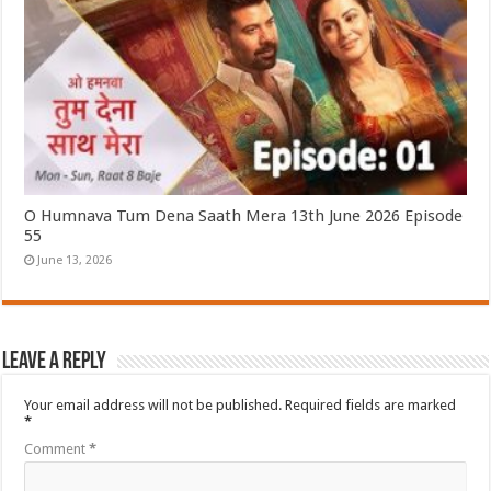
O Humnava Tum Dena Saath Mera 13th June 2026 Episode
55
June 13, 2026
Leave a Reply
Your email address will not be published.
Required fields are marked
*
Comment
*