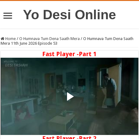
Yo Desi Online
Home
/
O Humnava Tum Dena Saath Mera
/
O Humnava Tum Dena Saath
Mera 11th June 2026 Episode 53
Fast Player -Part 1
Fast Player -Part 2