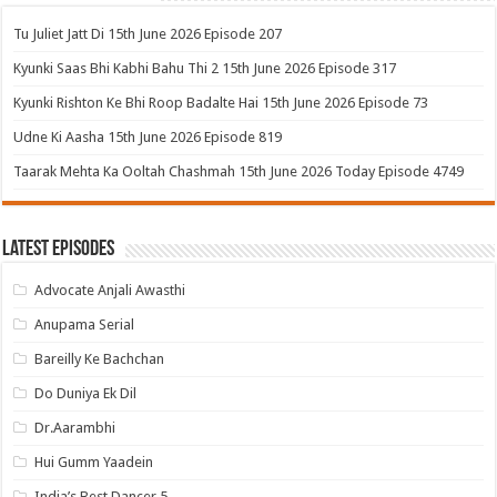
Tu Juliet Jatt Di 15th June 2026 Episode 207
Kyunki Saas Bhi Kabhi Bahu Thi 2 15th June 2026 Episode 317
Kyunki Rishton Ke Bhi Roop Badalte Hai 15th June 2026 Episode 73
Udne Ki Aasha 15th June 2026 Episode 819
Taarak Mehta Ka Ooltah Chashmah 15th June 2026 Today Episode 4749
Latest Episodes
Advocate Anjali Awasthi
Anupama Serial
Bareilly Ke Bachchan
Do Duniya Ek Dil
Dr.Aarambhi
Hui Gumm Yaadein
India’s Best Dancer 5