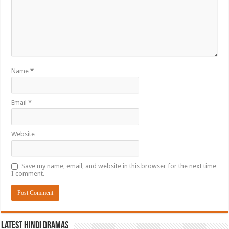
Name
*
Email
*
Website
Save my name, email, and website in this browser for the next time
I comment.
Latest Hindi Dramas