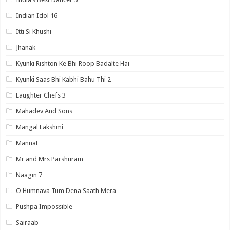
Indian Idol 16
Itti Si Khushi
Jhanak
Kyunki Rishton Ke Bhi Roop Badalte Hai
Kyunki Saas Bhi Kabhi Bahu Thi 2
Laughter Chefs 3
Mahadev And Sons
Mangal Lakshmi
Mannat
Mr and Mrs Parshuram
Naagin 7
O Humnava Tum Dena Saath Mera
Pushpa Impossible
Sairaab