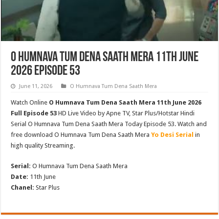
O Humnava Tum Dena Saath Mera 11th June
2026 Episode 53
June 11, 2026
O Humnava Tum Dena Saath Mera
Watch Online
O Humnava Tum Dena Saath Mera 11th June 2026
Full Episode 53
HD Live Video by Apne TV, Star Plus/Hotstar Hindi
Serial O Humnava Tum Dena Saath Mera Today Episode 53. Watch and
free download O Humnava Tum Dena Saath Mera
Yo Desi Serial
in
high quality Streaming.
Serial:
O Humnava Tum Dena Saath Mera
Date:
11th June
Chanel:
Star Plus