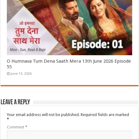
O Humnava Tum Dena Saath Mera 13th June 2026 Episode
55
June 13, 2026
Leave a Reply
Your email address will not be published.
Required fields are marked
*
Comment
*