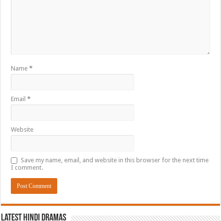
Name
*
Email
*
Website
Save my name, email, and website in this browser for the next time
I comment.
Latest Hindi Dramas