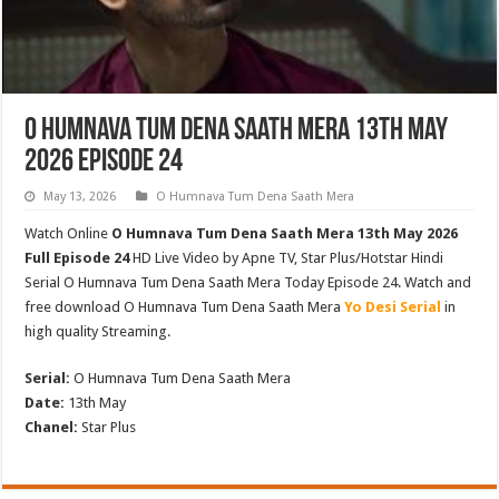
O Humnava Tum Dena Saath Mera 13th May
2026 Episode 24
May 13, 2026
O Humnava Tum Dena Saath Mera
Watch Online
O Humnava Tum Dena Saath Mera 13th May 2026
Full Episode 24
HD Live Video by Apne TV, Star Plus/Hotstar Hindi
Serial O Humnava Tum Dena Saath Mera Today Episode 24. Watch and
free download O Humnava Tum Dena Saath Mera
Yo Desi Serial
in
high quality Streaming.
Serial:
O Humnava Tum Dena Saath Mera
Date:
13th May
Chanel:
Star Plus