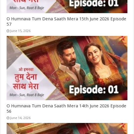
O Humnava Tum Dena Saath Mera 15th June 2026 Episode
57
June 15, 2026
O Humnava Tum Dena Saath Mera 14th June 2026 Episode
56
June 14, 2026