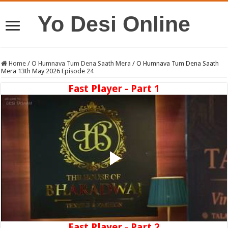
Yo Desi Online
Home
/
O Humnava Tum Dena Saath Mera
/
O Humnava Tum Dena Saath
Mera 13th May 2026 Episode 24
Fast Player - Part 1
Fast Player - Part 2