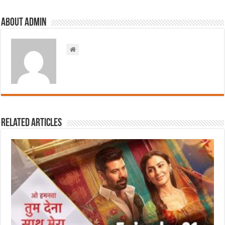
About admin
Related Articles