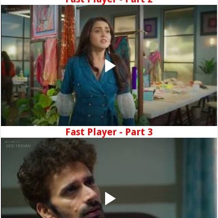
Fast Player - Part 3