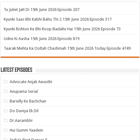
Tu Juliet Jatt Di 15th June 2026 Episode 207
Kyunki Saas Bhi Kabhi Bahu Thi 2 15th June 2026 Episode 317
Kyunki Rishton Ke Bhi Roop Badalte Hai 15th June 2026 Episode 73
Udne Ki Aasha 15th June 2026 Episode 819
Taarak Mehta Ka Ooltah Chashmah 15th June 2026 Today Episode 4749
Latest Episodes
Advocate Anjali Awasthi
Anupama Serial
Bareilly Ke Bachchan
Do Duniya Ek Dil
Dr.Aarambhi
Hui Gumm Yaadein
India’s Best Dancer 5