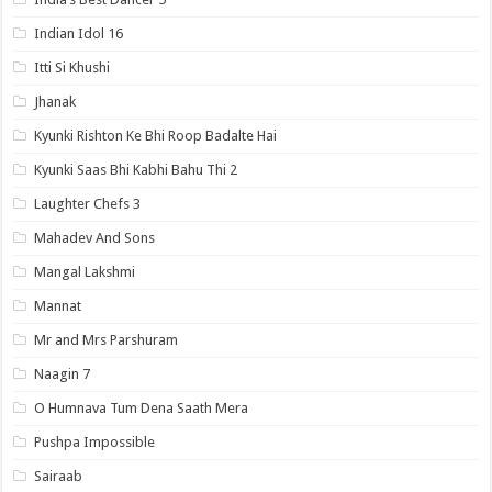
Indian Idol 16
Itti Si Khushi
Jhanak
Kyunki Rishton Ke Bhi Roop Badalte Hai
Kyunki Saas Bhi Kabhi Bahu Thi 2
Laughter Chefs 3
Mahadev And Sons
Mangal Lakshmi
Mannat
Mr and Mrs Parshuram
Naagin 7
O Humnava Tum Dena Saath Mera
Pushpa Impossible
Sairaab