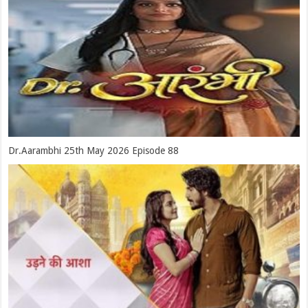
Dr.Aarambhi 25th May 2026 Episode 88