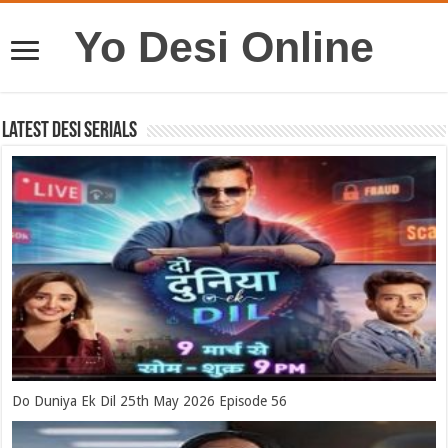
Yo Desi Online
Latest Desi Serials
Do Duniya Ek Dil 25th May 2026 Episode 56