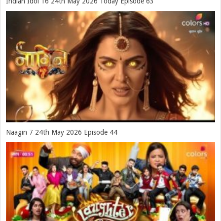
Indian Idol 16 24th May 2026 Today Episode 63
Naagin 7 24th May 2026 Episode 44