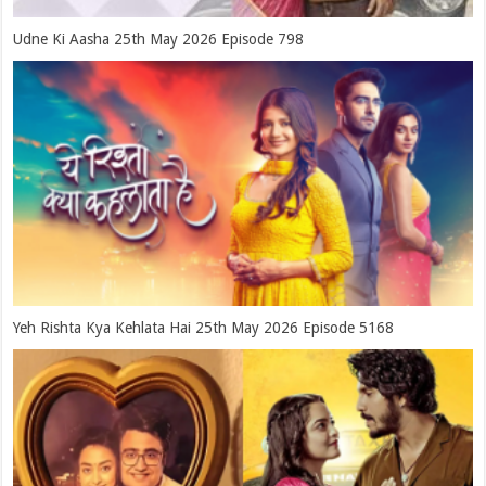
Udne Ki Aasha 25th May 2026 Episode 798
Yeh Rishta Kya Kehlata Hai 25th May 2026 Episode 5168