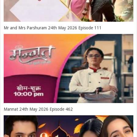
Mr and Mrs Parshuram 24th May 2026 Episode 111
Mannat 24th May 2026 Episode 462