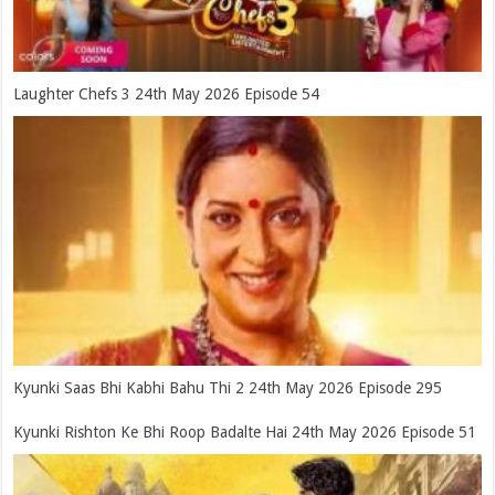
Laughter Chefs 3 24th May 2026 Episode 54
Kyunki Saas Bhi Kabhi Bahu Thi 2 24th May 2026 Episode 295
Kyunki Rishton Ke Bhi Roop Badalte Hai 24th May 2026 Episode 51