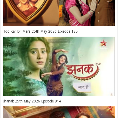
Tod Kar Dil Mera 25th May 2026 Episode 125
Jhanak 25th May 2026 Episode 914