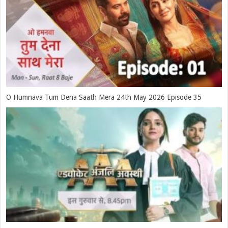
O Humnava Tum Dena Saath Mera 24th May 2026 Episode 35