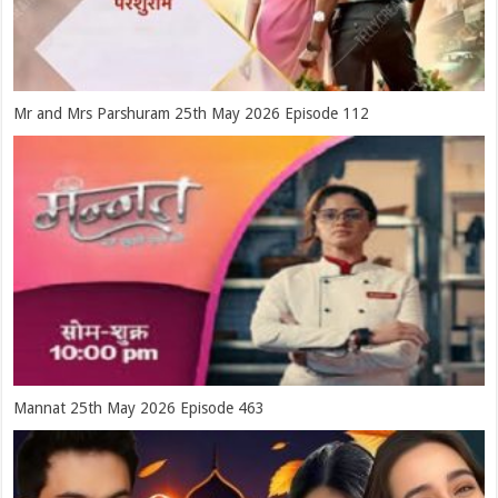
Mr and Mrs Parshuram 25th May 2026 Episode 112
Mannat 25th May 2026 Episode 463