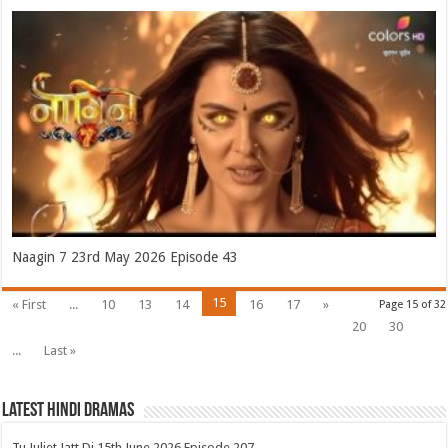
Naagin 7 23rd May 2026 Episode 43
15
« First
...
10
13
14
16
17
»
Page 15 of 32
20
30
...
Last »
Latest Hindi Dramas
Tu Juliet Jatt Di 15th June 2026 Episode 207