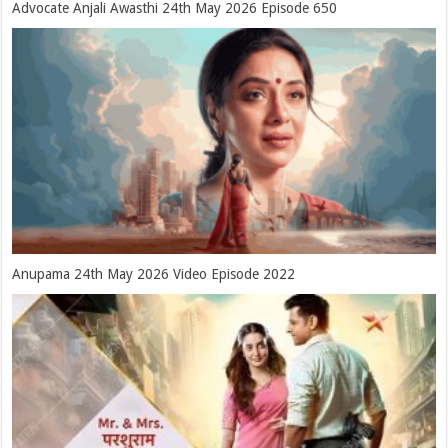
Advocate Anjali Awasthi 24th May 2026 Episode 650
Anupama 24th May 2026 Video Episode 2022