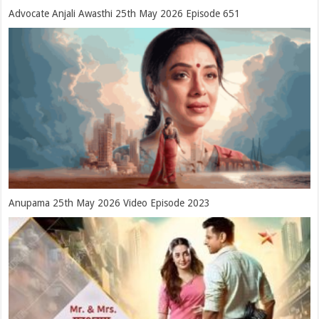
Advocate Anjali Awasthi 25th May 2026 Episode 651
Anupama 25th May 2026 Video Episode 2023