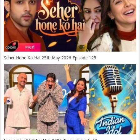
Seher Hone Ko Hai 25th May 2026 Episode 125