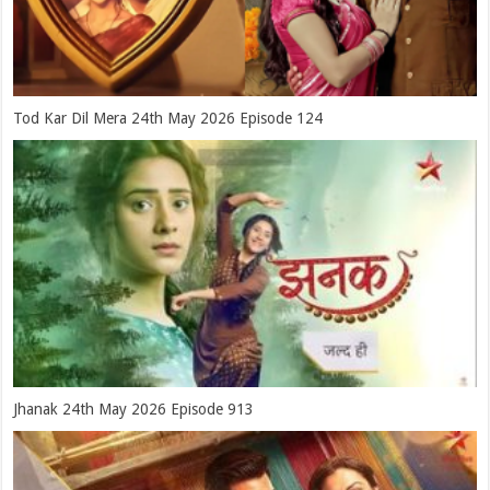
Tod Kar Dil Mera 24th May 2026 Episode 124
Jhanak 24th May 2026 Episode 913