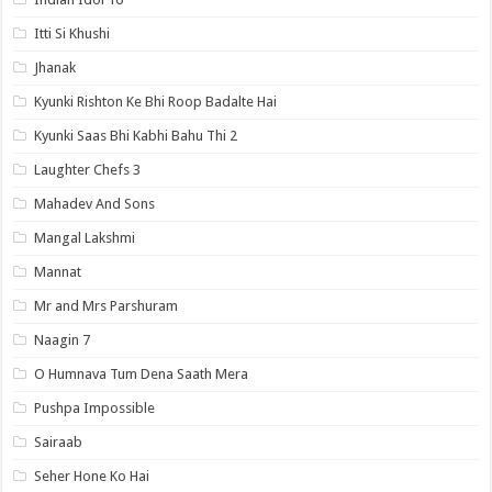
Itti Si Khushi
Jhanak
Kyunki Rishton Ke Bhi Roop Badalte Hai
Kyunki Saas Bhi Kabhi Bahu Thi 2
Laughter Chefs 3
Mahadev And Sons
Mangal Lakshmi
Mannat
Mr and Mrs Parshuram
Naagin 7
O Humnava Tum Dena Saath Mera
Pushpa Impossible
Sairaab
Seher Hone Ko Hai