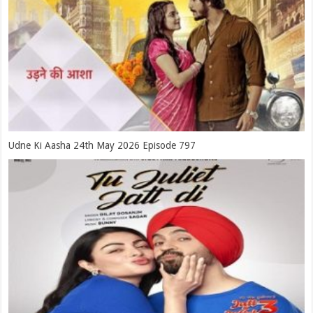
Udne Ki Aasha 24th May 2026 Episode 797