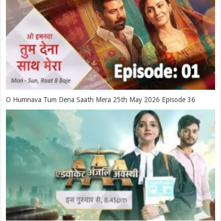
O Humnava Tum Dena Saath Mera 25th May 2026 Episode 36