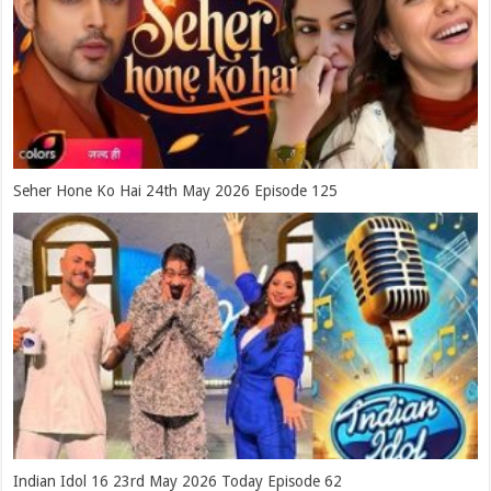
Seher Hone Ko Hai 24th May 2026 Episode 125
Indian Idol 16 23rd May 2026 Today Episode 62