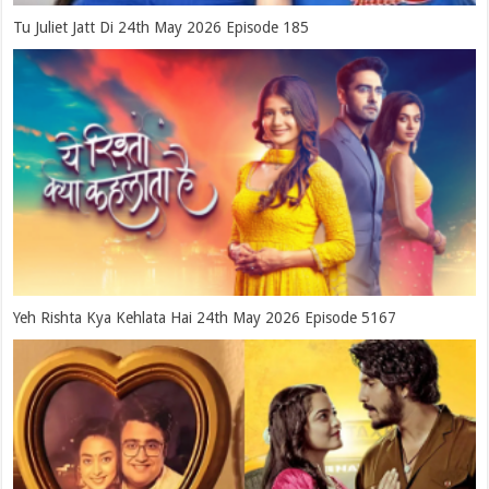
Tu Juliet Jatt Di 24th May 2026 Episode 185
Yeh Rishta Kya Kehlata Hai 24th May 2026 Episode 5167