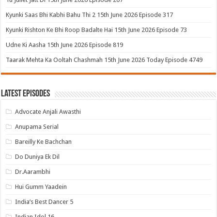
Kyunki Saas Bhi Kabhi Bahu Thi 2 15th June 2026 Episode 317
Kyunki Rishton Ke Bhi Roop Badalte Hai 15th June 2026 Episode 73
Udne Ki Aasha 15th June 2026 Episode 819
Taarak Mehta Ka Ooltah Chashmah 15th June 2026 Today Episode 4749
Latest Episodes
Advocate Anjali Awasthi
Anupama Serial
Bareilly Ke Bachchan
Do Duniya Ek Dil
Dr.Aarambhi
Hui Gumm Yaadein
India’s Best Dancer 5
Indian Idol 16