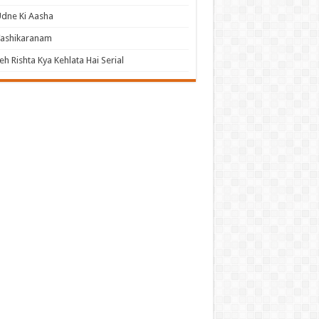
dne Ki Aasha
Vashikaranam
eh Rishta Kya Kehlata Hai Serial