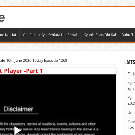
e
ne Ko Hai
Yeh Rishta Kya Kehlata Hai Serial
Kyunki Saas Bhi Kabhi Bahu Th
le 10th June 2026 Today Episode 1268
Lates
t Player -Part 1
Tu J
Kyun
Epis
Kyun
2026
Udne
Taar
Tod