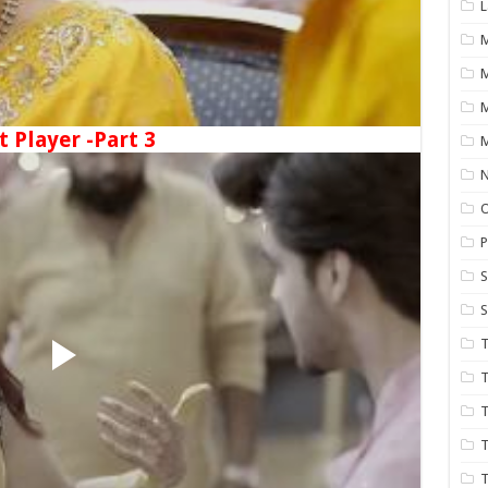
L
M
t Player -Part 3
M
N
P
S
S
T
T
T
T