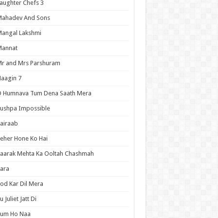
aughter Chefs 3
Mahadev And Sons
angal Lakshmi
Mannat
r and Mrs Parshuram
aagin 7
O Humnava Tum Dena Saath Mera
ushpa Impossible
airaab
eher Hone Ko Hai
aarak Mehta Ka Ooltah Chashmah
ara
od Kar Dil Mera
u Juliet Jatt Di
Tum Ho Naa