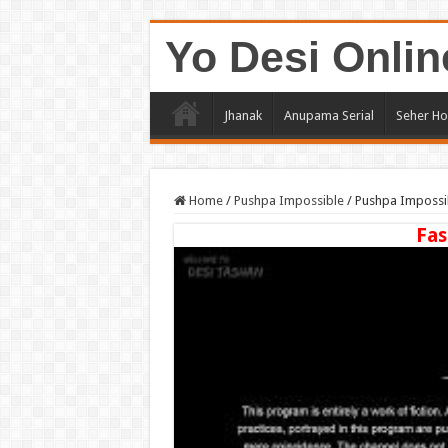
Yo Desi Onlin
Jhanak
Anupama Serial
Seher Ho
Home
/
Pushpa Impossible
/
Pushpa Impossib
Fas