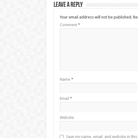
Leave a Reply
Your email address will not be published.
Re
Comment
*
Name
*
Email
*
Website
Save my name, email, and website in this