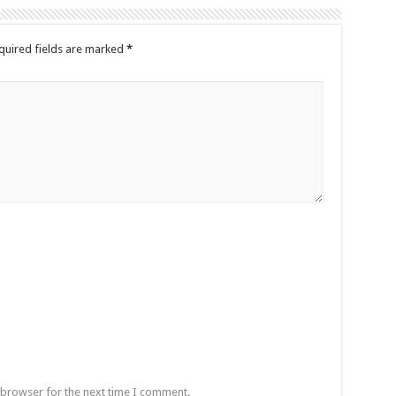
quired fields are marked
*
 browser for the next time I comment.