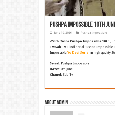
Pushpa Impossible 10th Jun
June 10, 2026
Pushpa Impossible
Watch Online
Pushpa Impossible 10th Jun
Tv
/
Sab Tv
Hindi Serial Pushpa Impossible
Impossible
Yo Desi Serial
in high quality S
Serial:
Pushpa Impossible
Date:
10th June
Chanel:
Sab Tv
About admin