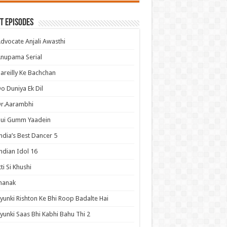
t Episodes
dvocate Anjali Awasthi
nupama Serial
areilly Ke Bachchan
o Duniya Ek Dil
Dr.Aarambhi
Hui Gumm Yaadein
ndia’s Best Dancer 5
ndian Idol 16
tti Si Khushi
hanak
yunki Rishton Ke Bhi Roop Badalte Hai
yunki Saas Bhi Kabhi Bahu Thi 2