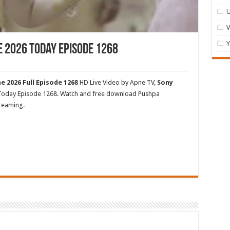
U
Y
e 2026 Today Episode 1268
e 2026 Full Episode 1268
HD Live Video by Apne TV,
Sony
 Today Episode 1268. Watch and free download Pushpa
treaming.