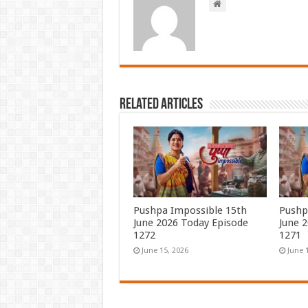
Related Articles
Pushpa Impossible 15th
Pushp
June 2026 Today Episode
June 
1272
1271
June 15, 2026
June 