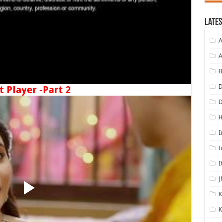
Lates
A
A
B
D
t Player -Part 2
I
I
I
J
K
K