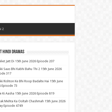
i 2
t Hindi Dramas
uliet Jatt Di 15th June 2026 Episode 207
ki Saas Bhi Kabhi Bahu Thi 2 15th June 2026
ode 317
ki Rishton Ke Bhi Roop Badalte Hai 15th June
 Episode 73
 Ki Aasha 15th June 2026 Episode 819
ak Mehta Ka Ooltah Chashmah 15th June 2026
ay Episode 4749