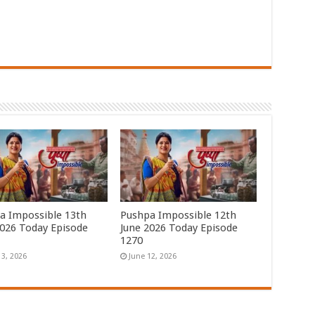
a Impossible 13th
Pushpa Impossible 12th
2026 Today Episode
June 2026 Today Episode
1270
13, 2026
June 12, 2026