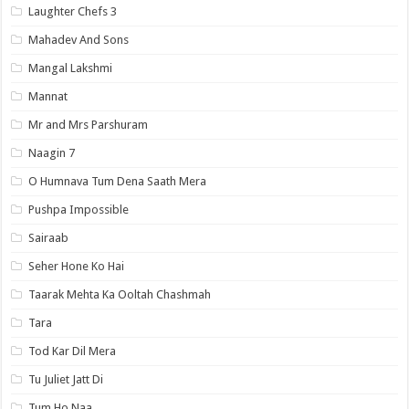
Laughter Chefs 3
Mahadev And Sons
Mangal Lakshmi
Mannat
Mr and Mrs Parshuram
Naagin 7
O Humnava Tum Dena Saath Mera
Pushpa Impossible
Sairaab
Seher Hone Ko Hai
Taarak Mehta Ka Ooltah Chashmah
Tara
Tod Kar Dil Mera
Tu Juliet Jatt Di
Tum Ho Naa