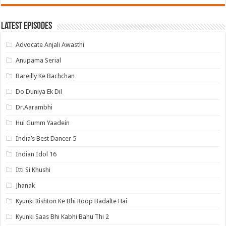
Latest Episodes
Advocate Anjali Awasthi
Anupama Serial
Bareilly Ke Bachchan
Do Duniya Ek Dil
Dr.Aarambhi
Hui Gumm Yaadein
India’s Best Dancer 5
Indian Idol 16
Itti Si Khushi
Jhanak
Kyunki Rishton Ke Bhi Roop Badalte Hai
Kyunki Saas Bhi Kabhi Bahu Thi 2