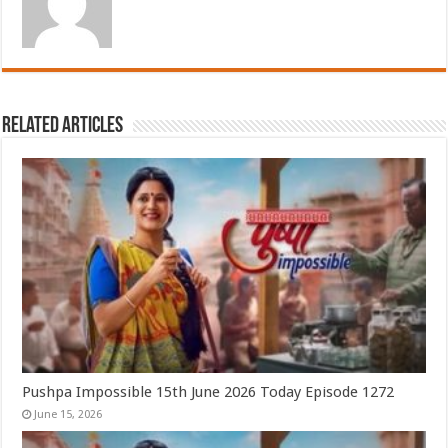
Related Articles
Pushpa Impossible 15th June 2026 Today Episode 1272
June 15, 2026