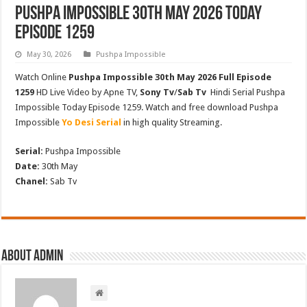
Pushpa Impossible 30th May 2026 Today
Episode 1259
May 30, 2026
Pushpa Impossible
Watch Online
Pushpa Impossible 30th May 2026 Full Episode
1259
HD Live Video by Apne TV,
Sony Tv
/
Sab Tv
Hindi Serial Pushpa
Impossible Today Episode 1259. Watch and free download Pushpa
Impossible
Yo Desi Serial
in high quality Streaming.
Serial:
Pushpa Impossible
Date:
30th May
Chanel:
Sab Tv
About admin