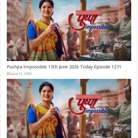
Pushpa Impossible 13th June 2026 Today Episode 1271
June 13, 2026