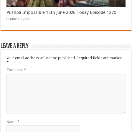
Pushpa Impossible 12th June 2026 Today Episode 1270
June 12, 2026
Leave a Reply
Your email address will not be published.
Required fields are marked
*
Comment
*
Name
*