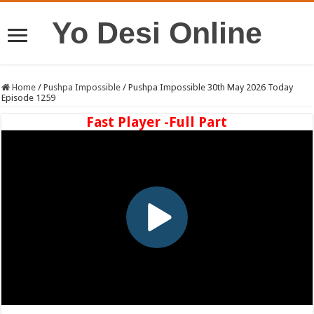
Yo Desi Online
Home
/
Pushpa Impossible
/
Pushpa Impossible 30th May 2026 Today
Episode 1259
Fast Player -Full Part