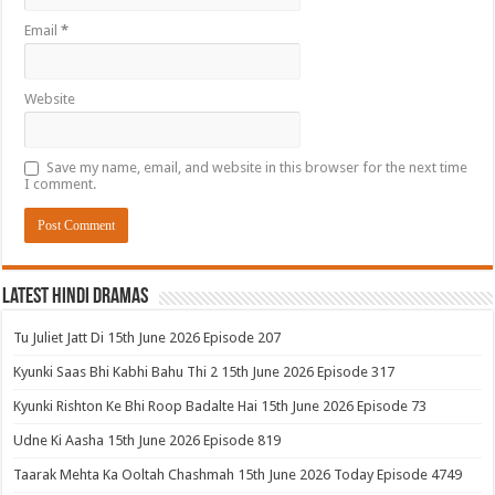
Email
*
Website
Save my name, email, and website in this browser for the next time
I comment.
Latest Hindi Dramas
Tu Juliet Jatt Di 15th June 2026 Episode 207
Kyunki Saas Bhi Kabhi Bahu Thi 2 15th June 2026 Episode 317
Kyunki Rishton Ke Bhi Roop Badalte Hai 15th June 2026 Episode 73
Udne Ki Aasha 15th June 2026 Episode 819
Taarak Mehta Ka Ooltah Chashmah 15th June 2026 Today Episode 4749