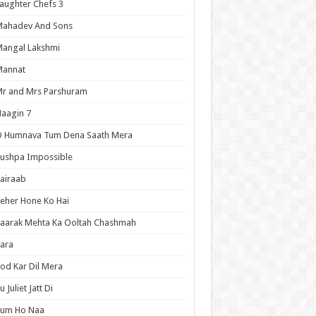
aughter Chefs 3
Mahadev And Sons
angal Lakshmi
Mannat
r and Mrs Parshuram
aagin 7
O Humnava Tum Dena Saath Mera
ushpa Impossible
airaab
eher Hone Ko Hai
aarak Mehta Ka Ooltah Chashmah
ara
od Kar Dil Mera
u Juliet Jatt Di
Tum Ho Naa