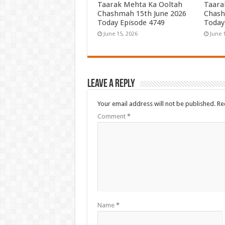
Taarak Mehta Ka Ooltah
Taara
Chashmah 15th June 2026
Chash
Today Episode 4749
Today
June 15, 2026
June 
Leave a Reply
Your email address will not be published.
Re
Comment
*
Name
*