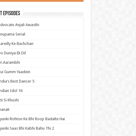
t Episodes
dvocate Anjali Awasthi
nupama Serial
areilly Ke Bachchan
o Duniya Ek Dil
Dr.Aarambhi
Hui Gumm Yaadein
ndia’s Best Dancer 5
ndian Idol 16
tti Si Khushi
hanak
yunki Rishton Ke Bhi Roop Badalte Hai
yunki Saas Bhi Kabhi Bahu Thi 2