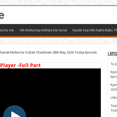
e
ne Ko Hai
Yeh Rishta Kya Kehlata Hai Serial
Kyunki Saas Bhi Kabhi Bahu Th
Taarak Mehta Ka Ooltah Chashmah 28th May 2026 Today Episode
Lates
Tu J
 Player -Full Part
Kyun
Epis
Kyun
2026
Udne
Taar
Tod