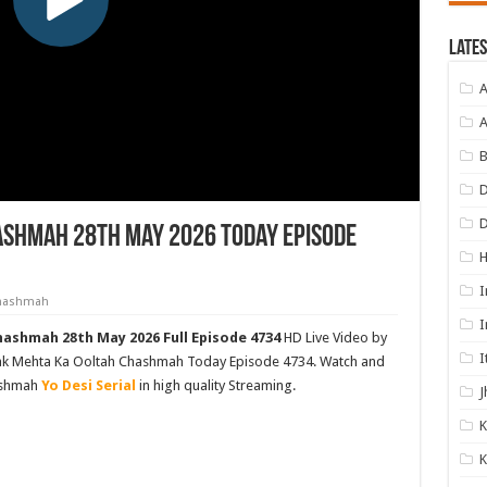
Lates
A
A
B
D
ashmah 28th May 2026 Today Episode
I
Chashmah
I
ashmah 28th May 2026 Full Episode 4734
HD Live Video by
I
rak Mehta Ka Ooltah Chashmah Today Episode 4734. Watch and
ashmah
Yo Desi Serial
in high quality Streaming.
J
K
K