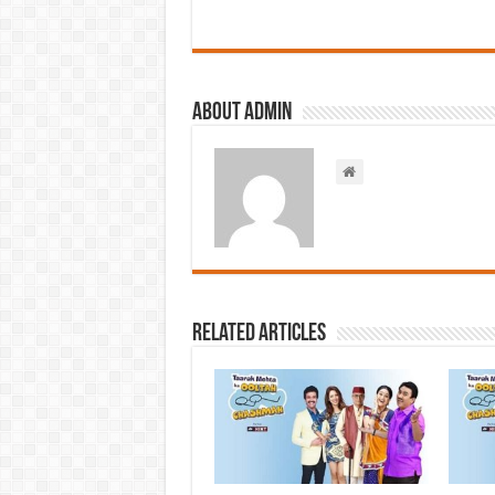
About admin
Related Articles