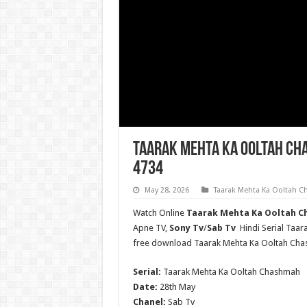
Taarak Mehta Ka Ooltah Ch
4734
May 28, 2026
Taarak Mehta Ka Ooltah 
Watch Online
Taarak Mehta Ka Ooltah Ch
Apne TV,
Sony Tv
/
Sab Tv
Hindi Serial Taa
free download Taarak Mehta Ka Ooltah Ch
Serial:
Taarak Mehta Ka Ooltah Chashmah
Date:
28th May
Chanel:
Sab Tv