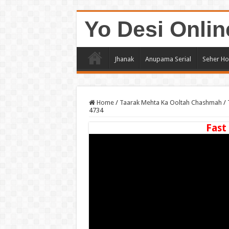
Yo Desi Onlin
Jhanak
Anupama Serial
Seher Ho
Home
/
Taarak Mehta Ka Ooltah Chashmah
/
4734
Fast