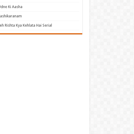
dne Ki Aasha
Vashikaranam
eh Rishta Kya Kehlata Hai Serial