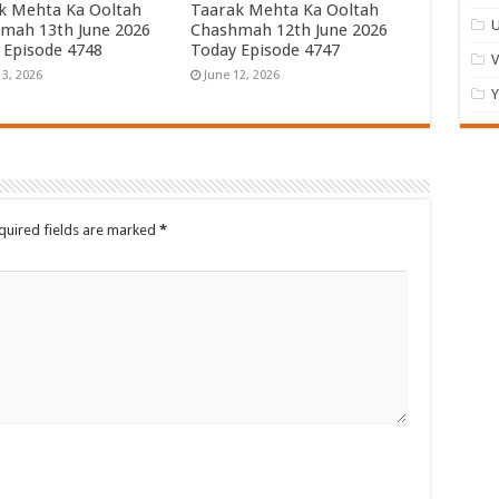
k Mehta Ka Ooltah
Taarak Mehta Ka Ooltah
U
mah 13th June 2026
Chashmah 12th June 2026
 Episode 4748
Today Episode 4747
13, 2026
June 12, 2026
Y
quired fields are marked
*