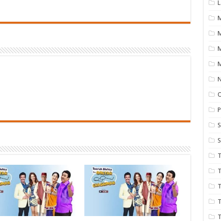
L
M
M
N
P
S
S
T
T
T
T