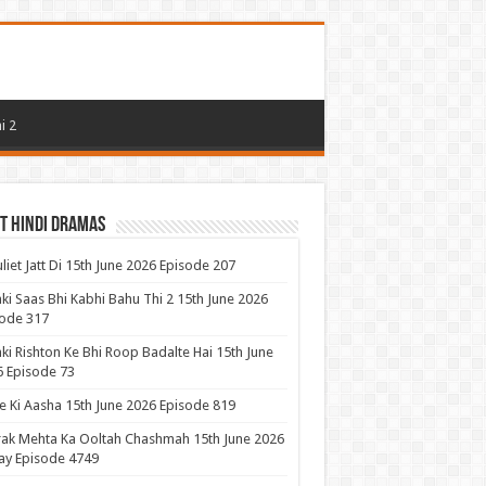
i 2
t Hindi Dramas
uliet Jatt Di 15th June 2026 Episode 207
ki Saas Bhi Kabhi Bahu Thi 2 15th June 2026
ode 317
ki Rishton Ke Bhi Roop Badalte Hai 15th June
 Episode 73
 Ki Aasha 15th June 2026 Episode 819
ak Mehta Ka Ooltah Chashmah 15th June 2026
ay Episode 4749