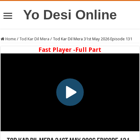
Yo Desi Online
Home
/
Tod Kar Dil Mera
/
Tod Kar Dil Mera 31st May 2026 Episode 131
Fast Player -Full Part