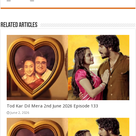
Related Articles
Tod Kar Dil Mera 2nd June 2026 Episode 133
June 2, 2026