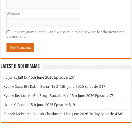
Website
Save my name, email, and website in this browser for the next time
I comment.
Latest Hindi Dramas
Tu Juliet Jatt Di 15th June 2026 Episode 207
Kyunki Saas Bhi Kabhi Bahu Thi 2 15th June 2026 Episode 317
Kyunki Rishton Ke Bhi Roop Badalte Hai 15th June 2026 Episode 73
Udne Ki Aasha 15th June 2026 Episode 819
Taarak Mehta Ka Ooltah Chashmah 15th June 2026 Today Episode 4749