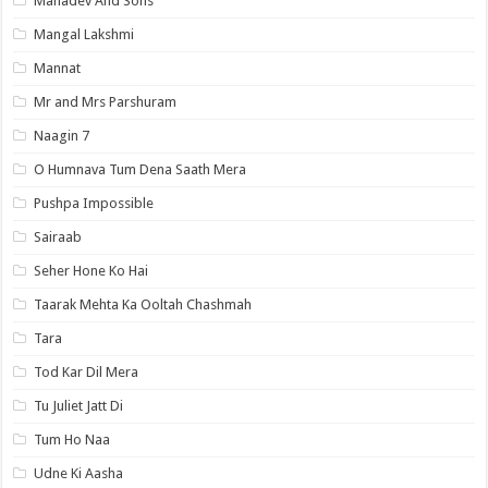
Mahadev And Sons
Mangal Lakshmi
Mannat
Mr and Mrs Parshuram
Naagin 7
O Humnava Tum Dena Saath Mera
Pushpa Impossible
Sairaab
Seher Hone Ko Hai
Taarak Mehta Ka Ooltah Chashmah
Tara
Tod Kar Dil Mera
Tu Juliet Jatt Di
Tum Ho Naa
Udne Ki Aasha