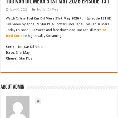
Tod Kar Dil Mera 31st May 2026 Episode 131
May 31, 2026
Tod Kar Dil Mera
Watch Online
Tod Kar Dil Mera 31st May 2026 Full Episode 131
HD
Live Video by Apne TV, Star Plus/Hotstar Hindi Serial Tod Kar Dil Mera
Today Episode 130. Watch and free download Tod Kar Dil Mera
Yo
Desi Serial
in high quality Streaming.
Serial:
Tod Kar Dil Mera
Date:
31st May
Chanel:
Star Plus
About admin