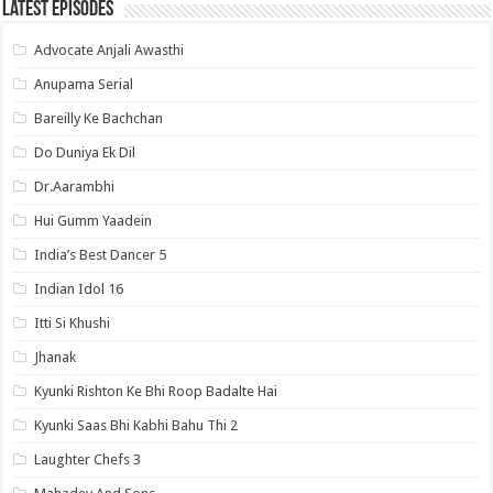
Latest Episodes
Advocate Anjali Awasthi
Anupama Serial
Bareilly Ke Bachchan
Do Duniya Ek Dil
Dr.Aarambhi
Hui Gumm Yaadein
India’s Best Dancer 5
Indian Idol 16
Itti Si Khushi
Jhanak
Kyunki Rishton Ke Bhi Roop Badalte Hai
Kyunki Saas Bhi Kabhi Bahu Thi 2
Laughter Chefs 3