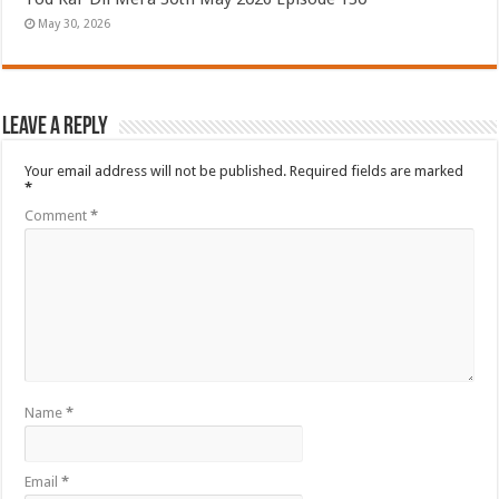
May 30, 2026
Leave a Reply
Your email address will not be published.
Required fields are marked
*
Comment
*
Name
*
Email
*