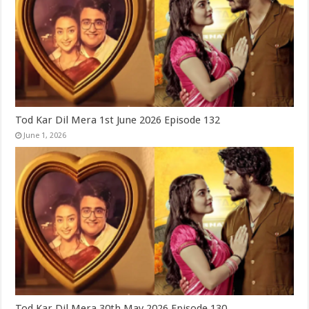
Tod Kar Dil Mera 1st June 2026 Episode 132
June 1, 2026
Tod Kar Dil Mera 30th May 2026 Episode 130