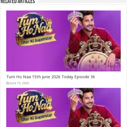
Related Articles
Tum Ho Naa 15th June 2026 Today Episode 36
June 15, 2026