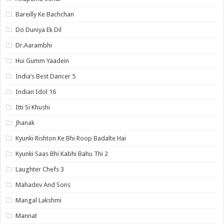
Bareilly Ke Bachchan
Do Duniya Ek Dil
Dr.Aarambhi
Hui Gumm Yaadein
India’s Best Dancer 5
Indian Idol 16
Itti Si Khushi
Jhanak
Kyunki Rishton Ke Bhi Roop Badalte Hai
Kyunki Saas Bhi Kabhi Bahu Thi 2
Laughter Chefs 3
Mahadev And Sons
Mangal Lakshmi
Mannat