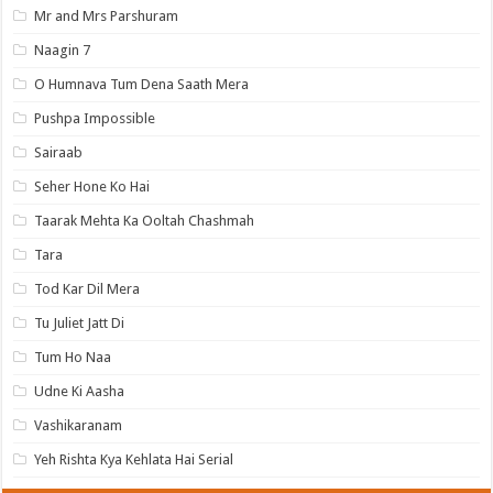
Mr and Mrs Parshuram
Naagin 7
O Humnava Tum Dena Saath Mera
Pushpa Impossible
Sairaab
Seher Hone Ko Hai
Taarak Mehta Ka Ooltah Chashmah
Tara
Tod Kar Dil Mera
Tu Juliet Jatt Di
Tum Ho Naa
Udne Ki Aasha
Vashikaranam
Yeh Rishta Kya Kehlata Hai Serial