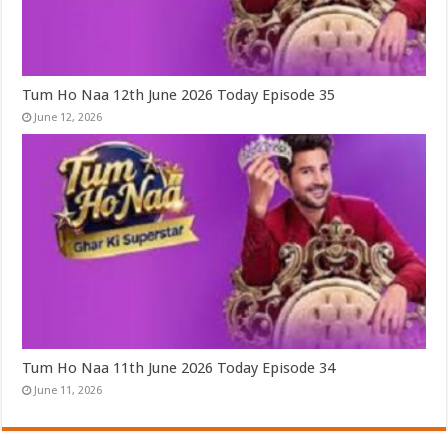
Tum Ho Naa 12th June 2026 Today Episode 35
June 12, 2026
Tum Ho Naa 11th June 2026 Today Episode 34
June 11, 2026