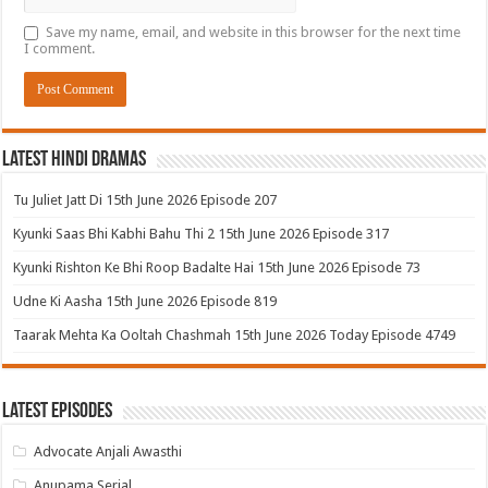
Save my name, email, and website in this browser for the next time
I comment.
Latest Hindi Dramas
Tu Juliet Jatt Di 15th June 2026 Episode 207
Kyunki Saas Bhi Kabhi Bahu Thi 2 15th June 2026 Episode 317
Kyunki Rishton Ke Bhi Roop Badalte Hai 15th June 2026 Episode 73
Udne Ki Aasha 15th June 2026 Episode 819
Taarak Mehta Ka Ooltah Chashmah 15th June 2026 Today Episode 4749
Latest Episodes
Advocate Anjali Awasthi
Anupama Serial