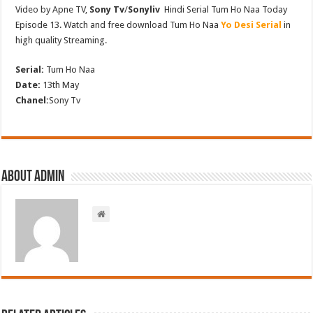
Video by Apne TV,
Sony Tv
/
Sonyliv
Hindi Serial Tum Ho Naa Today
Episode 13. Watch and free download Tum Ho Naa
Yo Desi Serial
in
high quality Streaming.
Serial:
Tum Ho Naa
Date:
13th May
Chanel:
Sony Tv
About admin