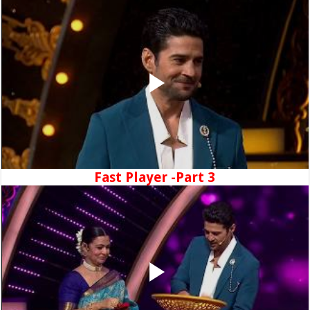
Fast Player -Part 3