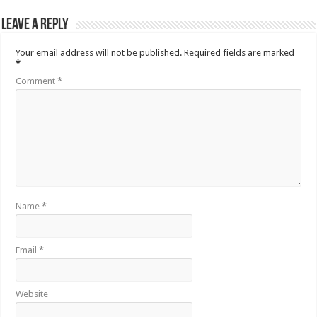
Leave a Reply
Your email address will not be published.
Required fields are marked
*
Comment
*
Name
*
Email
*
Website