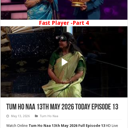
Fast Player -Part 4
Tum Ho Naa 13th May 2026 Today Episode 13
May 13, 2026
Tum Ho Naa
Watch Online
Tum Ho Naa 13th May 2026 Full Episode 13
HD Live