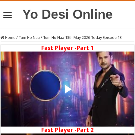
Yo Desi Online
Home
/
Tum Ho Naa
/
Tum Ho Naa 13th May 2026 Today Episode 13
Fast Player -Part 1
Fast Player -Part 2