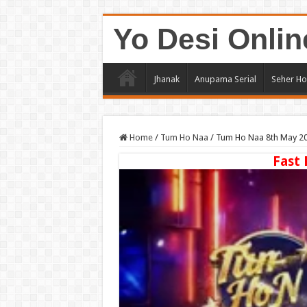
Yo Desi Onlin
Jhanak
Anupama Serial
Seher Ho
Home
/
Tum Ho Naa
/
Tum Ho Naa 8th May 20
Fast 