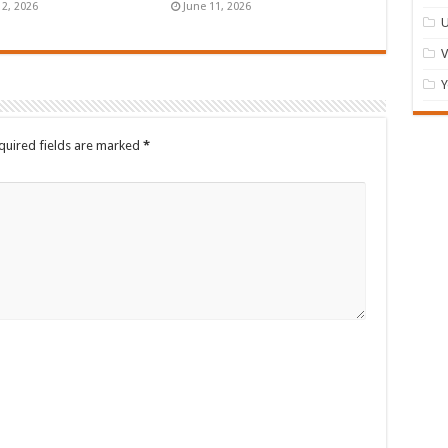
12, 2026
June 11, 2026
U
Y
quired fields are marked
*