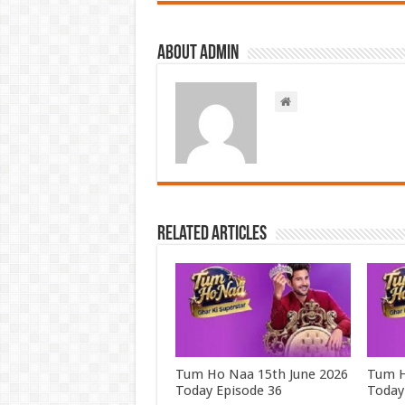
About admin
Related Articles
Tum Ho Naa 15th June 2026
Tum H
Today Episode 36
Today