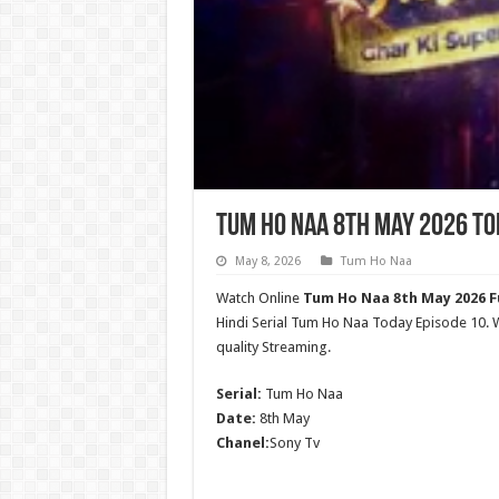
Tum Ho Naa 8th May 2026 To
May 8, 2026
Tum Ho Naa
Watch Online
Tum Ho Naa 8th May 2026 Fu
Hindi Serial Tum Ho Naa Today Episode 10
quality Streaming.
Serial:
Tum Ho Naa
Date:
8th May
Chanel:
Sony Tv