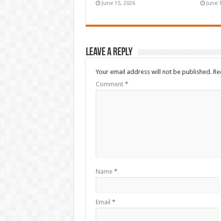
June 15, 2026
June 
Leave a Reply
Your email address will not be published.
Re
Comment
*
Name
*
Email
*