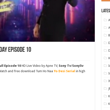
Lates
A
A
B
D
day Episode 10
I
ll Episode 10
HD Live Video by Apne TV,
Sony Tv
/
Sonyliv
. Watch and free download Tum Ho Naa
Yo Desi Serial
in high
I
I
J
K
K