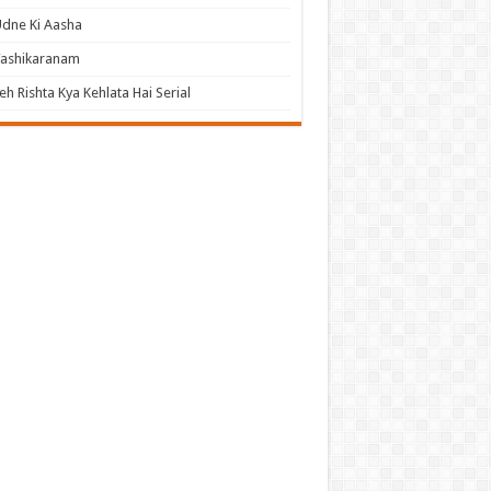
dne Ki Aasha
Vashikaranam
eh Rishta Kya Kehlata Hai Serial