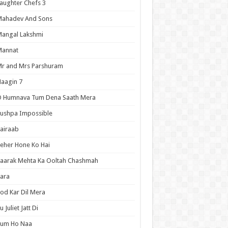
aughter Chefs 3
Mahadev And Sons
angal Lakshmi
Mannat
r and Mrs Parshuram
aagin 7
O Humnava Tum Dena Saath Mera
ushpa Impossible
airaab
eher Hone Ko Hai
aarak Mehta Ka Ooltah Chashmah
ara
od Kar Dil Mera
u Juliet Jatt Di
Tum Ho Naa