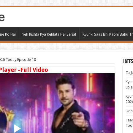
e
ne Ko Hai
Yeh Rishta Kya Kehlata Hai Serial
Kyunki Saas Bhi Kabhi Bahu Th
26 Today Episode 10
Lates
Player -Full Video
Tu J
Kyun
Epis
Kyun
2026
Udne
Taar
Tod