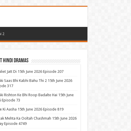
i 2
t Hindi Dramas
uliet Jatt Di 15th June 2026 Episode 207
ki Saas Bhi Kabhi Bahu Thi 2 15th June 2026
ode 317
ki Rishton Ke Bhi Roop Badalte Hai 15th June
 Episode 73
 Ki Aasha 15th June 2026 Episode 819
ak Mehta Ka Ooltah Chashmah 15th June 2026
ay Episode 4749