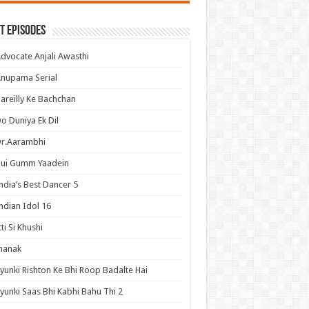
t Episodes
dvocate Anjali Awasthi
nupama Serial
areilly Ke Bachchan
o Duniya Ek Dil
Dr.Aarambhi
Hui Gumm Yaadein
ndia’s Best Dancer 5
ndian Idol 16
tti Si Khushi
hanak
yunki Rishton Ke Bhi Roop Badalte Hai
yunki Saas Bhi Kabhi Bahu Thi 2