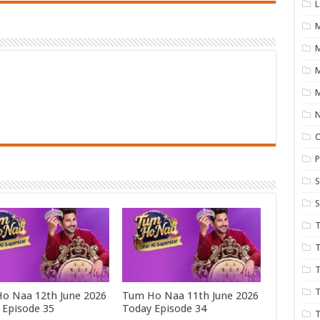
L
M
M
N
P
S
S
T
T
T
T
o Naa 12th June 2026
Tum Ho Naa 11th June 2026
 Episode 35
Today Episode 34