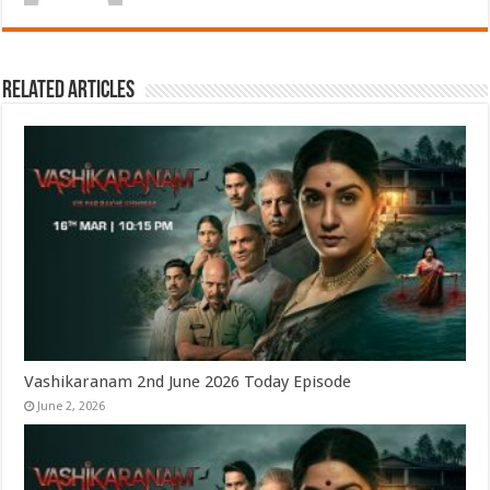
Related Articles
Vashikaranam 2nd June 2026 Today Episode
June 2, 2026