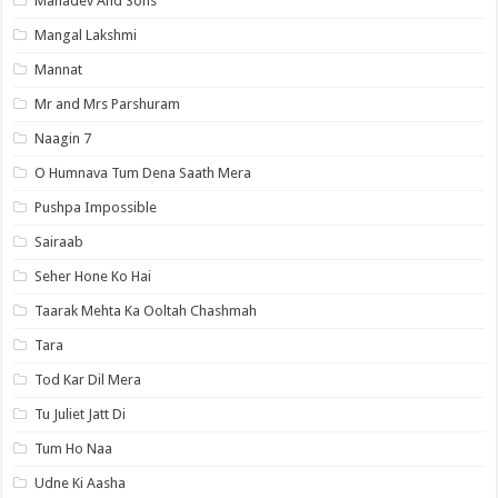
Mahadev And Sons
Mangal Lakshmi
Mannat
Mr and Mrs Parshuram
Naagin 7
O Humnava Tum Dena Saath Mera
Pushpa Impossible
Sairaab
Seher Hone Ko Hai
Taarak Mehta Ka Ooltah Chashmah
Tara
Tod Kar Dil Mera
Tu Juliet Jatt Di
Tum Ho Naa
Udne Ki Aasha