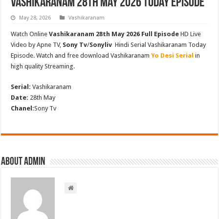
Vashikaranam 28th May 2026 Today Episode
May 28, 2026
Vashikaranam
Watch Online
Vashikaranam 28th May 2026 Full Episode
HD Live
Video by Apne TV,
Sony Tv
/
Sonyliv
Hindi Serial Vashikaranam Today
Episode. Watch and free download Vashikaranam
Yo Desi Serial
in
high quality Streaming.
Serial:
Vashikaranam
Date:
28th May
Chanel:
Sony Tv
About admin