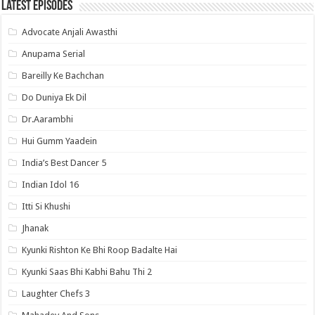
Latest Episodes
Advocate Anjali Awasthi
Anupama Serial
Bareilly Ke Bachchan
Do Duniya Ek Dil
Dr.Aarambhi
Hui Gumm Yaadein
India’s Best Dancer 5
Indian Idol 16
Itti Si Khushi
Jhanak
Kyunki Rishton Ke Bhi Roop Badalte Hai
Kyunki Saas Bhi Kabhi Bahu Thi 2
Laughter Chefs 3