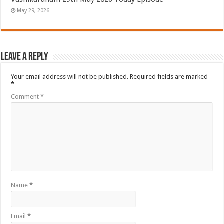
May 29, 2026
Leave a Reply
Your email address will not be published.
Required fields are marked
*
Comment
*
Name
*
Email
*