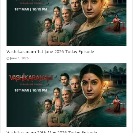
Vashikaranam 1st June 2026 Today Episode
June 1, 2026
Vashikaranam 29th May 2026 Today Episode