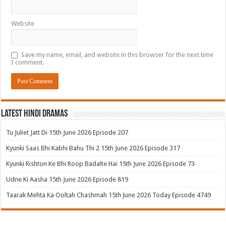
Website
Save my name, email, and website in this browser for the next time
I comment.
Latest Hindi Dramas
Tu Juliet Jatt Di 15th June 2026 Episode 207
Kyunki Saas Bhi Kabhi Bahu Thi 2 15th June 2026 Episode 317
Kyunki Rishton Ke Bhi Roop Badalte Hai 15th June 2026 Episode 73
Udne Ki Aasha 15th June 2026 Episode 819
Taarak Mehta Ka Ooltah Chashmah 15th June 2026 Today Episode 4749