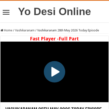
Yo Desi Online
Home
/
Vashikaranam
/
Vashikaranam 28th May 2026 Today Episode
Fast Player -Full Part