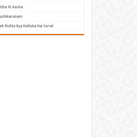
dne Ki Aasha
Vashikaranam
eh Rishta Kya Kehlata Hai Serial