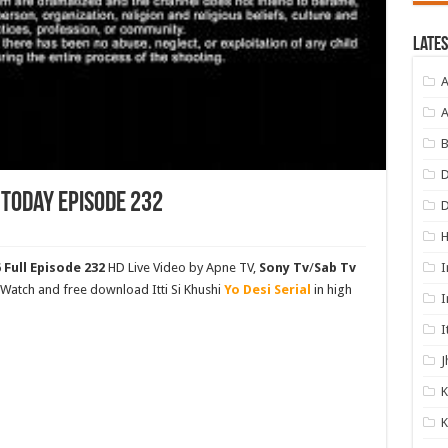
Lates
A
A
B
D
 Today Episode 232
I
 Full Episode 232
HD Live Video by Apne TV,
Sony Tv
/
Sab Tv
. Watch and free download Itti Si Khushi
Yo Desi Serial
in high
I
I
J
K
K