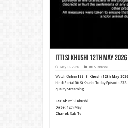
Itti Si Khushi 12th May 2026
May 12, 2026
Itti Si Khushi
Watch Online
Itti Si Khushi 12th May 2026
Hindi Serial Itti Si Khushi Today Episode 232
quality Streaming.
Serial:
Itti Si Khushi
Date:
12th May
Chanel:
Sab Tv