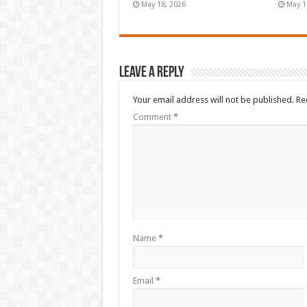
May 18, 2026
May 1
Leave a Reply
Your email address will not be published.
Re
Comment
*
Name
*
Email
*