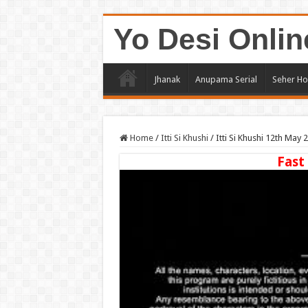
Yo Desi Onlin
Jhanak
Anupama Serial
Seher Ho
Home
/
Itti Si Khushi
/
Itti Si Khushi 12th May
Fast