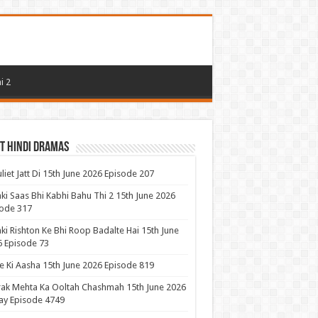
i 2
t Hindi Dramas
uliet Jatt Di 15th June 2026 Episode 207
ki Saas Bhi Kabhi Bahu Thi 2 15th June 2026
ode 317
ki Rishton Ke Bhi Roop Badalte Hai 15th June
 Episode 73
 Ki Aasha 15th June 2026 Episode 819
ak Mehta Ka Ooltah Chashmah 15th June 2026
ay Episode 4749