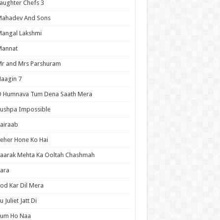
aughter Chefs 3
Mahadev And Sons
angal Lakshmi
Mannat
r and Mrs Parshuram
aagin 7
O Humnava Tum Dena Saath Mera
ushpa Impossible
airaab
eher Hone Ko Hai
aarak Mehta Ka Ooltah Chashmah
ara
od Kar Dil Mera
u Juliet Jatt Di
Tum Ho Naa