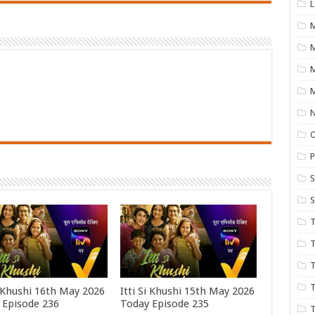
L
M
M
N
P
S
S
T
T
T
T
i Khushi 16th May 2026
Itti Si Khushi 15th May 2026
 Episode 236
Today Episode 235