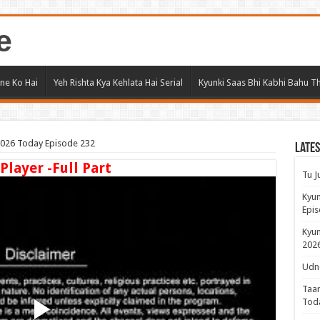
e
ne Ko Hai
Yeh Rishta Kya Kehlata Hai Serial
Kyunki Saas Bhi Kabhi Bahu Th
 2026 Today Episode 232
Lates
 Player -Full Part
Tu J
Kyun
Epis
Kyun
2026
Udne
Taar
Tod