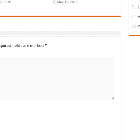
6, 2026
May 15, 2026
U
Y
quired fields are marked
*