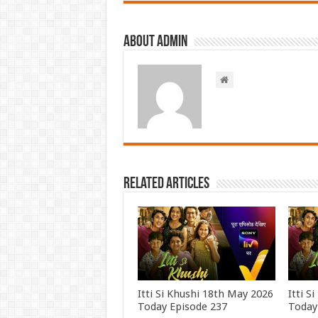
About admin
Related Articles
Itti Si Khushi 18th May 2026
Itti S
Today Episode 237
Today