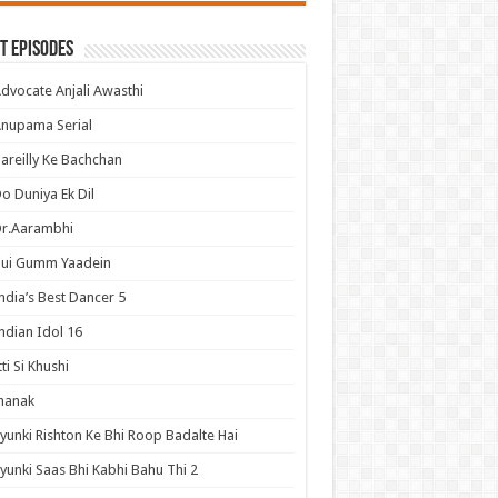
t Episodes
dvocate Anjali Awasthi
nupama Serial
areilly Ke Bachchan
o Duniya Ek Dil
Dr.Aarambhi
Hui Gumm Yaadein
ndia’s Best Dancer 5
ndian Idol 16
tti Si Khushi
hanak
yunki Rishton Ke Bhi Roop Badalte Hai
yunki Saas Bhi Kabhi Bahu Thi 2