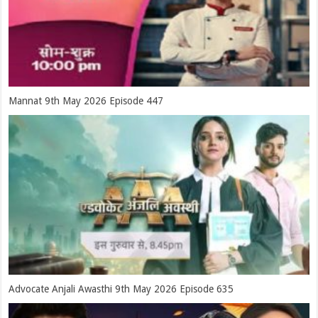
Mannat 9th May 2026 Episode 447
Advocate Anjali Awasthi 9th May 2026 Episode 635