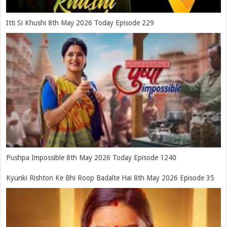
Itti Si Khushi 8th May 2026 Today Episode 229
Pushpa Impossible 8th May 2026 Today Episode 1240
Kyunki Rishton Ke Bhi Roop Badalte Hai 8th May 2026 Episode 35