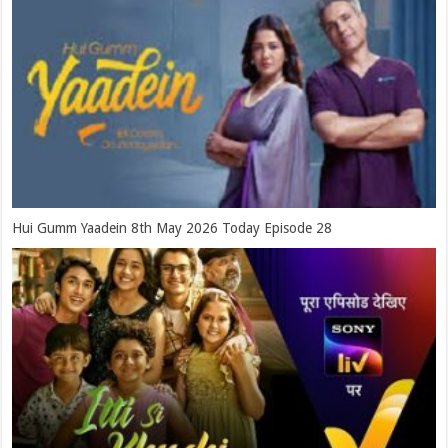
Hui Gumm Yaadein 8th May 2026 Today Episode 28