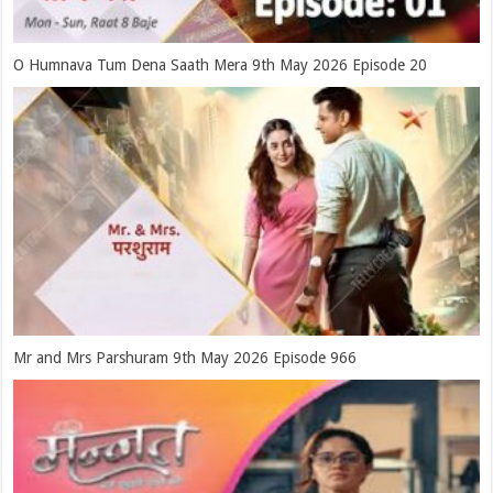
O Humnava Tum Dena Saath Mera 9th May 2026 Episode 20
Mr and Mrs Parshuram 9th May 2026 Episode 966