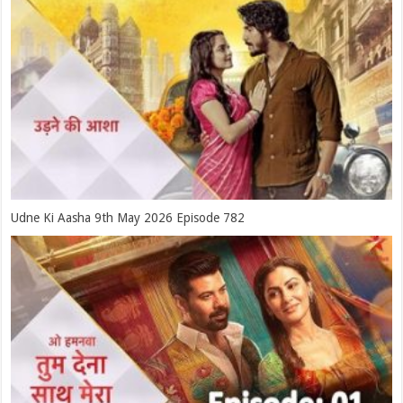
Udne Ki Aasha 9th May 2026 Episode 782