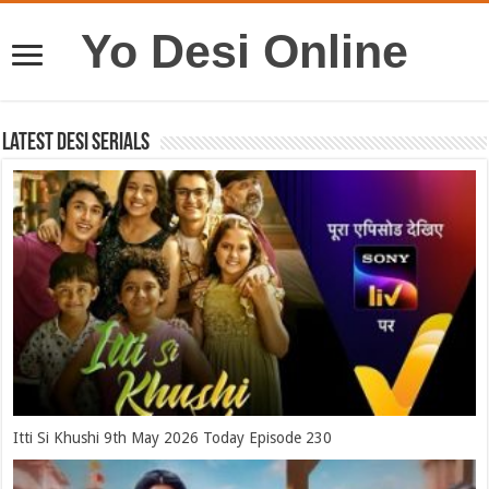
Yo Desi Online
Latest Desi Serials
Itti Si Khushi 9th May 2026 Today Episode 230