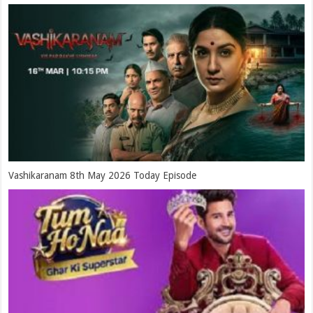
Vashikaranam 8th May 2026 Today Episode