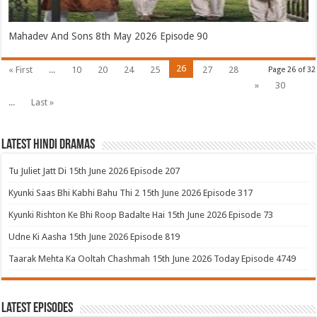
Mahadev And Sons 8th May 2026 Episode 90
26
« First
...
10
20
24
25
27
28
Page 26 of 32
»
30
...
Last »
Latest Hindi Dramas
Tu Juliet Jatt Di 15th June 2026 Episode 207
Kyunki Saas Bhi Kabhi Bahu Thi 2 15th June 2026 Episode 317
Kyunki Rishton Ke Bhi Roop Badalte Hai 15th June 2026 Episode 73
Udne Ki Aasha 15th June 2026 Episode 819
Taarak Mehta Ka Ooltah Chashmah 15th June 2026 Today Episode 4749
Latest Episodes