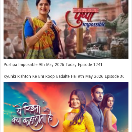
Pushpa Impossible 9th May 2026 Today Episode 1241
Kyunki Rishton Ke Bhi Roop Badalte Hai 9th May 2026 Episode 36