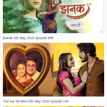
Jhanak 9th May 2026 Episode 898
Tod Kar Dil Mera 9th May 2026 Episode 109