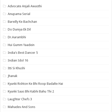
Advocate Anjali Awasthi
Anupama Serial
Bareilly Ke Bachchan
Do Duniya Ek Dil
Dr.Aarambhi
Hui Gumm Yaadein
India’s Best Dancer 5
Indian Idol 16
Itti Si Khushi
Jhanak
Kyunki Rishton Ke Bhi Roop Badalte Hai
Kyunki Saas Bhi Kabhi Bahu Thi 2
Laughter Chefs 3
Mahadev And Sons