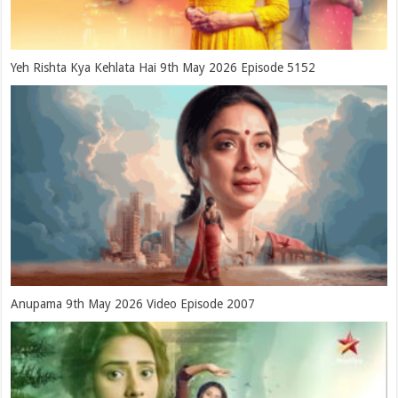
Yeh Rishta Kya Kehlata Hai 9th May 2026 Episode 5152
Anupama 9th May 2026 Video Episode 2007