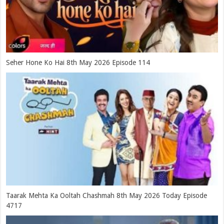
Seher Hone Ko Hai 8th May 2026 Episode 114
Taarak Mehta Ka Ooltah Chashmah 8th May 2026 Today Episode
4717