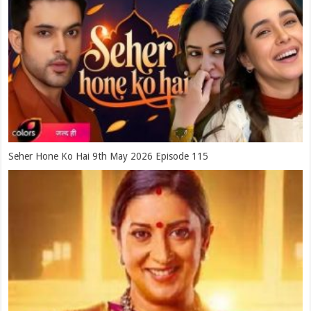
Seher Hone Ko Hai 9th May 2026 Episode 115