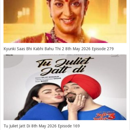
Kyunki Saas Bhi Kabhi Bahu Thi 2 8th May 2026 Episode 279
Tu Juliet Jatt Di 8th May 2026 Episode 169