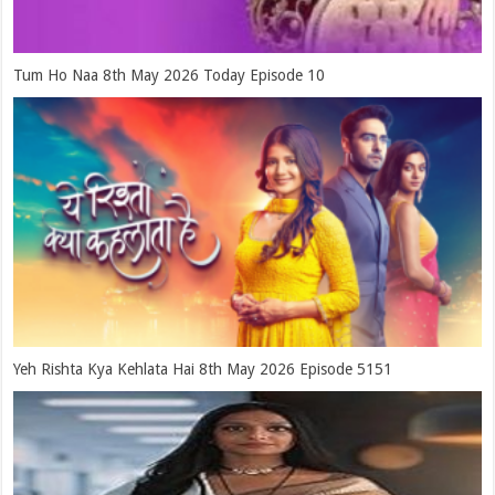
Tum Ho Naa 8th May 2026 Today Episode 10
Yeh Rishta Kya Kehlata Hai 8th May 2026 Episode 5151