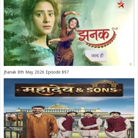
Jhanak 8th May 2026 Episode 897