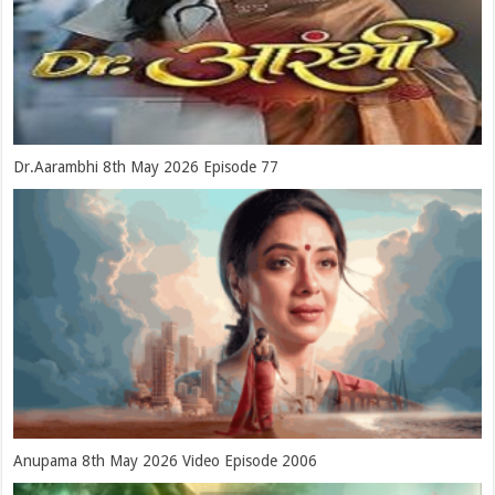
Dr.Aarambhi 8th May 2026 Episode 77
Anupama 8th May 2026 Video Episode 2006