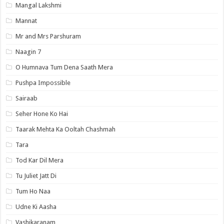
Mangal Lakshmi
Mannat
Mr and Mrs Parshuram
Naagin 7
O Humnava Tum Dena Saath Mera
Pushpa Impossible
Sairaab
Seher Hone Ko Hai
Taarak Mehta Ka Ooltah Chashmah
Tara
Tod Kar Dil Mera
Tu Juliet Jatt Di
Tum Ho Naa
Udne Ki Aasha
Vashikaranam