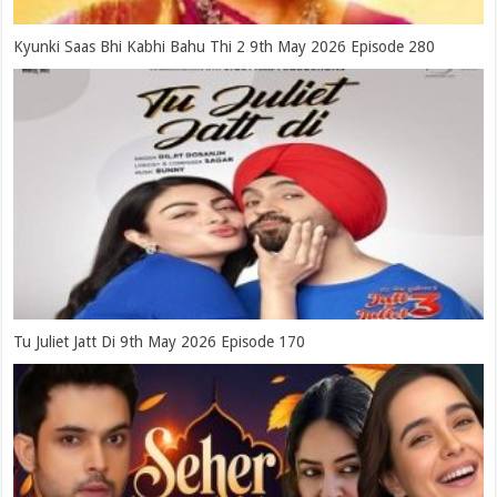
Kyunki Saas Bhi Kabhi Bahu Thi 2 9th May 2026 Episode 280
Tu Juliet Jatt Di 9th May 2026 Episode 170