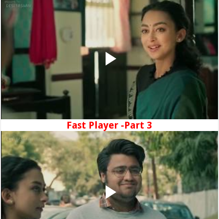
Fast Player -Part 3