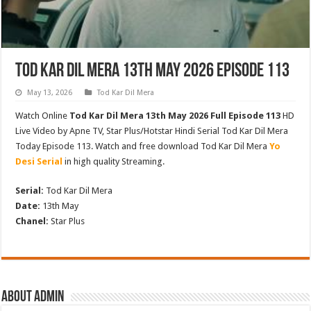
Tod Kar Dil Mera 13th May 2026 Episode 113
May 13, 2026
Tod Kar Dil Mera
Watch Online
Tod Kar Dil Mera 13th May 2026 Full Episode 113
HD
Live Video by Apne TV, Star Plus/Hotstar Hindi Serial Tod Kar Dil Mera
Today Episode 113. Watch and free download Tod Kar Dil Mera
Yo
Desi Serial
in high quality Streaming.
Serial:
Tod Kar Dil Mera
Date:
13th May
Chanel:
Star Plus
About admin