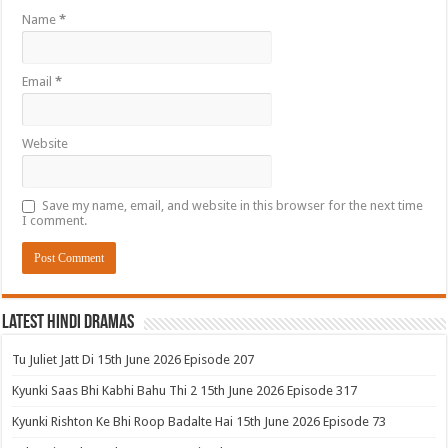
Name
*
Email
*
Website
Save my name, email, and website in this browser for the next time
I comment.
Latest Hindi Dramas
Tu Juliet Jatt Di 15th June 2026 Episode 207
Kyunki Saas Bhi Kabhi Bahu Thi 2 15th June 2026 Episode 317
Kyunki Rishton Ke Bhi Roop Badalte Hai 15th June 2026 Episode 73