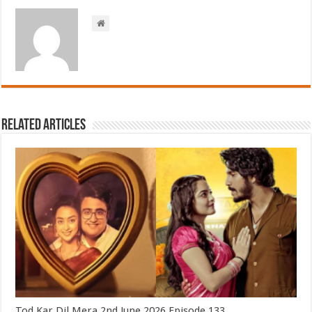
Related Articles
Tod Kar Dil Mera 2nd June 2026 Episode 133