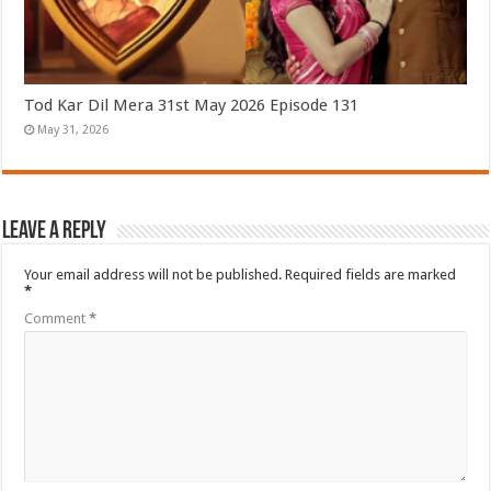
Tod Kar Dil Mera 31st May 2026 Episode 131
May 31, 2026
Leave a Reply
Your email address will not be published.
Required fields are marked
*
Comment
*