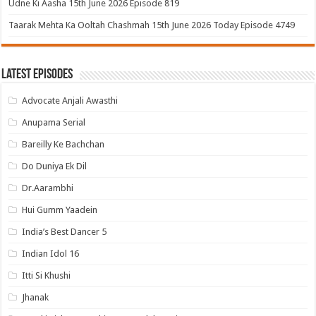
Udne Ki Aasha 15th June 2026 Episode 819
Taarak Mehta Ka Ooltah Chashmah 15th June 2026 Today Episode 4749
Latest Episodes
Advocate Anjali Awasthi
Anupama Serial
Bareilly Ke Bachchan
Do Duniya Ek Dil
Dr.Aarambhi
Hui Gumm Yaadein
India’s Best Dancer 5
Indian Idol 16
Itti Si Khushi
Jhanak