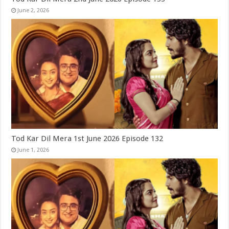
June 2, 2026
Tod Kar Dil Mera 1st June 2026 Episode 132
June 1, 2026