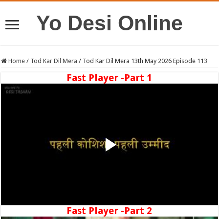
Yo Desi Online
Home
/
Tod Kar Dil Mera
/
Tod Kar Dil Mera 13th May 2026 Episode 113
Fast Player -Part 1
Fast Player -Part 2