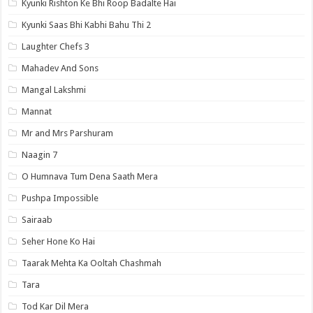
Kyunki Rishton Ke Bhi Roop Badalte Hai
Kyunki Saas Bhi Kabhi Bahu Thi 2
Laughter Chefs 3
Mahadev And Sons
Mangal Lakshmi
Mannat
Mr and Mrs Parshuram
Naagin 7
O Humnava Tum Dena Saath Mera
Pushpa Impossible
Sairaab
Seher Hone Ko Hai
Taarak Mehta Ka Ooltah Chashmah
Tara
Tod Kar Dil Mera